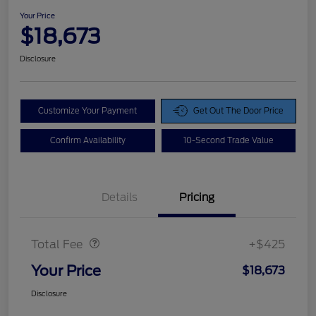
Your Price
$18,673
Disclosure
Customize Your Payment
Get Out The Door Price
Confirm Availability
10-Second Trade Value
Details
Pricing
Doc Fee
$425
Total Fee
+$425
Your Price
$18,673
Disclosure