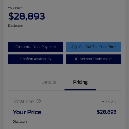
Your Price
$28,893
Disclosure
Customize Your Payment
Get Out The Door Price
Confirm Availability
10-Second Trade Value
Details
Pricing
Doc Fee
$425
Total Fee
+$425
Your Price
$28,893
Disclosure