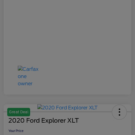
Great Deal
2020 Ford Explorer XLT
Your Price