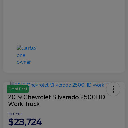
Great Deal
2019 Chevrolet Silverado 2500HD
Work Truck
Your Price
$23,724