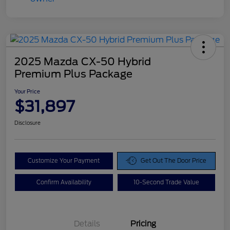
2025 Mazda CX-50 Hybrid
Premium Plus Package
Your Price
$31,897
Disclosure
Customize Your Payment
Get Out The Door Price
Confirm Availability
10-Second Trade Value
Details
Pricing