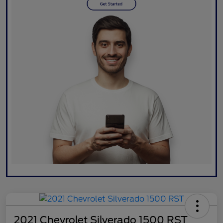
2021 Chevrolet Silverado 1500 RST