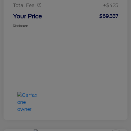
Total Fee
+$425
Your Price
$69,337
Disclosure