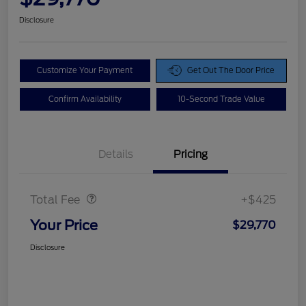
Disclosure
Customize Your Payment
Get Out The Door Price
Confirm Availability
10-Second Trade Value
Details
Pricing
Doc Fee
$425
Total Fee
+$425
Your Price
$29,770
Disclosure