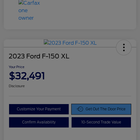
2023 Ford F-150 XL
Your Price
$32,491
Disclosure
Customize Your Payment
Get Out The Door Price
Confirm Availability
10-Second Trade Value