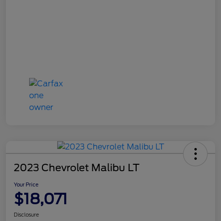
2023 Chevrolet Malibu LT
Your Price
$18,071
Disclosure