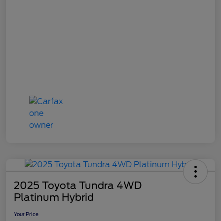
2025 Toyota Tundra 4WD
Platinum Hybrid
Your Price