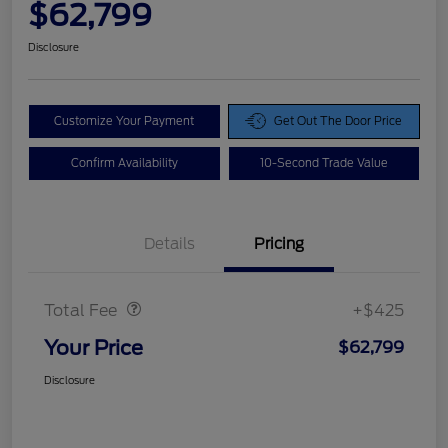
$62,799
Disclosure
Customize Your Payment
Get Out The Door Price
Confirm Availability
10-Second Trade Value
Details
Pricing
Doc Fee
$425
Total Fee
+$425
Your Price
$62,799
Disclosure