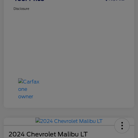
Disclosure
2024 Chevrolet Malibu LT