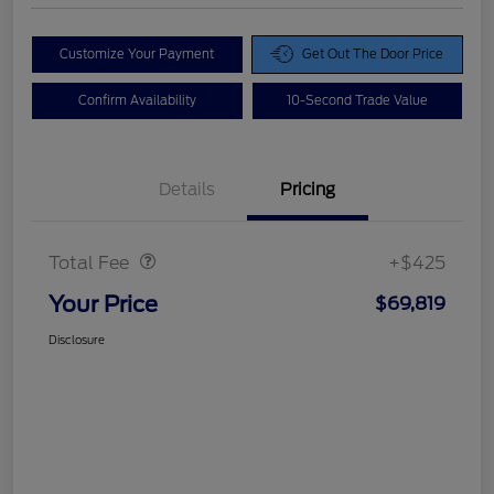
Customize Your Payment
Get Out The Door Price
Confirm Availability
10-Second Trade Value
Details
Pricing
Doc Fee
$425
Total Fee
+$425
Your Price
$69,819
Disclosure