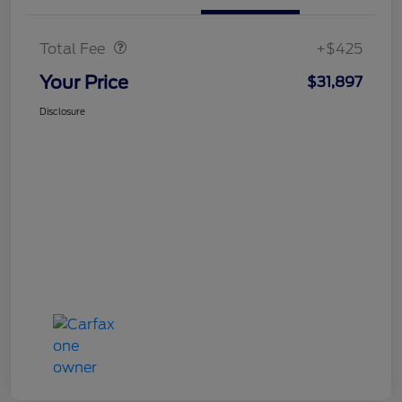
Doc Fee
$425
Total Fee
+$425
Your Price
$31,897
Disclosure