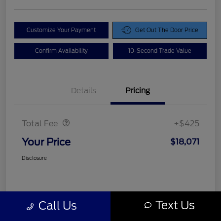
Customize Your Payment
Get Out The Door Price
Confirm Availability
10-Second Trade Value
Details
Pricing
Doc Fee
$425
Total Fee
+$425
Your Price
$18,071
Disclosure
Text Us
Call Us