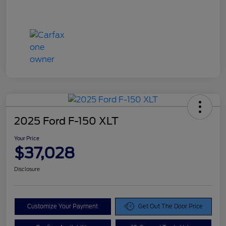
2025 Ford F-150 XLT
Your Price
$37,028
Disclosure
Customize Your Payment
Get Out The Door Price