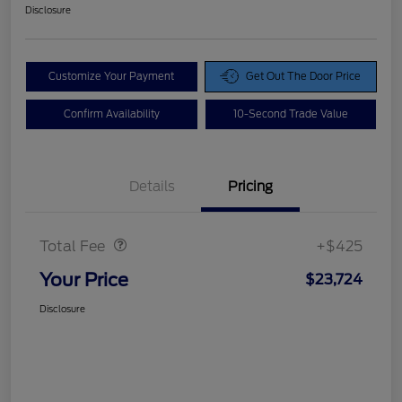
Disclosure
Customize Your Payment
Get Out The Door Price
Confirm Availability
10-Second Trade Value
Details
Pricing
Doc Fee
$425
Total Fee
+$425
Your Price
$23,724
Disclosure