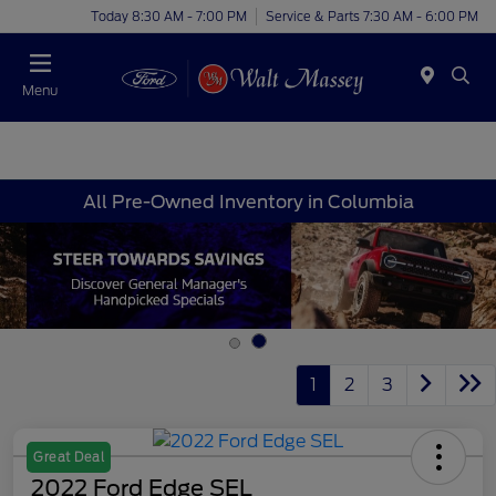
Today 8:30 AM - 7:00 PM
Service & Parts 7:30 AM - 6:00 PM
Menu
All Pre-Owned Inventory in Columbia
1
2
3
Great Deal
2022 Ford Edge SEL