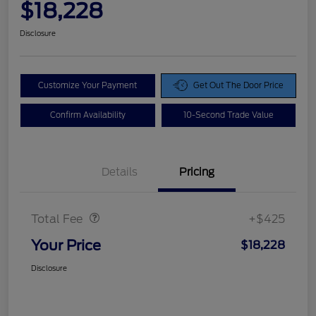
$18,228
Disclosure
Customize Your Payment
Get Out The Door Price
Confirm Availability
10-Second Trade Value
Details
Pricing
Doc Fee
$425
Total Fee
+$425
Your Price
$18,228
Disclosure