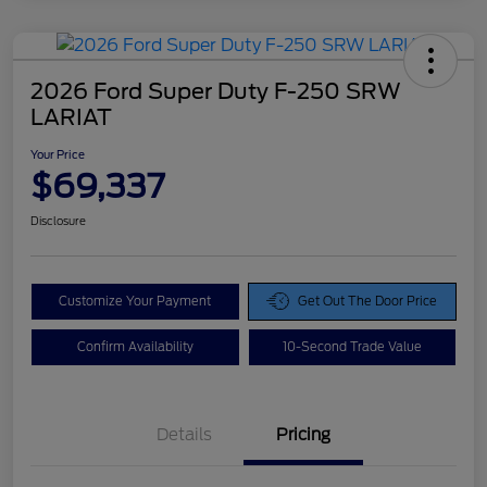
2026 Ford Super Duty F-250 SRW
LARIAT
Your Price
$69,337
Disclosure
Customize Your Payment
Get Out The Door Price
Confirm Availability
10-Second Trade Value
Details
Pricing
Doc Fee
$425