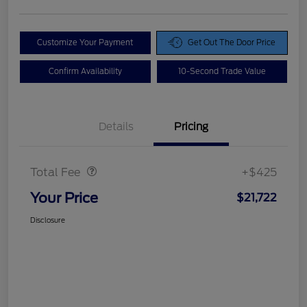
Customize Your Payment
Get Out The Door Price
Confirm Availability
10-Second Trade Value
Details
Pricing
Doc Fee
$425
Total Fee
+$425
Your Price
$21,722
Disclosure