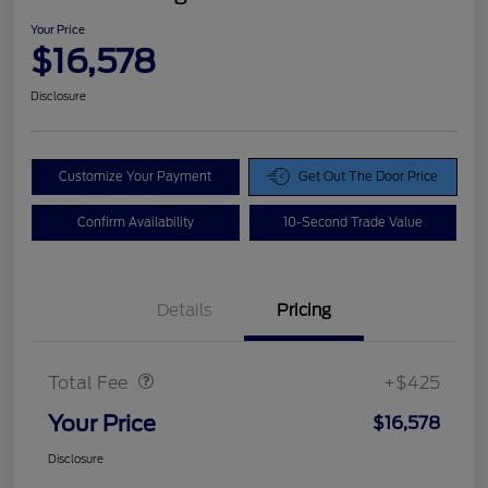
Your Price
$16,578
Disclosure
Customize Your Payment
Get Out The Door Price
Confirm Availability
10-Second Trade Value
Details
Pricing
Doc Fee
$425
Total Fee
+$425
Your Price
$16,578
Disclosure