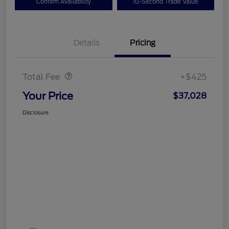
Confirm Availability
10-Second Trade Value
Details
Pricing
Doc Fee
$425
Total Fee
+$425
Your Price
$37,028
Disclosure