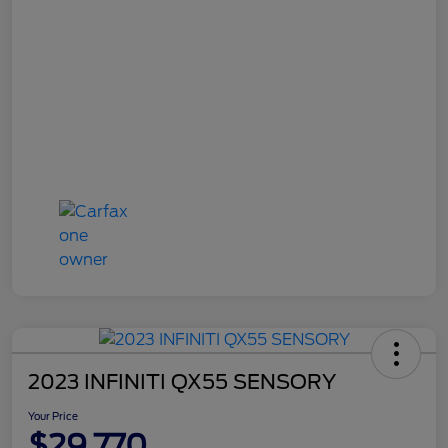
2023 INFINITI QX55 SENSORY
Your Price
$29,770