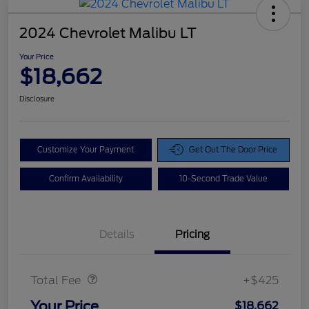
2024 Chevrolet Malibu LT
Your Price
$18,662
Disclosure
Customize Your Payment
Get Out The Door Price
Confirm Availability
10-Second Trade Value
Details
Pricing
Doc Fee
$425
Total Fee
+$425
Your Price
$18,662