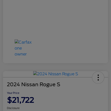
2024 Nissan Rogue S
Your Price
$21,722
Disclosure