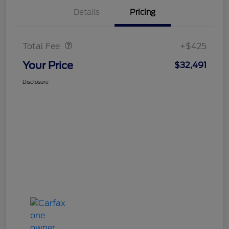
Details
Pricing
Doc Fee
$425
Total Fee
+$425
Your Price
$32,491
Disclosure