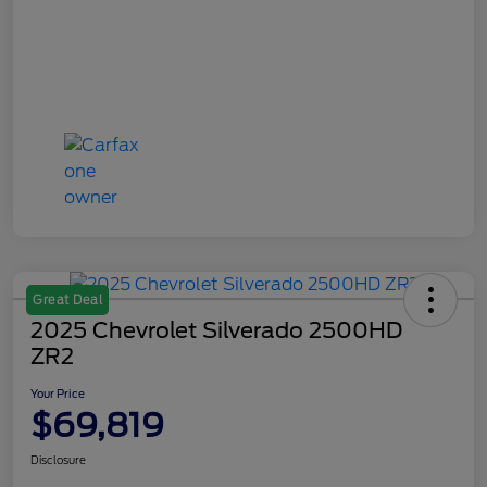
Great Deal
2025 Chevrolet Silverado 2500HD
ZR2
Your Price
$69,819
Disclosure