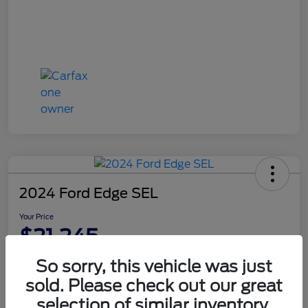
2024 Ford Edge SEL
Your Price
$21,245
Disclosure
So sorry, this vehicle was just
sold. Please check out our great
selection of similar inventory.