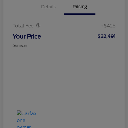
Details
Pricing
Doc Fee
$425
Total Fee
+$425
Your Price
$32,491
Disclosure