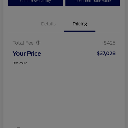
Confirm Availability
10-Second Trade Value
Details
Pricing
Doc Fee
$425
Total Fee
+$425
Your Price
$37,028
Disclosure