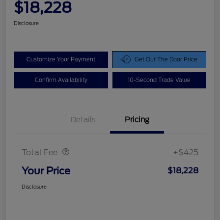
$18,228
Disclosure
Customize Your Payment
Get Out The Door Price
Confirm Availability
10-Second Trade Value
Details
Pricing
Doc Fee
$425
Total Fee
+$425
Your Price
$18,228
Disclosure