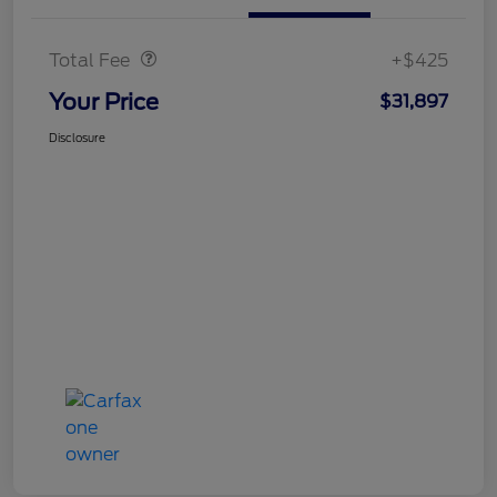
Doc Fee
$425
Total Fee
+$425
Your Price
$31,897
Disclosure