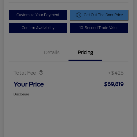
Customize Your Payment
Get Out The Door Price
Confirm Availability
10-Second Trade Value
Details
Pricing
Doc Fee
$425
Total Fee
+$425
Your Price
$69,819
Disclosure