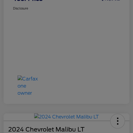
Disclosure
2024 Chevrolet Malibu LT