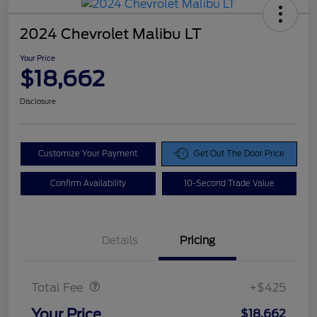
2024 Chevrolet Malibu LT
Your Price
$18,662
Disclosure
Customize Your Payment
Get Out The Door Price
Confirm Availability
10-Second Trade Value
Details
Pricing
Doc Fee
$425
Total Fee
+$425
Your Price
$18,662