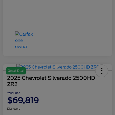
Great Deal
2025 Chevrolet Silverado 2500HD
ZR2
Your Price
$69,819
Disclosure