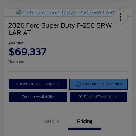
2026 Ford Super Duty F-250 SRW
LARIAT
Your Price
$69,337
Disclosure
Customize Your Payment
Get Out The Door Price
Confirm Availability
10-Second Trade Value
Details
Pricing
Doc Fee
$425