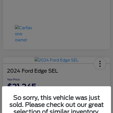
2024 Ford Edge SEL
Your Price
$21,245
Disclosure
So sorry, this vehicle was just
sold. Please check out our great
selection of similar inventory.