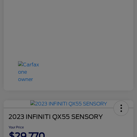
2023 INFINITI QX55 SENSORY
Your Price
$29,770