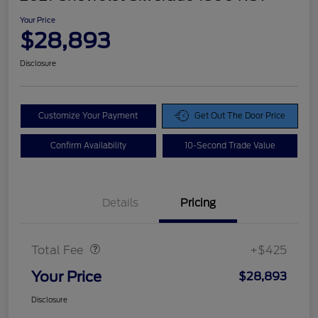
Your Price
$28,893
Disclosure
Customize Your Payment
Get Out The Door Price
Confirm Availability
10-Second Trade Value
Details
Pricing
Doc Fee
$425
Total Fee
+$425
Your Price
$28,893
Disclosure