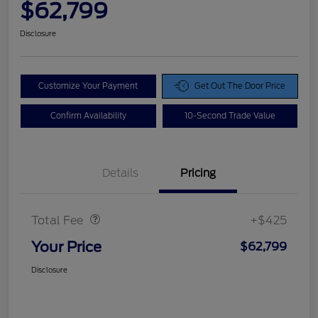
$62,799
Disclosure
Customize Your Payment
Get Out The Door Price
Confirm Availability
10-Second Trade Value
Details
Pricing
Doc Fee
$425
Total Fee
+$425
Your Price
$62,799
Disclosure