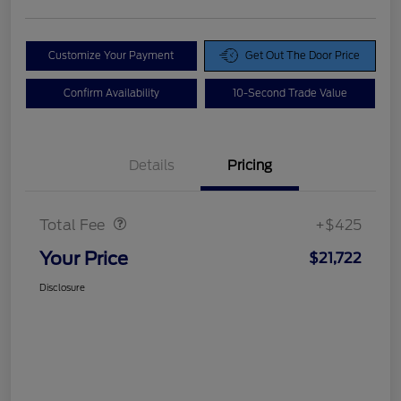
Customize Your Payment
Get Out The Door Price
Confirm Availability
10-Second Trade Value
Details
Pricing
Doc Fee
$425
Total Fee
+$425
Your Price
$21,722
Disclosure