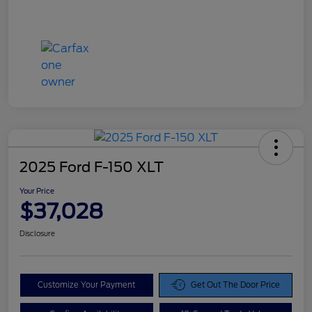
2025 Ford F-150 XLT
Your Price
$37,028
Disclosure
Customize Your Payment
Get Out The Door Price