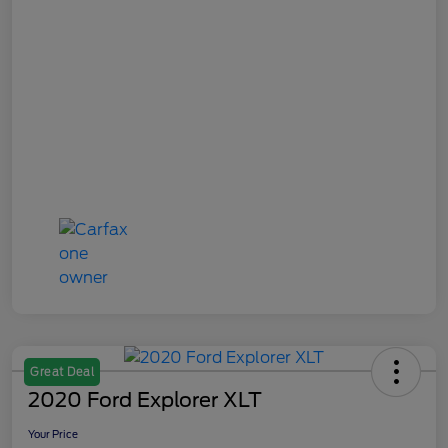
Great Deal
2020 Ford Explorer XLT
Your Price