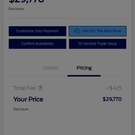
Disclosure
Customize Your Payment
Get Out The Door Price
Confirm Availability
10-Second Trade Value
Details
Pricing
Doc Fee
$425
Total Fee
+$425
Your Price
$29,770
Disclosure