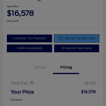
Your Price
$16,578
Disclosure
Customize Your Payment
Get Out The Door Price
Confirm Availability
10-Second Trade Value
Details
Pricing
Doc Fee
$425
Total Fee
+$425
Your Price
$16,578
Disclosure