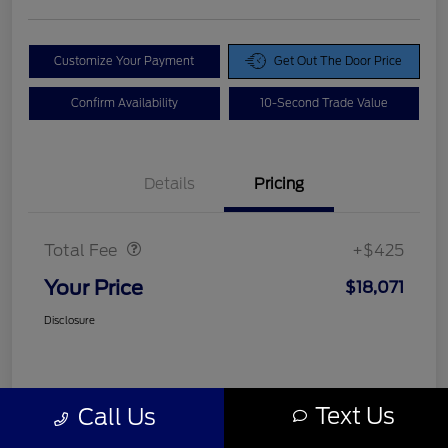
Customize Your Payment
Get Out The Door Price
Confirm Availability
10-Second Trade Value
Details
Pricing
Doc Fee
$425
Total Fee
+$425
Your Price
$18,071
Disclosure
Text Us
Call Us