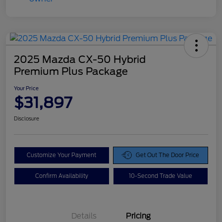
2025 Mazda CX-50 Hybrid
Premium Plus Package
Your Price
$31,897
Disclosure
Customize Your Payment
Get Out The Door Price
Confirm Availability
10-Second Trade Value
Details
Pricing