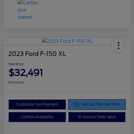
2023 Ford F-150 XL
Your Price
$32,491
Disclosure
Customize Your Payment
Get Out The Door Price
Confirm Availability
10-Second Trade Value