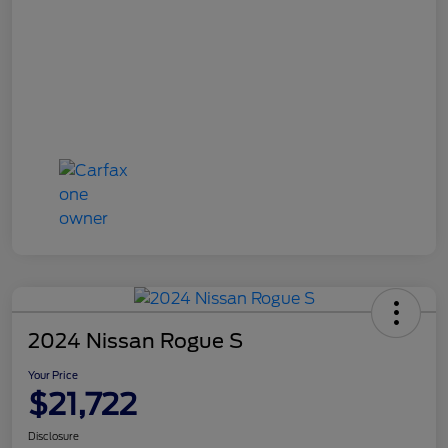
2024 Nissan Rogue S
Your Price
$21,722
Disclosure