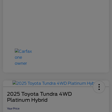
2025 Toyota Tundra 4WD
Platinum Hybrid
Your Price