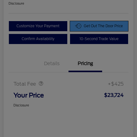
Disclosure
Customize Your Payment
Get Out The Door Price
Confirm Availability
10-Second Trade Value
Details
Pricing
Doc Fee
$425
Total Fee
+$425
Your Price
$23,724
Disclosure