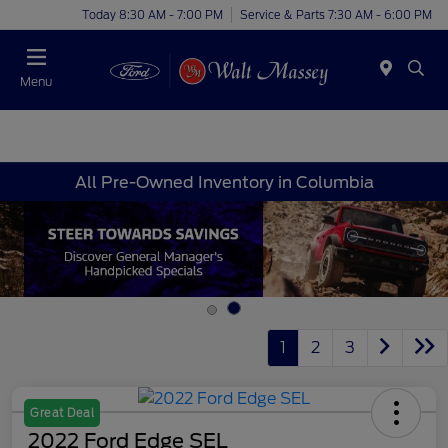
Today 8:30 AM - 7:00 PM
Service & Parts 7:30 AM - 6:00 PM
Menu
All Pre-Owned Inventory in Columbia
1
2
3
Great Deal
2022 Ford Edge SEL