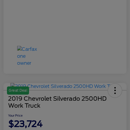
Great Deal
2019 Chevrolet Silverado 2500HD
Work Truck
Your Price
$23,724