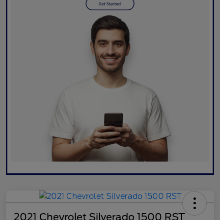
2021 Chevrolet Silverado 1500 RST