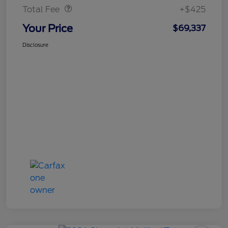
Total Fee
+$425
Your Price
$69,337
Disclosure