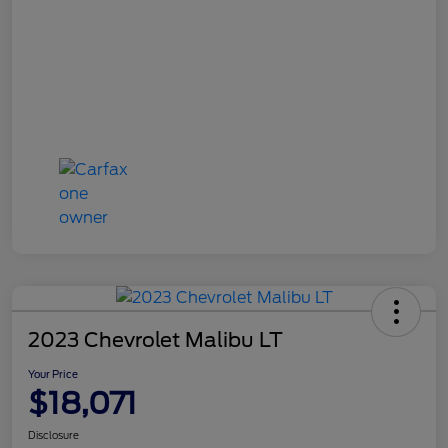
2023 Chevrolet Malibu LT
Your Price
$18,071
Disclosure