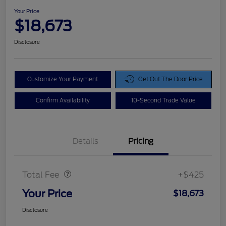
Your Price
$18,673
Disclosure
Customize Your Payment
Get Out The Door Price
Confirm Availability
10-Second Trade Value
Details
Pricing
Doc Fee
$425
Total Fee
+$425
Your Price
$18,673
Disclosure