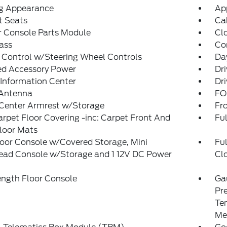
g Appearance
Ap
t Seats
Ca
r Console Parts Module
Cl
ass
Co
 Control w/Steering Wheel Controls
Da
ed Accessory Power
Dri
 Information Center
Dri
 Antenna
FO
 Center Armrest w/Storage
Fr
arpet Floor Covering -inc: Carpet Front And
Ful
loor Mats
loor Console w/Covered Storage, Mini
Fu
ead Console w/Storage and 1 12V DC Power
Cl
t
ength Floor Console
Ga
Pr
Te
Me