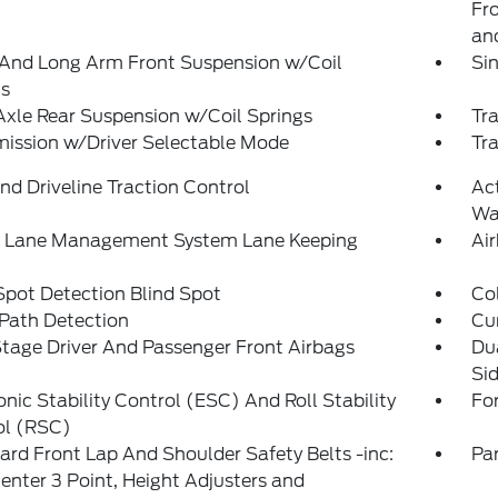
Fro
and
 And Long Arm Front Suspension w/Coil
Sin
gs
Axle Rear Suspension w/Coil Springs
Tra
ission w/Driver Selectable Mode
Tr
d Driveline Traction Control
Ac
Wa
e Lane Management System Lane Keeping
Ai
Spot Detection Blind Spot
Col
Path Detection
Cu
tage Driver And Passenger Front Airbags
Du
Si
onic Stability Control (ESC) And Roll Stability
Fo
ol (RSC)
rd Front Lap And Shoulder Safety Belts -inc:
Pa
enter 3 Point, Height Adjusters and