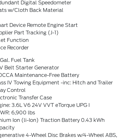
dundant Digital Speedometer
ats w/Cloth Back Material
art Device Remote Engine Start
plier Part Tracking (J-1)
let Function
ice Recorder
Gal. Fuel Tank
V Belt Starter Generator
0CCA Maintenance-Free Battery
ss IV Towing Equipment -inc: Hitch and Trailer
ay Control
ctronic Transfer Case
gine: 3.6L V6 24V VVT eTorque UPG I
WR: 6,900 lbs
hium Ion (li-Ion) Traction Battery 0.43 kWh
pacity
generative 4-Wheel Disc Brakes w/4-Wheel ABS,