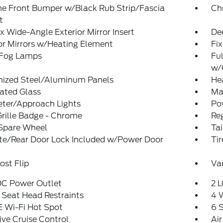
e Front Bumper w/Black Rub Strip/Fascia
Ch
t
 Wide-Angle Exterior Mirror Insert
De
or Mirrors w/Heating Element
Fi
 Fog Lamps
Ful
w/
nized Steel/Aluminum Panels
He
ated Glass
Man
eter/Approach Lights
Po
rille Badge - Chrome
Reg
 Spare Wheel
Ta
ate/Rear Door Lock Included w/Power Door
Ti
st Flip
Var
DC Power Outlet
2 L
 Seat Head Restraints
4 
 Wi-Fi Hot Spot
6 
ve Cruise Control
Air