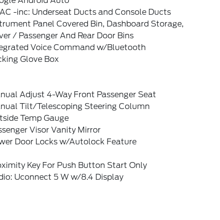
ogle Android Auto
AC -inc: Underseat Ducts and Console Ducts
strument Panel Covered Bin, Dashboard Storage,
ver / Passenger And Rear Door Bins
tegrated Voice Command w/Bluetooth
cking Glove Box
nual Adjust 4-Way Front Passenger Seat
nual Tilt/Telescoping Steering Column
tside Temp Gauge
senger Visor Vanity Mirror
wer Door Locks w/Autolock Feature
ximity Key For Push Button Start Only
dio: Uconnect 5 W w/8.4 Display