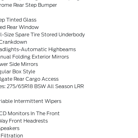
rome Rear Step Bumper
ep Tinted Glass
xed Rear Window
l-Size Spare Tire Stored Underbody
Crankdown
adlights-Automatic Highbeams
ual Folding Exterior Mirrors
wer Side Mirrors
ular Box Style
ilgate Rear Cargo Access
res: 275/65R18 BSW All Season LRR
iable Intermittent Wipers
CD Monitors In The Front
Way Front Headrests
Speakers
 Filtration