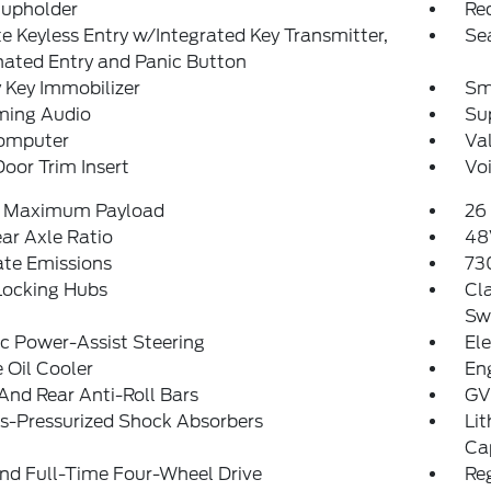
Cupholder
Re
 Keyless Entry w/Integrated Key Transmitter,
Se
nated Entry and Panic Button
 Key Immobilizer
Sm
ming Audio
Sup
Computer
Va
Door Trim Insert
Vo
 Maximum Payload
26 
ear Axle Ratio
48
ate Emissions
73
Locking Hubs
Cla
Sw
ic Power-Assist Steering
Ele
 Oil Cooler
En
And Rear Anti-Roll Bars
GV
s-Pressurized Shock Absorbers
Lit
Ca
nd Full-Time Four-Wheel Drive
Re