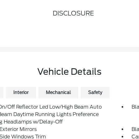
DISCLOSURE
Vehicle Details
Interior
Mechanical
Safety
On/Off Reflector Led Low/High Beam Auto
Bl
Beam Daytime Running Lights Preference
ng Headlamps w/Delay-Off
Exterior Mirrors
Bl
 Side Windows Trim
Ca