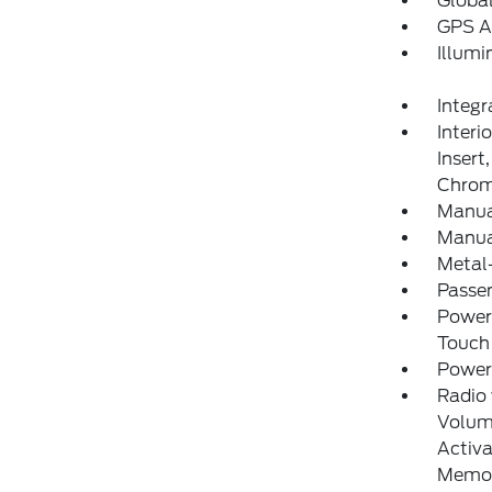
Globa
GPS A
Illumi
Integr
Interi
Insert
Chrom
Manua
Manual
Metal-
Passe
Power
Touch
Power
Radio
Volume
Activa
Memor