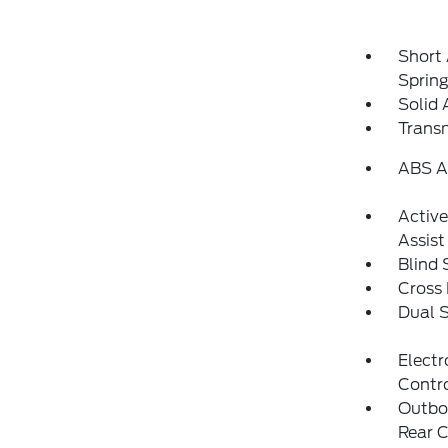
Short
Sprin
Solid 
Transm
ABS An
Activ
Assist
Blind 
Cross 
Dual S
Electr
Contr
Outboa
Rear C