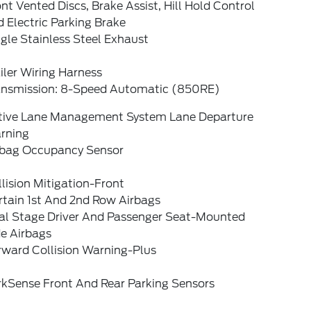
nt Vented Discs, Brake Assist, Hill Hold Control
 Electric Parking Brake
gle Stainless Steel Exhaust
iler Wiring Harness
ansmission: 8-Speed Automatic (850RE)
tive Lane Management System Lane Departure
rning
rbag Occupancy Sensor
lision Mitigation-Front
rtain 1st And 2nd Row Airbags
al Stage Driver And Passenger Seat-Mounted
de Airbags
rward Collision Warning-Plus
rkSense Front And Rear Parking Sensors