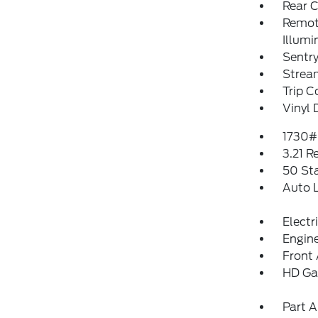
Rear 
Remote
Illumi
Sentry
Strea
Trip 
Vinyl 
1730#
3.21 R
50 St
Auto 
Electr
Engine
Front 
HD Ga
Part A