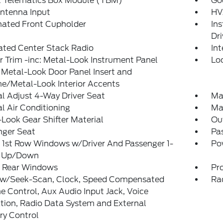
l Telematics Box Module (TBM)
Go
ntenna Input
HV
nated Front Cupholder
In
Dri
ated Center Stack Radio
In
or Trim -inc: Metal-Look Instrument Panel
Lo
, Metal-Look Door Panel Insert and
e/Metal-Look Interior Accents
l Adjust 4-Way Driver Seat
Ma
 Air Conditioning
Ma
Look Gear Shifter Material
Ou
nger Seat
Pas
 1st Row Windows w/Driver And Passenger 1-
Po
 Up/Down
 Rear Windows
Pro
 w/Seek-Scan, Clock, Speed Compensated
Ra
 Control, Aux Audio Input Jack, Voice
tion, Radio Data System and External
y Control