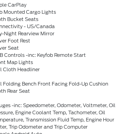
ple CarPlay
b Mounted Cargo Lights
oth Bucket Seats
nnectivity - US/Canada
y-Night Rearview Mirror
ver Foot Rest
ver Seat
B Controls -inc: Keyfob Remote Start
ont Map Lights
l Cloth Headliner
ll Folding Bench Front Facing Fold-Up Cushion
oth Rear Seat
uges -inc: Speedometer, Odometer, Voltmeter, Oil
essure, Engine Coolant Temp, Tachometer, Oil
mperature, Transmission Fluid Temp, Engine Hour
ter, Trip Odometer and Trip Computer