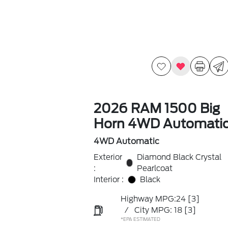
2026 RAM 1500 Big
Horn 4WD Automati
4WD Automatic
Exterior
Diamond Black Crystal
:
Pearlcoat
Interior :
Black
Highway MPG:24
[3]
/
City MPG: 18
[3]
*EPA ESTIMATED