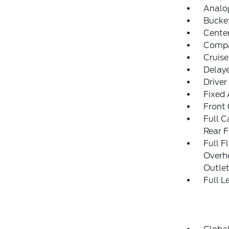
Analo
Bucke
Cente
Comp
Cruise
Delay
Driver
Fixed
Front
Full C
Rear F
Full F
Overh
Outle
Full L