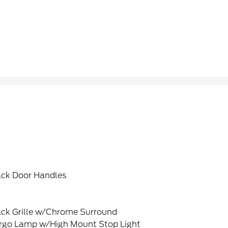
ack Door Handles
ack Grille w/Chrome Surround
rgo Lamp w/High Mount Stop Light