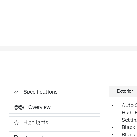
Exterior
Specifications
Auto 
Overview
High-
Setti
Highlights
Black 
Black