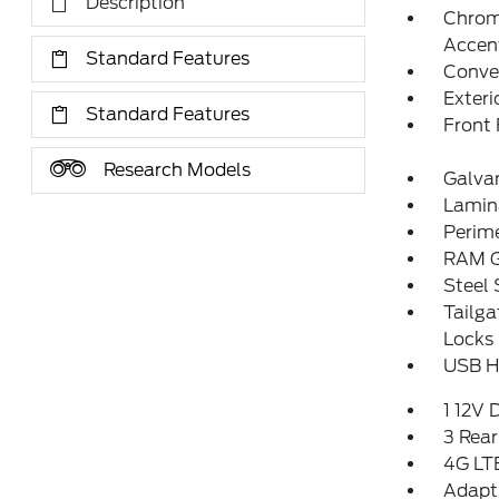
Description
Chrom
Accen
Standard Features
Convex
Exteri
Standard Features
Front
Research Models
Galva
Lamin
Perim
RAM G
Steel
Tailg
Locks
USB Ho
1 12V 
3 Rear
4G LTE
Adapti