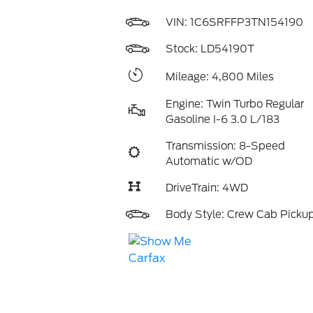
VIN:
1C6SRFFP3TN154190
Stock: LD54190T
Mileage: 4,800 Miles
Engine: Twin Turbo Regular
Gasoline I-6 3.0 L/183
Transmission: 8-Speed
Automatic w/OD
DriveTrain: 4WD
Body Style: Crew Cab Picku