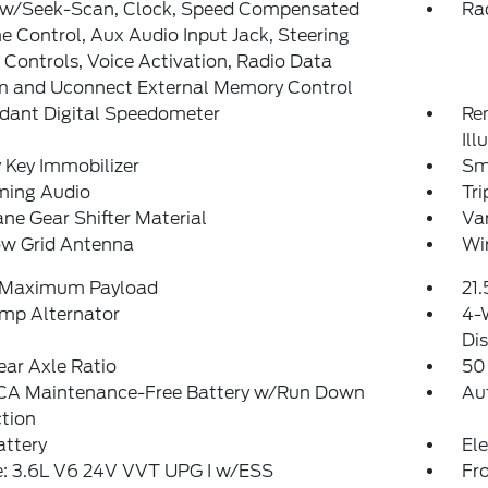
 w/Seek-Scan, Clock, Speed Compensated
Rad
 Control, Aux Audio Input Jack, Steering
Controls, Voice Activation, Radio Data
m and Uconnect External Memory Control
dant Digital Speedometer
Rem
Ill
 Key Immobilizer
Sm
ming Audio
Tr
ne Gear Shifter Material
Van
w Grid Antenna
Wi
 Maximum Payload
21.
mp Alternator
4-
Dis
ear Axle Ratio
50
A Maintenance-Free Battery w/Run Down
Au
tion
attery
Ele
e: 3.6L V6 24V VVT UPG I w/ESS
Fro