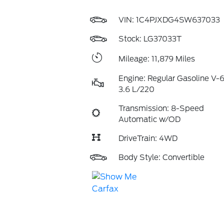
VIN:
1C4PJXDG4SW637033
Stock: LG37033T
Mileage: 11,879 Miles
Engine: Regular Gasoline V-
3.6 L/220
Transmission: 8-Speed
Automatic w/OD
DriveTrain: 4WD
Body Style: Convertible