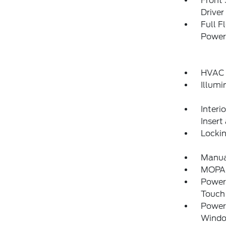
Front
Drive
Full F
Power
HVAC 
Illumi
Interi
Insert
Locki
Manual
MOPAR
Power
Touch
Power
Wind