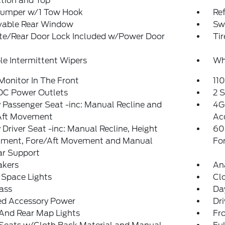
tion and Top
Bumper w/1 Tow Hook
Re
able Rear Window
Sw
ate/Rear Door Lock Included w/Power Door
Ti
le Intermittent Wipers
Whe
Monitor In The Front
11
 DC Power Outlets
2 
Passenger Seat -inc: Manual Recline and
4G
Aft Movement
Ac
Driver Seat -inc: Manual Recline, Height
60
tment, Fore/Aft Movement and Manual
Fo
r Support
akers
An
 Space Lights
Cl
ass
Da
ed Accessory Power
Dri
And Rear Map Lights
Fr