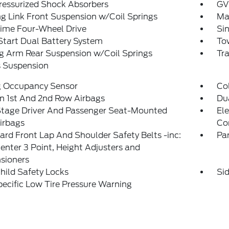
ressurized Shock Absorbers
GV
g Link Front Suspension w/Coil Springs
Ma
Time Four-Wheel Drive
Sin
tart Dual Battery System
Tow
ng Arm Rear Suspension w/Coil Springs
Tr
s Suspension
g Occupancy Sensor
Col
n 1st And 2nd Row Airbags
Du
Stage Driver And Passenger Seat-Mounted
Ele
irbags
Co
rd Front Lap And Shoulder Safety Belts -inc:
Pa
enter 3 Point, Height Adjusters and
sioners
hild Safety Locks
Si
pecific Low Tire Pressure Warning