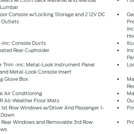
 Seats w/Cloth Back Material and Manual
Ful
r Lumbar
loor Console w/Locking Storage and 2 12V DC
Ga
 Outlets
Pr
Inc
Ho
-inc: Console Ducts
Il
nated Rear Cupholder
Ins
Pa
or Trim -inc: Metal-Look Instrument Panel
Lo
 and Metal-Look Console Insert
ng Glove Box
Ma
Re
 Air Conditioning
Ma
 All-Weather Floor Mats
Ou
 1st Row Windows w/Driver And Passenger 1-
Po
 Down
 Rear Windows and Removable 3rd Row
Pro
ows