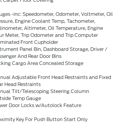
l Carpet Floor Covering
uges -inc: Speedometer, Odometer, Voltmeter, Oil
essure, Engine Coolant Temp, Tachometer,
linometer, Altimeter, Oil Temperature, Engine
ur Meter, Trip Odometer and Trip Computer
luminated Front Cupholder
trument Panel Bin, Dashboard Storage, Driver /
ssenger And Rear Door Bins
cking Cargo Area Concealed Storage
nual Adjustable Front Head Restraints and Fixed
ar Head Restraints
nual Tilt/Telescoping Steering Column
tside Temp Gauge
wer Door Locks w/Autolock Feature
ximity Key For Push Button Start Only