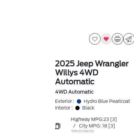
2025 Jeep Wrangler
Willys 4WD
Automatic
4WD Automatic
Exterior :
Hydro Blue Pearlcoat
Interior :
Black
Highway MPG:23
[3]
/
City MPG: 18
[3]
*EPA ESTIMATED