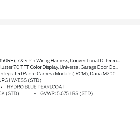
Plus, Rock Protection Sill Rails, 97 MPH Vehicle Max Speed Calibration, Power Heated Mirrors, Enhanced Adaptive Cruise Control, Auxiliary Switches, Dana M220 Wide Rear Axle, Molded In Color Rubicon Highline Flare, Premium Wrapped Steering Wheel, Sun Visors W/Illuminated Vanity Mirrors
t Seats, Air Conditioning W/Auto Temp Control, Heated Steering Wheel, Air Filtering
era Module (IRCM), Dana M200 Rear Axle, Selec-Speed Control
 UPG I W/ESS (STD)
HYDRO BLUE PEARLCOAT
ACK (STD)
GVWR: 5,675 LBS (STD)