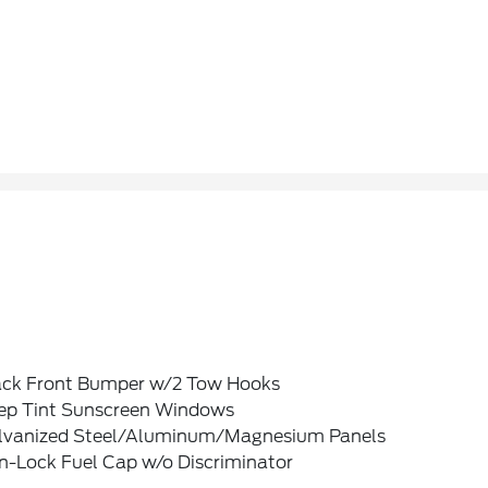
ack Front Bumper w/2 Tow Hooks
ep Tint Sunscreen Windows
lvanized Steel/Aluminum/Magnesium Panels
n-Lock Fuel Cap w/o Discriminator