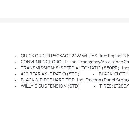
QUICK ORDER PACKAGE 24W WILLYS -inc: Engine: 3.6L V6 24V VVT UPG I W/ESS, Transmission: 8-Speed Automatic (850RE), 7 & 4 Pin Wiring Harness, Conventional Differential Front Axle, 4-Wheel Drive Swing Gate Decal, Black Grille, Injection Molded Black Rear Bumper, Dana M210 Wide HD Tube F
CONVENIENCE GROUP -inc: Emergency/Assistance Call, 2-Door Passive Entry, Front Door 
TRANSMISSION: 8-SPEED AUTOMATIC (850RE) -inc: Adaptive Cru
4.10 REAR AXLE RATIO (STD)
BLACK, CLOT
BLACK 3-PIECE HARD TOP -inc: Freedom Panel Storag
WILLY'S SUSPENSION (STD)
TIRES: LT285