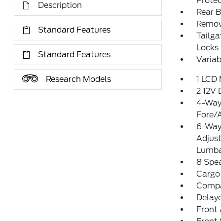
Protec
Description
Rear 
Remov
Standard Features
Tailg
Locks
Standard Features
Variab
Research Models
1 LCD 
2 12V
4-Way 
Fore/
6-Way 
Adjus
Lumba
8 Spe
Cargo
Comp
Delay
Front 