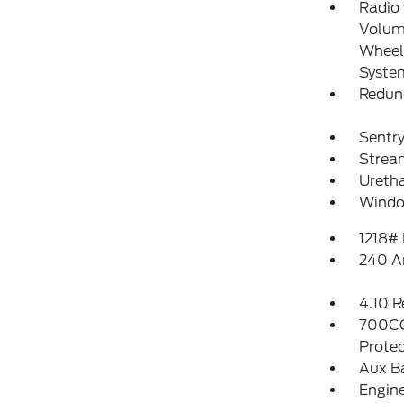
Radio
Volume
Wheel 
Syste
Redun
Sentry
Strea
Uretha
Windo
1218#
240 A
4.10 R
700CC
Protec
Aux B
Engin