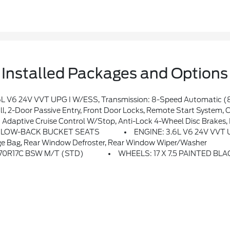
Installed Packages and Options
ront Axle, Daytime Running Lamps LED Accents, Front LED Fog Lamps, LED Premium Reflector Headlamps, E-Locker Rear Axle, Corning Gorilla Glass, Security Alarm, Class II Receiver Hitch, Mold In Color Bumper W/Gloss Black, Advanced Brake Assist, Automatic Headlamps, Off-Road Plus Mode, Willys Hood Decal, Full Speed Forward Collision Warning 
Locks, Remote Start System, Cluster 7.0 TFT Color Display, Universal Garage Door Opener, Heated Fron
ise Control W/Stop, Anti-Lock 4-Wheel Disc Brakes, Integrated Radar Cam
H LOW-BACK BUCKET SEATS
ENGINE: 3.6L V6 24V VVT
e Bag, Rear Window Defroster, Rear Window Wiper/Washer
/70R17C BSW M/T (STD)
WHEELS: 17 X 7.5 PAINTED BL