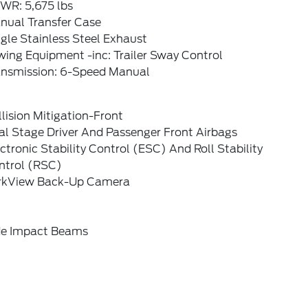
WR: 5,675 lbs
nual Transfer Case
gle Stainless Steel Exhaust
ing Equipment -inc: Trailer Sway Control
ansmission: 6-Speed Manual
lision Mitigation-Front
al Stage Driver And Passenger Front Airbags
ctronic Stability Control (ESC) And Roll Stability
ntrol (RSC)
rkView Back-Up Camera
de Impact Beams