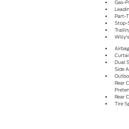
Gas-P
Leadin
Part-
Stop-S
Traili
Willy'
Airba
Curtai
Dual 
Side A
Outboa
Rear C
Preten
Rear C
Tire S