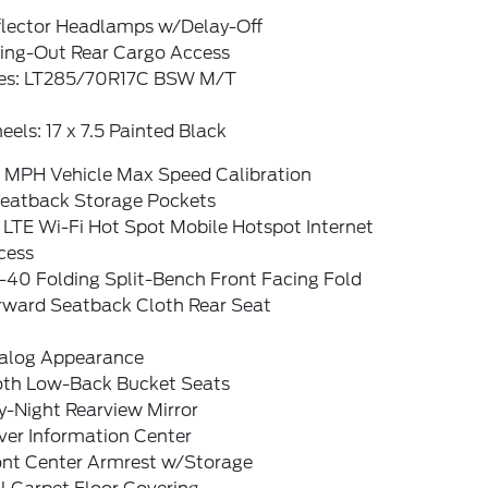
flector Headlamps w/Delay-Off
ing-Out Rear Cargo Access
res: LT285/70R17C BSW M/T
els: 17 x 7.5 Painted Black
0 MPH Vehicle Max Speed Calibration
Seatback Storage Pockets
 LTE Wi-Fi Hot Spot Mobile Hotspot Internet
cess
-40 Folding Split-Bench Front Facing Fold
rward Seatback Cloth Rear Seat
alog Appearance
oth Low-Back Bucket Seats
y-Night Rearview Mirror
ver Information Center
ont Center Armrest w/Storage