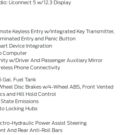
io: Uconnect 5 w/12.3 Display
ote Keyless Entry w/Integrated Key Transmitter,
uminated Entry and Panic Button
art Device Integration
ip Computer
ity w/Driver And Passenger Auxiliary Mirror
reless Phone Connectivity
5 Gal. Fuel Tank
Wheel Disc Brakes w/4-Wheel ABS, Front Vented
cs and Hill Hold Control
 State Emissions
to Locking Hubs
ctro-Hydraulic Power Assist Steering
nt And Rear Anti-Roll Bars