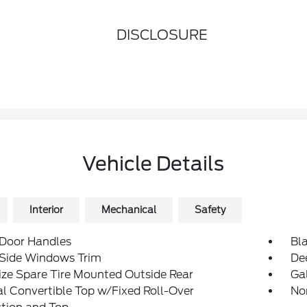
DISCLOSURE
Vehicle Details
Interior
Mechanical
Safety
 Door Handles
Bl
 Side Windows Trim
De
ize Spare Tire Mounted Outside Rear
Ga
 Convertible Top w/Fixed Roll-Over
No