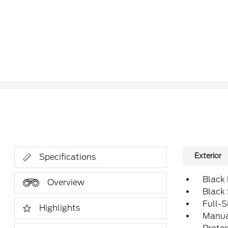
Exterior
Specifications
Black
Overview
Black
Full-S
Highlights
Manual