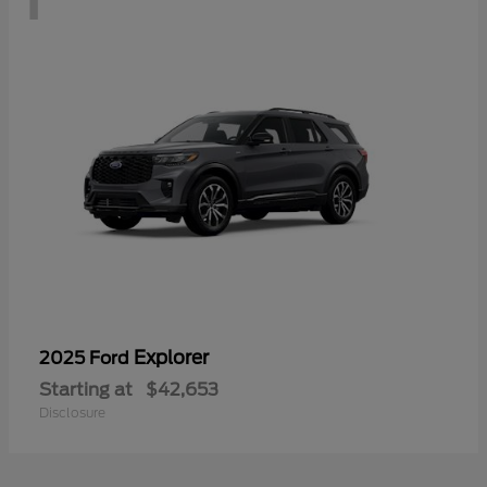
Explorer
2025 Ford
Starting at
$42,653
Disclosure