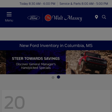
Today 8:30 AM - 6:00 PM
Service & Parts 8:00 AM - 5:00 PM
Menu
New Ford Inventory in Columbia, MS
20