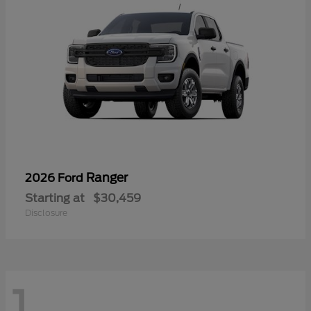
Ranger
2026 Ford
Starting at
$30,459
Disclosure
1