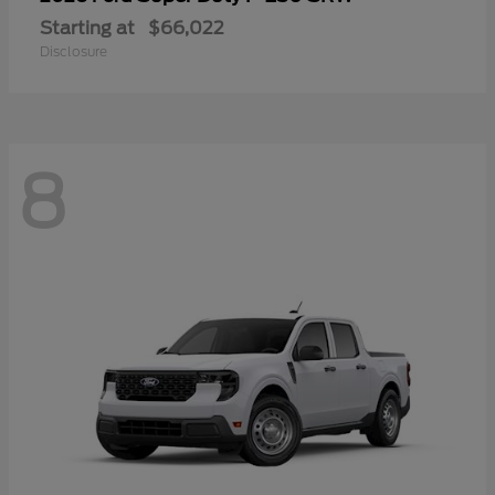
Starting at
$66,022
Disclosure
8