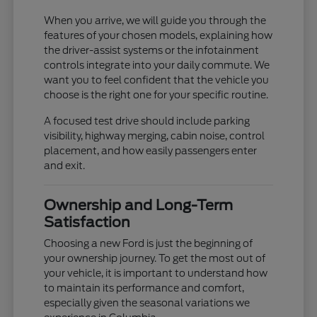
When you arrive, we will guide you through the
features of your chosen models, explaining how
the driver-assist systems or the infotainment
controls integrate into your daily commute. We
want you to feel confident that the vehicle you
choose is the right one for your specific routine.
A focused test drive should include parking
visibility, highway merging, cabin noise, control
placement, and how easily passengers enter
and exit.
Ownership and Long-Term
Satisfaction
Choosing a new Ford is just the beginning of
your ownership journey. To get the most out of
your vehicle, it is important to understand how
to maintain its performance and comfort,
especially given the seasonal variations we