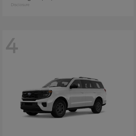
Disclosure
4