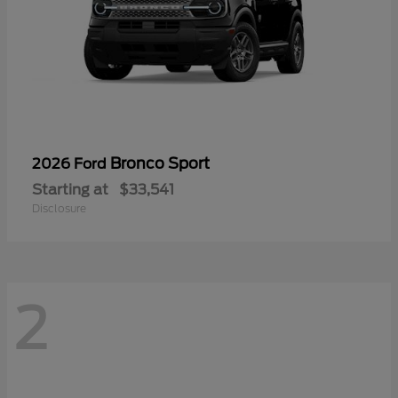
Bronco Sport
2026 Ford
Starting at
$33,541
Disclosure
2