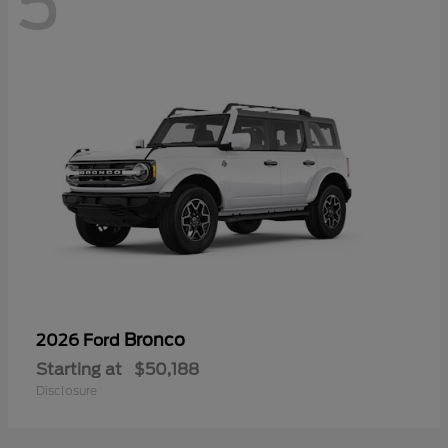
5
Bronco
2026 Ford
Starting at
$50,188
Disclosure