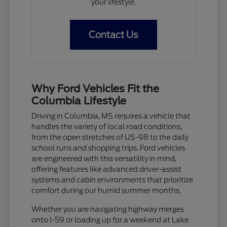
your lifestyle.
Contact Us
Why Ford Vehicles Fit the
Columbia Lifestyle
Driving in Columbia, MS requires a vehicle that
handles the variety of local road conditions,
from the open stretches of US-98 to the daily
school runs and shopping trips. Ford vehicles
are engineered with this versatility in mind,
offering features like advanced driver-assist
systems and cabin environments that prioritize
comfort during our humid summer months.
Whether you are navigating highway merges
onto I-59 or loading up for a weekend at Lake