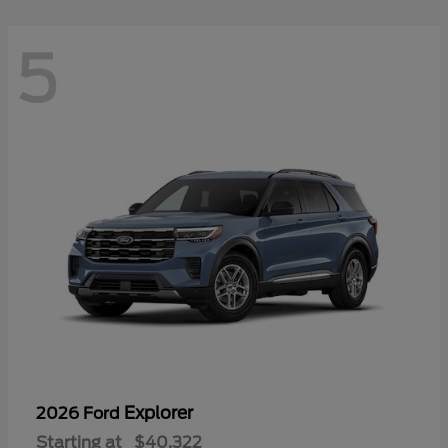
5
Explorer
2026 Ford
Starting at
$40,322