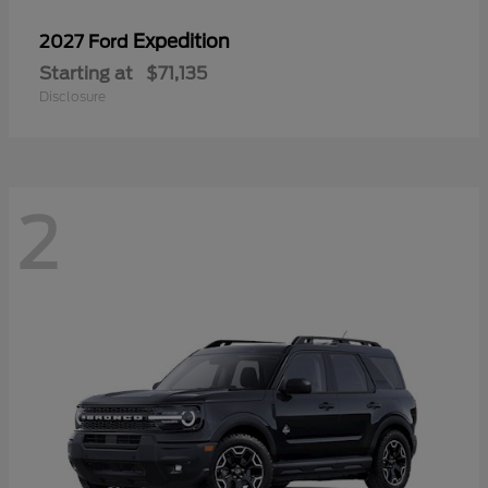
Expedition
2027 Ford
Starting at
$71,135
Disclosure
2