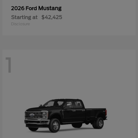
Mustang
2026 Ford
Starting at
$42,425
Disclosure
1