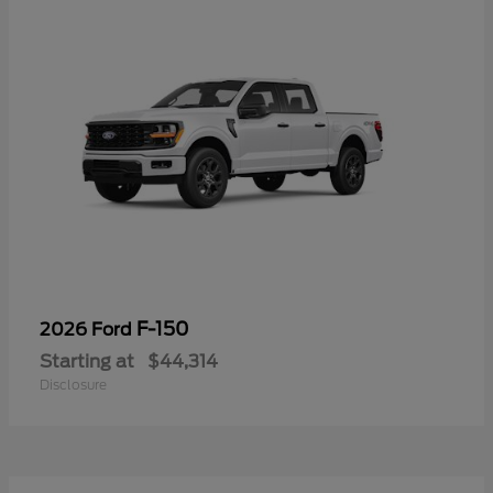
F-150
2026 Ford
Starting at
$44,314
Disclosure