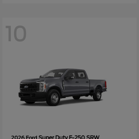
10
Super Duty F-250 SRW
2026 Ford