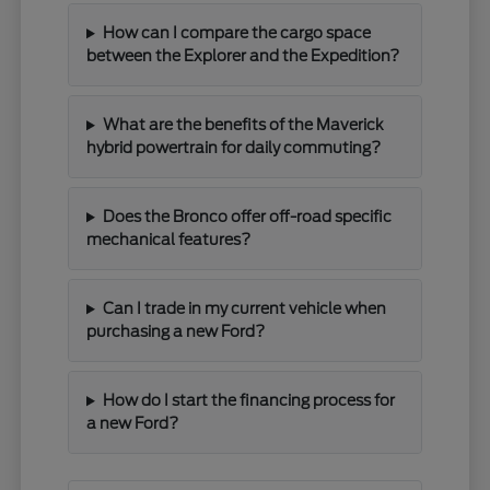
How can I compare the cargo space
between the Explorer and the Expedition?
What are the benefits of the Maverick
hybrid powertrain for daily commuting?
Does the Bronco offer off-road specific
mechanical features?
Can I trade in my current vehicle when
purchasing a new Ford?
How do I start the financing process for
a new Ford?