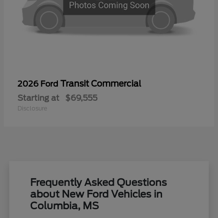
Transit Commercial
2026 Ford
Starting at
$69,555
Disclosure
Frequently Asked Questions
about New Ford Vehicles in
Columbia, MS