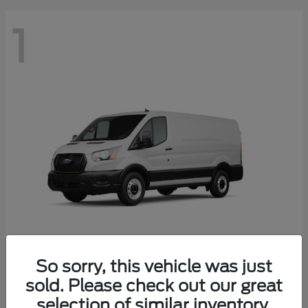
1
So sorry, this vehicle was just
Transit Cargo Van
2025 Ford
sold. Please check out our great
Starting at
$41,574
selection of similar inventory.