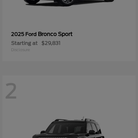
Bronco Sport
2025 Ford
Starting at
$29,831
Disclosure
2