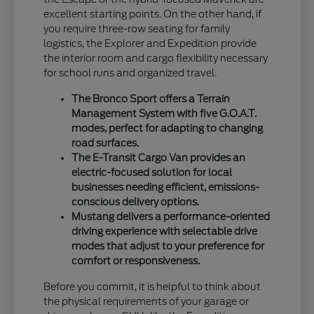
excellent starting points. On the other hand, if
you require three-row seating for family
logistics, the Explorer and Expedition provide
the interior room and cargo flexibility necessary
for school runs and organized travel.
The Bronco Sport offers a Terrain
Management System with five G.O.A.T.
modes, perfect for adapting to changing
road surfaces.
The E-Transit Cargo Van provides an
electric-focused solution for local
businesses needing efficient, emissions-
conscious delivery options.
Mustang delivers a performance-oriented
driving experience with selectable drive
modes that adjust to your preference for
comfort or responsiveness.
Before you commit, it is helpful to think about
the physical requirements of your garage or