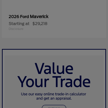
Maverick
2026 Ford
Starting at
$29,218
Disclosure