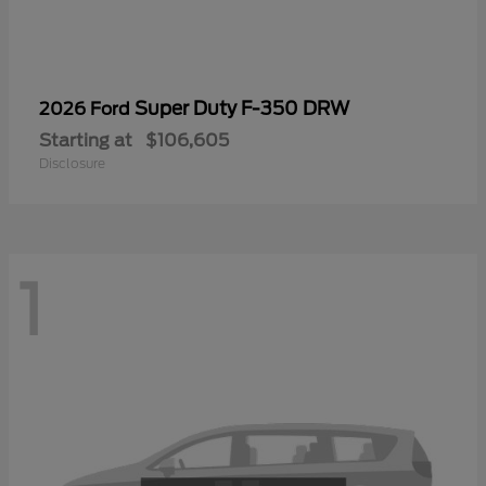
Super Duty F-350 DRW
2026 Ford
Starting at
$106,605
Disclosure
1