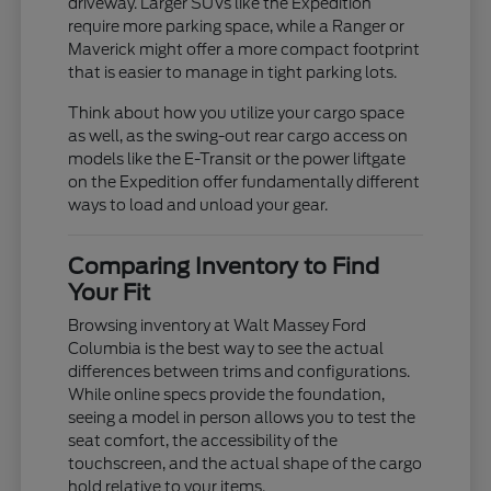
driveway. Larger SUVs like the Expedition
require more parking space, while a Ranger or
Maverick might offer a more compact footprint
that is easier to manage in tight parking lots.
Think about how you utilize your cargo space
as well, as the swing-out rear cargo access on
models like the E-Transit or the power liftgate
on the Expedition offer fundamentally different
ways to load and unload your gear.
Comparing Inventory to Find
Your Fit
Browsing inventory at Walt Massey Ford
Columbia is the best way to see the actual
differences between trims and configurations.
While online specs provide the foundation,
seeing a model in person allows you to test the
seat comfort, the accessibility of the
touchscreen, and the actual shape of the cargo
hold relative to your items.