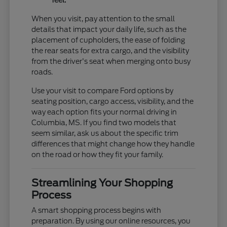
feel.
When you visit, pay attention to the small
details that impact your daily life, such as the
placement of cupholders, the ease of folding
the rear seats for extra cargo, and the visibility
from the driver's seat when merging onto busy
roads.
Use your visit to compare Ford options by
seating position, cargo access, visibility, and the
way each option fits your normal driving in
Columbia, MS. If you find two models that
seem similar, ask us about the specific trim
differences that might change how they handle
on the road or how they fit your family.
Streamlining Your Shopping
Process
A smart shopping process begins with
preparation. By using our online resources, you