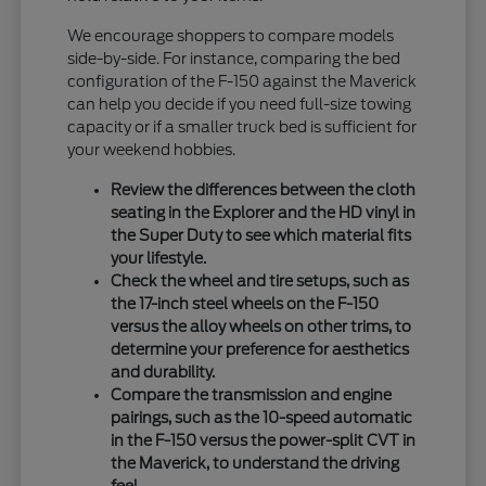
We encourage shoppers to compare models
side-by-side. For instance, comparing the bed
configuration of the F-150 against the Maverick
can help you decide if you need full-size towing
capacity or if a smaller truck bed is sufficient for
your weekend hobbies.
Review the differences between the cloth
seating in the Explorer and the HD vinyl in
the Super Duty to see which material fits
your lifestyle.
Check the wheel and tire setups, such as
the 17-inch steel wheels on the F-150
versus the alloy wheels on other trims, to
determine your preference for aesthetics
and durability.
Compare the transmission and engine
pairings, such as the 10-speed automatic
in the F-150 versus the power-split CVT in
the Maverick, to understand the driving