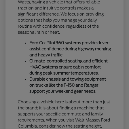
Watts, having a vehicle that offers reliable
traction and intuitive controls makes a
significant difference. We focus on providing
options that help you manage your daily
routine with confidence, regardless of the
seasonal rain or heat.
Ford Co-Pilot360 systems provide driver-
assist confidence during highway merging
and heavy traffic.
Climate-controlled seating and efficient
HVAC systems ensure cabin comfort
during peak summer temperatures.
Durable chassis and towing equipment
on trucks like the F-150 and Ranger
support your weekend gear needs.
Choosing a vehicle here is about more than just
the brand; it is about finding a machine that
supports your specific commute and family
requirements. When you visit Walt Massey Ford
Columbia, consider how the seating height,