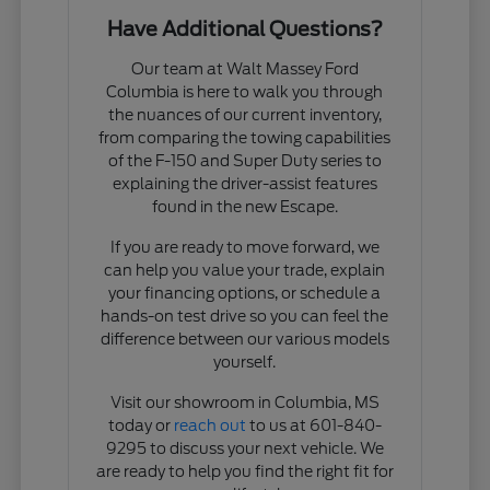
Have Additional Questions?
Our team at Walt Massey Ford
Columbia is here to walk you through
the nuances of our current inventory,
from comparing the towing capabilities
of the F-150 and Super Duty series to
explaining the driver-assist features
found in the new Escape.
If you are ready to move forward, we
can help you value your trade, explain
your financing options, or schedule a
hands-on test drive so you can feel the
difference between our various models
yourself.
Visit our showroom in Columbia, MS
today or
reach out
to us at 601-840-
9295 to discuss your next vehicle. We
are ready to help you find the right fit for