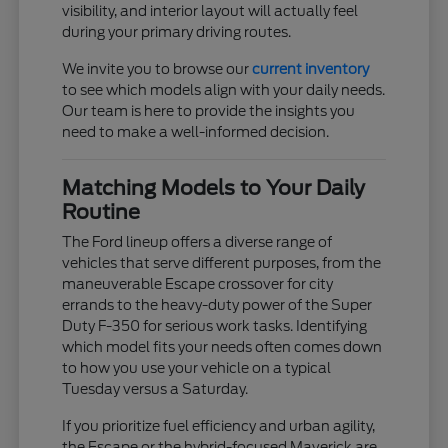
visibility, and interior layout will actually feel
during your primary driving routes.
We invite you to browse our
current inventory
to see which models align with your daily needs.
Our team is here to provide the insights you
need to make a well-informed decision.
Matching Models to Your Daily
Routine
The Ford lineup offers a diverse range of
vehicles that serve different purposes, from the
maneuverable Escape crossover for city
errands to the heavy-duty power of the Super
Duty F-350 for serious work tasks. Identifying
which model fits your needs often comes down
to how you use your vehicle on a typical
Tuesday versus a Saturday.
If you prioritize fuel efficiency and urban agility,
the Escape or the hybrid-focused Maverick are