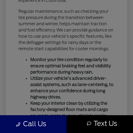
experience in Columbia.
Regular maintenance, such as checking your
tire pressure during the transition between
summer and winter, helps maintain traction
and fuel efficiency. We can provide guidance on
how to use your vehicle's specific features, like
the defogger settings for rainy days or the
remote start capabilities for cooler mornings.
Monitor your tire condition regularly to
ensure optimal braking feel and visibility
performance during heavy rain.
Utilize your vehicle's advanced driver-
assist systems, such as lane-centering, to
enhance your confidence during long
highway drives.
Keep your interior clean by utilizing the
factory-designed floor mats and cargo
covers to protect your vehicle's resale
Text Us
Call Us
value.