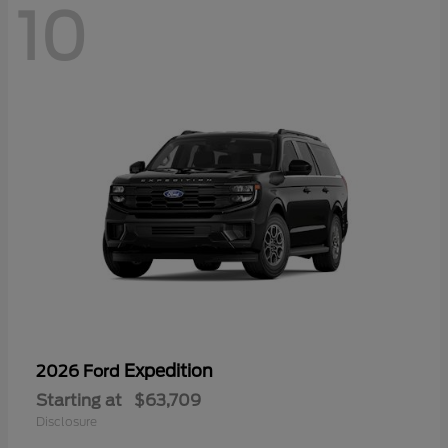
10
Expedition
2026 Ford
Starting at
$63,709
Disclosure