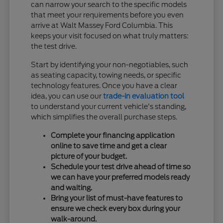
can narrow your search to the specific models
that meet your requirements before you even
arrive at Walt Massey Ford Columbia. This
keeps your visit focused on what truly matters:
the test drive.
Start by identifying your non-negotiables, such
as seating capacity, towing needs, or specific
technology features. Once you have a clear
idea, you can use our
trade-in evaluation tool
to understand your current vehicle's standing,
which simplifies the overall purchase steps.
Complete your financing application
online to save time and get a clear
picture of your budget.
Schedule your test drive ahead of time so
we can have your preferred models ready
and waiting.
Bring your list of must-have features to
ensure we check every box during your
walk-around.