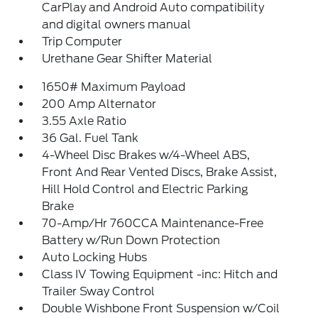
CarPlay and Android Auto compatibility
and digital owners manual
Trip Computer
Urethane Gear Shifter Material
1650# Maximum Payload
200 Amp Alternator
3.55 Axle Ratio
36 Gal. Fuel Tank
4-Wheel Disc Brakes w/4-Wheel ABS,
Front And Rear Vented Discs, Brake Assist,
Hill Hold Control and Electric Parking
Brake
70-Amp/Hr 760CCA Maintenance-Free
Battery w/Run Down Protection
Auto Locking Hubs
Class IV Towing Equipment -inc: Hitch and
Trailer Sway Control
Double Wishbone Front Suspension w/Coil