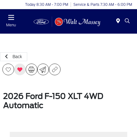
Today 8:30 AM - 7:00 PM
Service & Parts 7:30 AM - 6:00 PM
Menu
Back
2026 Ford F-150 XLT 4WD
Automatic