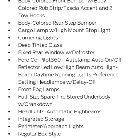
Body-Colored Front Bumper w/Body-
Colored Rub Strip/Fascia Accent and 2
Tow Hooks
Body-Colored Rear Step Bumper
Cargo Lamp w/High Mount Stop Light
Cornering Lights
Deep Tinted Glass
Fixed Rear Window w/Defroster
Ford Co-Pilot360 - Autolamp Auto On/Off
Reflector Led Low/High Beam Auto High-
Beam Daytime Running Lights Preference
Setting Headlamps w/Delay-Off
Front Fog Lamps
Full-Size Spare Tire Stored Underbody
w/Crankdown
Headlights-Automatic Highbeams
Integrated Storage
Perimeter/Approach Lights
Regular Box Style