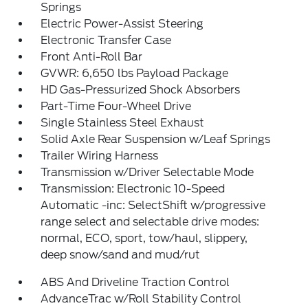
Springs
Electric Power-Assist Steering
Electronic Transfer Case
Front Anti-Roll Bar
GVWR: 6,650 lbs Payload Package
HD Gas-Pressurized Shock Absorbers
Part-Time Four-Wheel Drive
Single Stainless Steel Exhaust
Solid Axle Rear Suspension w/Leaf Springs
Trailer Wiring Harness
Transmission w/Driver Selectable Mode
Transmission: Electronic 10-Speed
Automatic -inc: SelectShift w/progressive
range select and selectable drive modes:
normal, ECO, sport, tow/haul, slippery,
deep snow/sand and mud/rut
ABS And Driveline Traction Control
AdvanceTrac w/Roll Stability Control