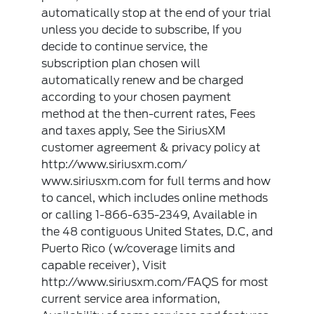
automatically stop at the end of your trial
unless you decide to subscribe, If you
decide to continue service, the
subscription plan chosen will
automatically renew and be charged
according to your chosen payment
method at the then-current rates, Fees
and taxes apply, See the SiriusXM
customer agreement & privacy policy at
http://www.siriusxm.com/
www.siriusxm.com for full terms and how
to cancel, which includes online methods
or calling 1-866-635-2349, Available in
the 48 contiguous United States, D.C, and
Puerto Rico (w/coverage limits and
capable receiver), Visit
http://www.siriusxm.com/FAQS for most
current service area information,