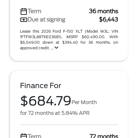
Term
36 months
Due at signing
$6,443
Lease this 2026 Ford F-150 XLT (Model W3L; VIN
1FTFW3L88TKE03681). MSRP $60,490.00. With
$6,049.00 down at $394.40 for 36 months, on
approved credit. ...
Finance For
$684.79
Per Month
for 72 months at 5.84% APR
Term
72 months