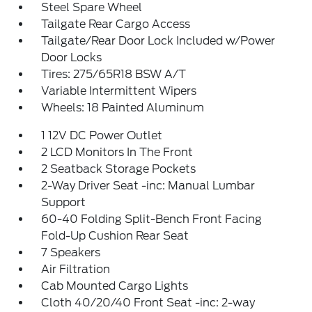
Steel Spare Wheel
Tailgate Rear Cargo Access
Tailgate/Rear Door Lock Included w/Power
Door Locks
Tires: 275/65R18 BSW A/T
Variable Intermittent Wipers
Wheels: 18 Painted Aluminum
1 12V DC Power Outlet
2 LCD Monitors In The Front
2 Seatback Storage Pockets
2-Way Driver Seat -inc: Manual Lumbar
Support
60-40 Folding Split-Bench Front Facing
Fold-Up Cushion Rear Seat
7 Speakers
Air Filtration
Cab Mounted Cargo Lights
Cloth 40/20/40 Front Seat -inc: 2-way