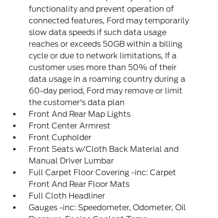
functionality and prevent operation of
connected features, Ford may temporarily
slow data speeds if such data usage
reaches or exceeds 50GB within a billing
cycle or due to network limitations, If a
customer uses more than 50% of their
data usage in a roaming country during a
60-day period, Ford may remove or limit
the customer's data plan
Front And Rear Map Lights
Front Center Armrest
Front Cupholder
Front Seats w/Cloth Back Material and
Manual Driver Lumbar
Full Carpet Floor Covering -inc: Carpet
Front And Rear Floor Mats
Full Cloth Headliner
Gauges -inc: Speedometer, Odometer, Oil