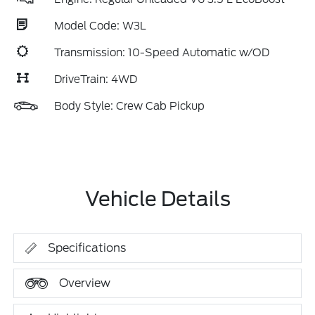
Model Code: W3L
Transmission: 10-Speed Automatic w/OD
DriveTrain: 4WD
Body Style: Crew Cab Pickup
Vehicle Details
Specifications
Overview