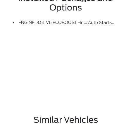
Options
ENGINE: 3.5L V6 ECOBOOST -inc: Auto Start-Stop Technology, 3.31 Axle Ratio, GVWR: 7,100 Lbs Payload Package
Similar Vehicles