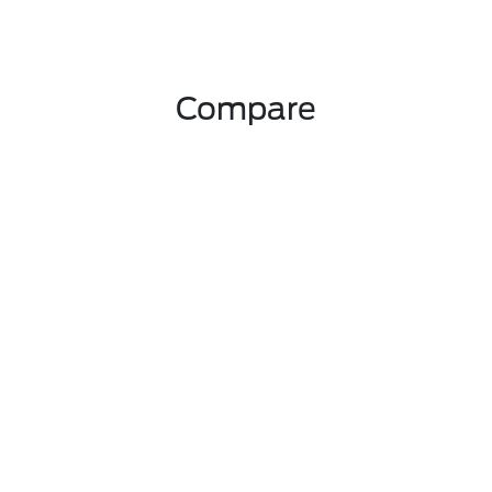
Compare