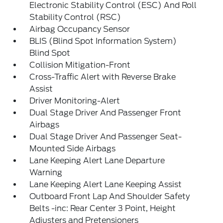
Electronic Stability Control (ESC) And Roll
Stability Control (RSC)
Airbag Occupancy Sensor
BLIS (Blind Spot Information System)
Blind Spot
Collision Mitigation-Front
Cross-Traffic Alert with Reverse Brake
Assist
Driver Monitoring-Alert
Dual Stage Driver And Passenger Front
Airbags
Dual Stage Driver And Passenger Seat-
Mounted Side Airbags
Lane Keeping Alert Lane Departure
Warning
Lane Keeping Alert Lane Keeping Assist
Outboard Front Lap And Shoulder Safety
Belts -inc: Rear Center 3 Point, Height
Adjusters and Pretensioners