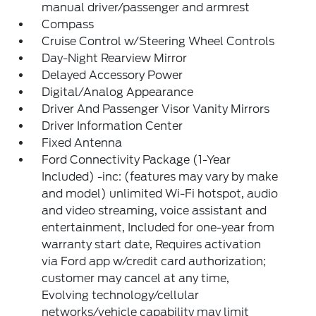
manual driver/passenger and armrest
Compass
Cruise Control w/Steering Wheel Controls
Day-Night Rearview Mirror
Delayed Accessory Power
Digital/Analog Appearance
Driver And Passenger Visor Vanity Mirrors
Driver Information Center
Fixed Antenna
Ford Connectivity Package (1-Year
Included) -inc: (features may vary by make
and model) unlimited Wi-Fi hotspot, audio
and video streaming, voice assistant and
entertainment, Included for one-year from
warranty start date, Requires activation
via Ford app w/credit card authorization;
customer may cancel at any time,
Evolving technology/cellular
networks/vehicle capability may limit