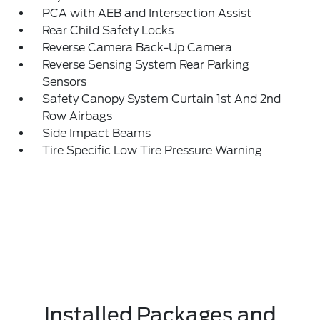
PCA with AEB and Intersection Assist
Rear Child Safety Locks
Reverse Camera Back-Up Camera
Reverse Sensing System Rear Parking
Sensors
Safety Canopy System Curtain 1st And 2nd
Row Airbags
Side Impact Beams
Tire Specific Low Tire Pressure Warning
Installed Packages and