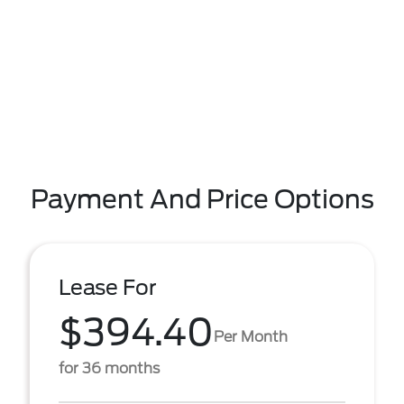
Payment And Price Options
Lease For
$394.40
Per Month
for 36 months