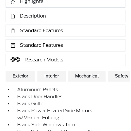
Highlights
Description
Standard Features
Standard Features
Research Models
Exterior
Interior
Mechanical
Safety
Aluminum Panels
Black Door Handles
Black Grille
Black Power Heated Side Mirrors
w/Manual Folding
Black Side Windows Trim