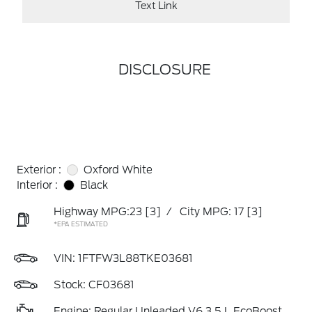
Text Link
DISCLOSURE
Exterior :
Oxford White
Interior :
Black
Highway MPG:23
[3]
/
City MPG: 17
[3]
*EPA ESTIMATED
VIN:
1FTFW3L88TKE03681
Stock: CF03681
Engine: Regular Unleaded V6 3.5 L EcoBoost