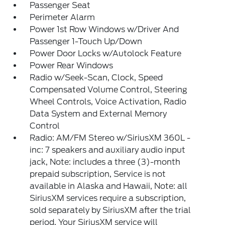
Passenger Seat
Perimeter Alarm
Power 1st Row Windows w/Driver And
Passenger 1-Touch Up/Down
Power Door Locks w/Autolock Feature
Power Rear Windows
Radio w/Seek-Scan, Clock, Speed
Compensated Volume Control, Steering
Wheel Controls, Voice Activation, Radio
Data System and External Memory
Control
Radio: AM/FM Stereo w/SiriusXM 360L -
inc: 7 speakers and auxiliary audio input
jack, Note: includes a three (3)-month
prepaid subscription, Service is not
available in Alaska and Hawaii, Note: all
SiriusXM services require a subscription,
sold separately by SiriusXM after the trial
period, Your SiriusXM service will