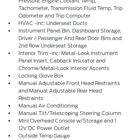
Pressure, Engine Coolant Temp,
Tachometer, Transmission Fluid Temp, Trip
Odometer and Trip Computer
HVAC -inc: Underseat Ducts
Instrument Panel Bin, Dashboard Storage,
Driver / Passenger And Rear Door Bins and
2nd Row Underseat Storage
Interior Trim -inc: Metal-Look Instrument
Panel Insert, Cabback Insulator and
Chrome/Metal-Look Interior Accents
Locking Glove Box
Manual Adjustable Front Head Restraints
and Manual Adjustable Rear Head
Restraints
Manual Air Conditioning
Manual Tilt/Telescoping Steering Column
Mini Overhead Console w/Storage and 1
12V DC Power Outlet
Outside Temp Gauge