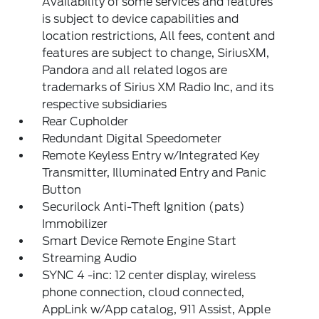
Availability of some services and features
is subject to device capabilities and
location restrictions, All fees, content and
features are subject to change, SiriusXM,
Pandora and all related logos are
trademarks of Sirius XM Radio Inc, and its
respective subsidiaries
Rear Cupholder
Redundant Digital Speedometer
Remote Keyless Entry w/Integrated Key
Transmitter, Illuminated Entry and Panic
Button
Securilock Anti-Theft Ignition (pats)
Immobilizer
Smart Device Remote Engine Start
Streaming Audio
SYNC 4 -inc: 12 center display, wireless
phone connection, cloud connected,
AppLink w/App catalog, 911 Assist, Apple