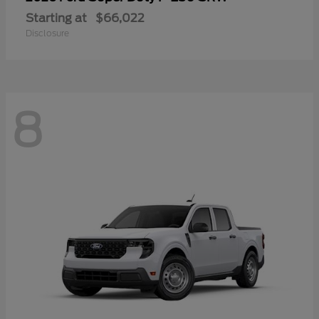
Starting at
$66,022
Disclosure
8