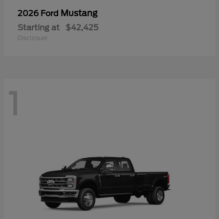
Mustang
2026 Ford
Starting at
$42,425
Disclosure
1