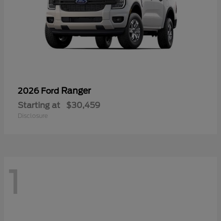
Ranger
2026 Ford
Starting at
$30,459
Disclosure
1