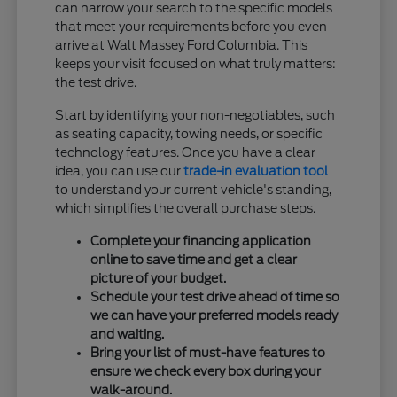
can narrow your search to the specific models
that meet your requirements before you even
arrive at Walt Massey Ford Columbia. This
keeps your visit focused on what truly matters:
the test drive.
Start by identifying your non-negotiables, such
as seating capacity, towing needs, or specific
technology features. Once you have a clear
idea, you can use our
trade-in evaluation tool
to understand your current vehicle's standing,
which simplifies the overall purchase steps.
Complete your financing application
online to save time and get a clear
picture of your budget.
Schedule your test drive ahead of time so
we can have your preferred models ready
and waiting.
Bring your list of must-have features to
ensure we check every box during your
walk-around.