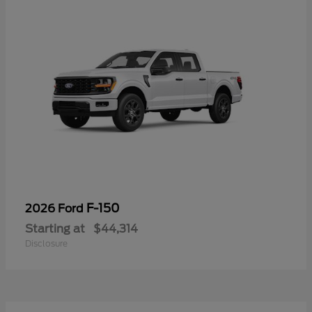
F-150
2026 Ford
Starting at
$44,314
Disclosure