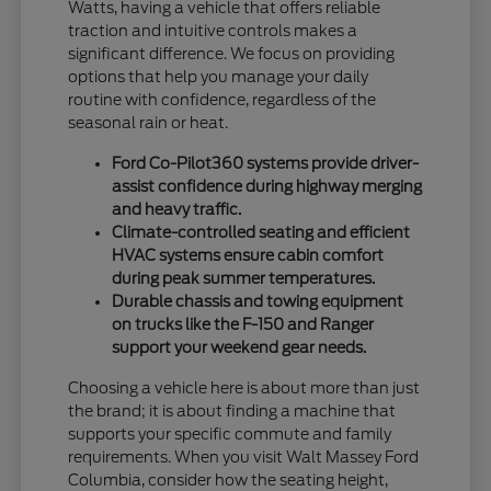
Watts, having a vehicle that offers reliable
traction and intuitive controls makes a
significant difference. We focus on providing
options that help you manage your daily
routine with confidence, regardless of the
seasonal rain or heat.
Ford Co-Pilot360 systems provide driver-
assist confidence during highway merging
and heavy traffic.
Climate-controlled seating and efficient
HVAC systems ensure cabin comfort
during peak summer temperatures.
Durable chassis and towing equipment
on trucks like the F-150 and Ranger
support your weekend gear needs.
Choosing a vehicle here is about more than just
the brand; it is about finding a machine that
supports your specific commute and family
requirements. When you visit Walt Massey Ford
Columbia, consider how the seating height,