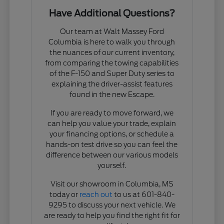
Have Additional Questions?
Our team at Walt Massey Ford
Columbia is here to walk you through
the nuances of our current inventory,
from comparing the towing capabilities
of the F-150 and Super Duty series to
explaining the driver-assist features
found in the new Escape.
If you are ready to move forward, we
can help you value your trade, explain
your financing options, or schedule a
hands-on test drive so you can feel the
difference between our various models
yourself.
Visit our showroom in Columbia, MS
today or
reach out
to us at 601-840-
9295 to discuss your next vehicle. We
are ready to help you find the right fit for