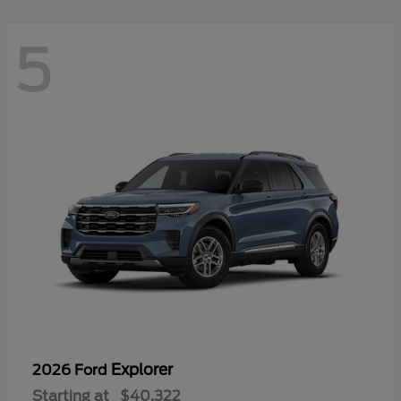
5
Explorer
2026 Ford
Starting at
$40,322