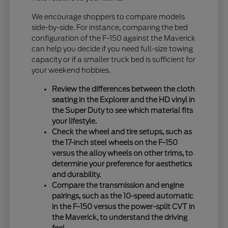
We encourage shoppers to compare models
side-by-side. For instance, comparing the bed
configuration of the F-150 against the Maverick
can help you decide if you need full-size towing
capacity or if a smaller truck bed is sufficient for
your weekend hobbies.
Review the differences between the cloth
seating in the Explorer and the HD vinyl in
the Super Duty to see which material fits
your lifestyle.
Check the wheel and tire setups, such as
the 17-inch steel wheels on the F-150
versus the alloy wheels on other trims, to
determine your preference for aesthetics
and durability.
Compare the transmission and engine
pairings, such as the 10-speed automatic
in the F-150 versus the power-split CVT in
the Maverick, to understand the driving