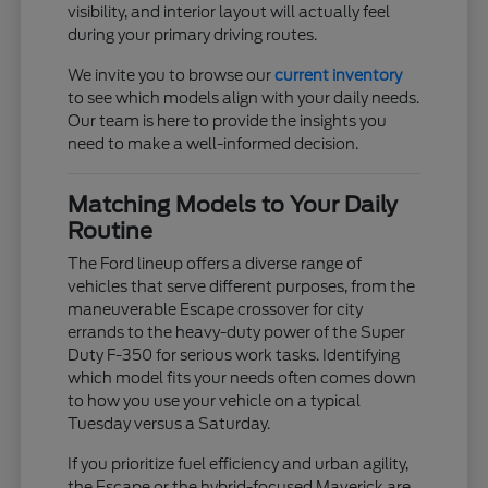
visibility, and interior layout will actually feel
during your primary driving routes.
We invite you to browse our
current inventory
to see which models align with your daily needs.
Our team is here to provide the insights you
need to make a well-informed decision.
Matching Models to Your Daily
Routine
The Ford lineup offers a diverse range of
vehicles that serve different purposes, from the
maneuverable Escape crossover for city
errands to the heavy-duty power of the Super
Duty F-350 for serious work tasks. Identifying
which model fits your needs often comes down
to how you use your vehicle on a typical
Tuesday versus a Saturday.
If you prioritize fuel efficiency and urban agility,
the Escape or the hybrid-focused Maverick are