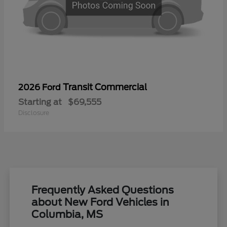
Transit Commercial
2026 Ford
Starting at
$69,555
Disclosure
Frequently Asked Questions
about New Ford Vehicles in
Columbia, MS