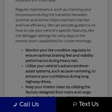
experience in Columbia.
Regular maintenance, such as checking your
tire pressure during the transition between
summer and winter, helps maintain traction
and fuel efficiency. We can provide guidance on
how to use your vehicle's specific features, like
the defogger settings for rainy days or the
remote start capabilities for cooler mornings.
Monitor your tire condition regularly to
ensure optimal braking feel and visibility
performance during heavy rain.
Utilize your vehicle's advanced driver-
assist systems, such as lane-centering, to
enhance your confidence during long
highway drives.
Keep your interior clean by utilizing the
factory-designed floor mats and cargo
covers to protect your vehicle's resale
Text Us
Call Us
value.