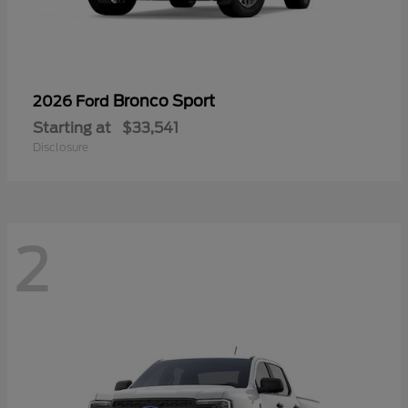
Bronco Sport
2026 Ford
Starting at
$33,541
Disclosure
2