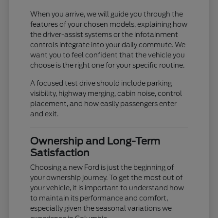
When you arrive, we will guide you through the
features of your chosen models, explaining how
the driver-assist systems or the infotainment
controls integrate into your daily commute. We
want you to feel confident that the vehicle you
choose is the right one for your specific routine.
A focused test drive should include parking
visibility, highway merging, cabin noise, control
placement, and how easily passengers enter
and exit.
Ownership and Long-Term
Satisfaction
Choosing a new Ford is just the beginning of
your ownership journey. To get the most out of
your vehicle, it is important to understand how
to maintain its performance and comfort,
especially given the seasonal variations we