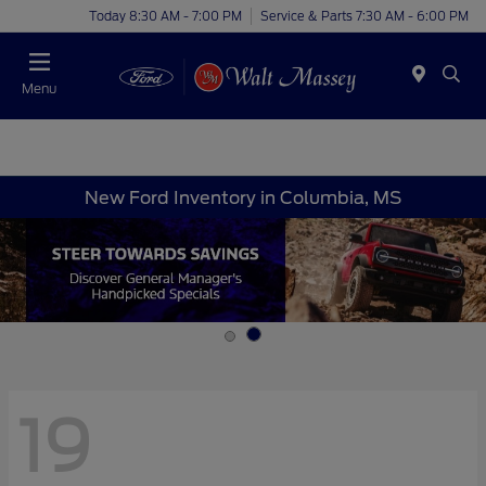
Today 8:30 AM - 7:00 PM
Service & Parts 7:30 AM - 6:00 PM
Menu
New Ford Inventory in Columbia, MS
19