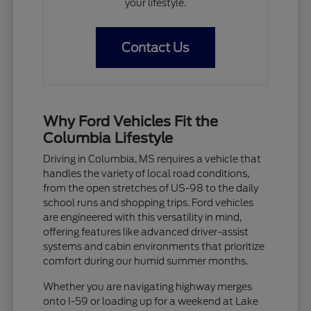
your lifestyle.
Contact Us
Why Ford Vehicles Fit the
Columbia Lifestyle
Driving in Columbia, MS requires a vehicle that
handles the variety of local road conditions,
from the open stretches of US-98 to the daily
school runs and shopping trips. Ford vehicles
are engineered with this versatility in mind,
offering features like advanced driver-assist
systems and cabin environments that prioritize
comfort during our humid summer months.
Whether you are navigating highway merges
onto I-59 or loading up for a weekend at Lake