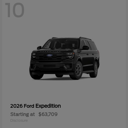
10
Expedition
2026 Ford
Starting at
$63,709
Disclosure