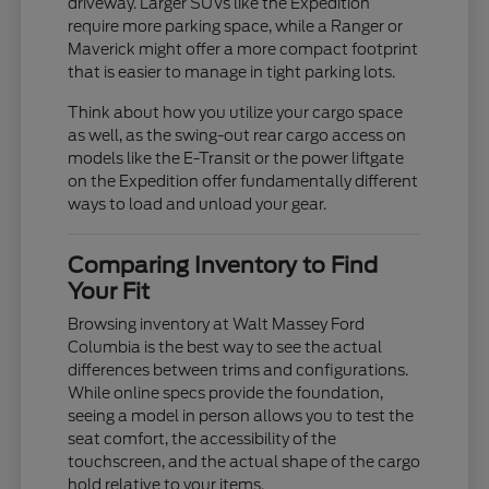
driveway. Larger SUVs like the Expedition
require more parking space, while a Ranger or
Maverick might offer a more compact footprint
that is easier to manage in tight parking lots.
Think about how you utilize your cargo space
as well, as the swing-out rear cargo access on
models like the E-Transit or the power liftgate
on the Expedition offer fundamentally different
ways to load and unload your gear.
Comparing Inventory to Find
Your Fit
Browsing inventory at Walt Massey Ford
Columbia is the best way to see the actual
differences between trims and configurations.
While online specs provide the foundation,
seeing a model in person allows you to test the
seat comfort, the accessibility of the
touchscreen, and the actual shape of the cargo
hold relative to your items.