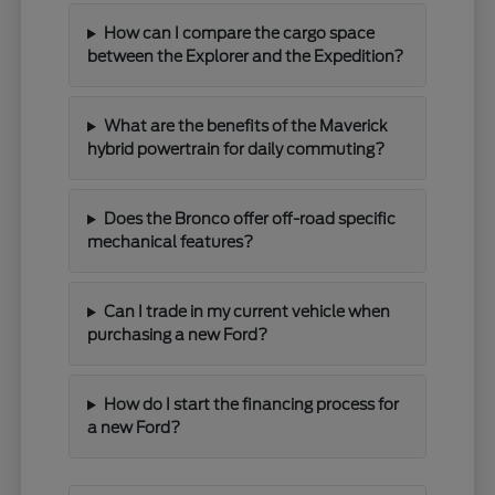
How can I compare the cargo space
between the Explorer and the Expedition?
What are the benefits of the Maverick
hybrid powertrain for daily commuting?
Does the Bronco offer off-road specific
mechanical features?
Can I trade in my current vehicle when
purchasing a new Ford?
How do I start the financing process for
a new Ford?