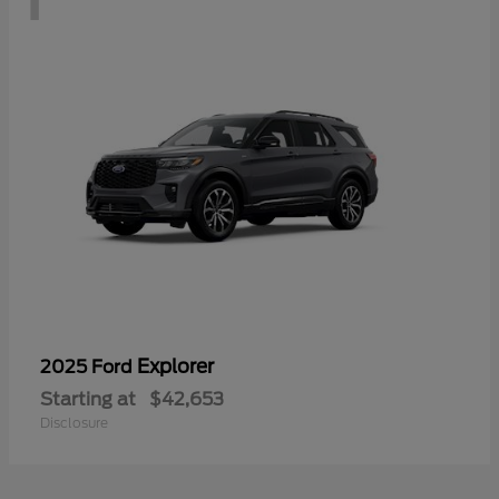
Explorer
2025 Ford
Starting at
$42,653
Disclosure