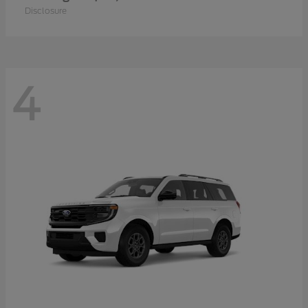
Disclosure
4