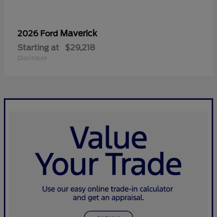
Maverick
2026 Ford
Starting at
$29,218
Disclosure