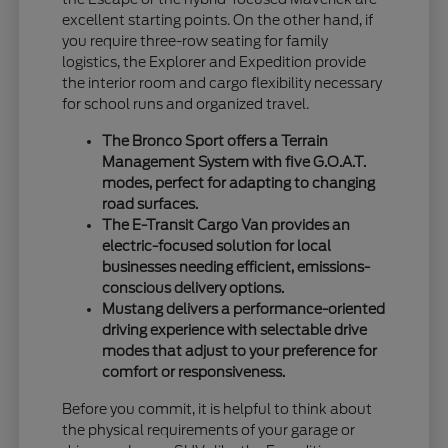
excellent starting points. On the other hand, if
you require three-row seating for family
logistics, the Explorer and Expedition provide
the interior room and cargo flexibility necessary
for school runs and organized travel.
The Bronco Sport offers a Terrain
Management System with five G.O.A.T.
modes, perfect for adapting to changing
road surfaces.
The E-Transit Cargo Van provides an
electric-focused solution for local
businesses needing efficient, emissions-
conscious delivery options.
Mustang delivers a performance-oriented
driving experience with selectable drive
modes that adjust to your preference for
comfort or responsiveness.
Before you commit, it is helpful to think about
the physical requirements of your garage or