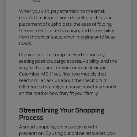
feel.
When you visit, pay attention to the small
details that impact your daily life, such as the
placement of cupholders, the ease of folding
the rear seats for extra cargo, and the visibility
from the driver's seat when merging onto busy
roads.
Use your visit to compare Ford options by
seating position, cargo access, visibility, and the
way each option fits your normal driving in
Columbia, MS. If you find two models that
seem similar, ask us about the specific trim
differences that might change how they handle
on the road or how they fit your family.
Streamlining Your Shopping
Process
A smart shopping process begins with
preparation. By using our online resources, you