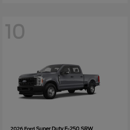
10
Super Duty F-250 SRW
2026 Ford