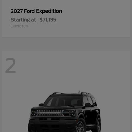
Expedition
2027 Ford
Starting at
$71,135
Disclosure
2