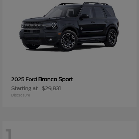
Bronco Sport
2025 Ford
Starting at
$29,831
Disclosure
1