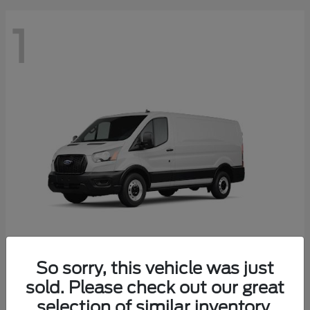
1
So sorry, this vehicle was just
Transit Cargo Van
2025 Ford
sold. Please check out our great
Starting at
$41,574
selection of similar inventory.