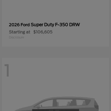
Super Duty F-350 DRW
2026 Ford
Starting at
$106,605
Disclosure
1