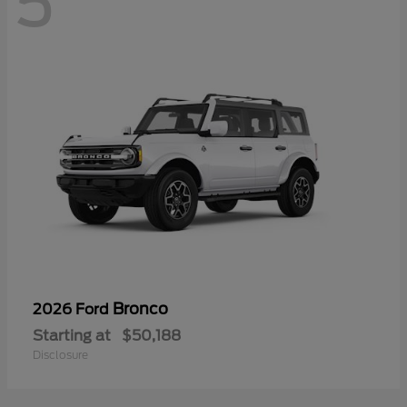
5
Bronco
2026 Ford
Starting at
$50,188
Disclosure