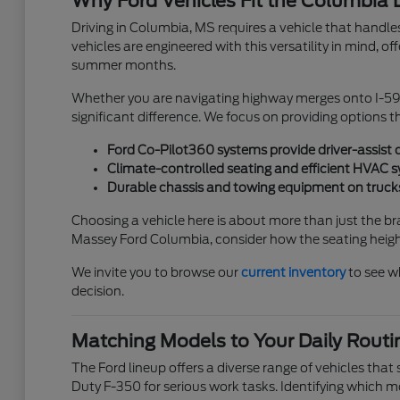
Why Ford Vehicles Fit the Columbia L
Driving in Columbia, MS requires a vehicle that handles
vehicles are engineered with this versatility in mind, 
summer months.
Whether you are navigating highway merges onto I-59 or
significant difference. We focus on providing options t
Ford Co-Pilot360 systems provide driver-assist 
Climate-controlled seating and efficient HVAC
Durable chassis and towing equipment on trucks
Choosing a vehicle here is about more than just the b
Massey Ford Columbia, consider how the seating height, v
We invite you to browse our
current inventory
to see w
decision.
Matching Models to Your Daily Routi
The Ford lineup offers a diverse range of vehicles tha
Duty F-350 for serious work tasks. Identifying which 