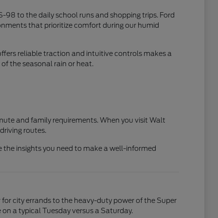
S-98 to the daily school runs and shopping trips. Ford
ironments that prioritize comfort during our humid
ers reliable traction and intuitive controls makes a
of the seasonal rain or heat.
mmute and family requirements. When you visit Walt
driving routes.
de the insights you need to make a well-informed
 for city errands to the heavy-duty power of the Super
 on a typical Tuesday versus a Saturday.