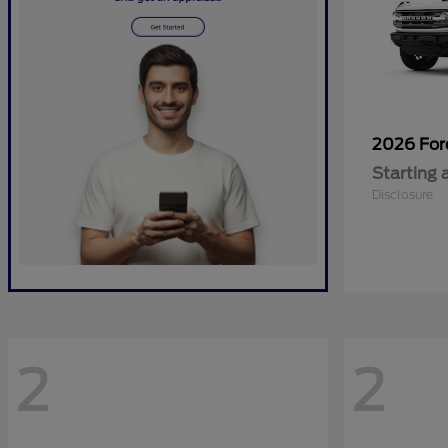
2026 Fo
Starting 
Disclosure
2
2