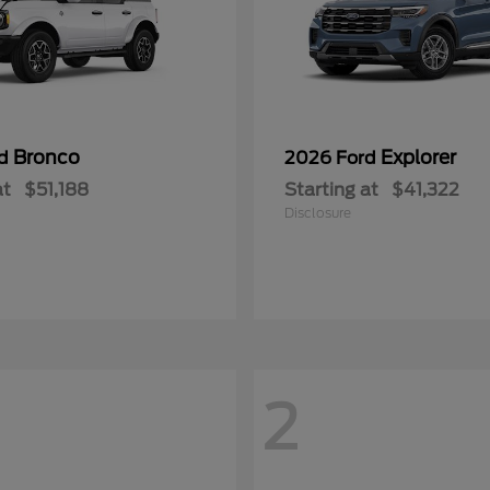
Bronco
Explorer
rd
2026 Ford
at
$51,188
Starting at
$41,322
Disclosure
2