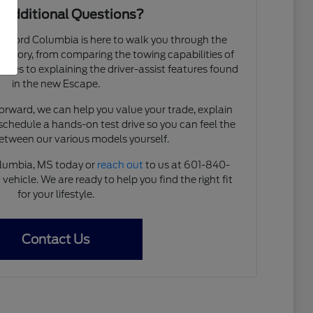
 Additional Questions?
 Ford Columbia is here to walk you through the
ventory, from comparing the towing capabilities of
ries to explaining the driver-assist features found
in the new Escape.
forward, we can help you value your trade, explain
 schedule a hands-on test drive so you can feel the
between our various models yourself.
olumbia, MS today or
reach out
to us at 601-840-
vehicle. We are ready to help you find the right fit
for your lifestyle.
Contact Us