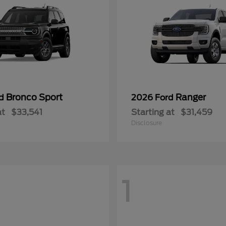
Bronco Sport
Ranger
rd
2026 Ford
at
$33,541
Starting at
$31,459
Disclosure
1