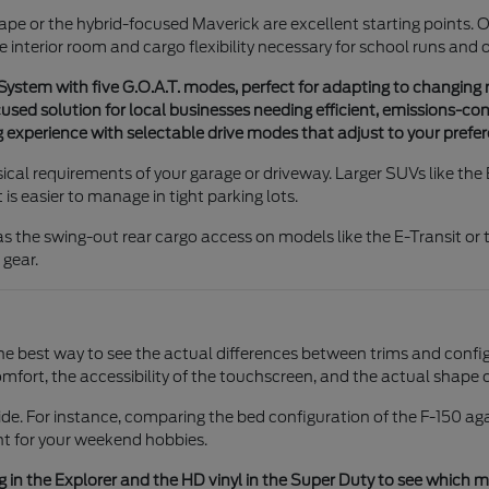
Escape or the hybrid-focused Maverick are excellent starting points. 
e interior room and cargo flexibility necessary for school runs and 
stem with five G.O.A.T. modes, perfect for adapting to changing 
used solution for local businesses needing efficient, emissions-con
 experience with selectable drive modes that adjust to your prefer
ysical requirements of your garage or driveway. Larger SUVs like th
s easier to manage in tight parking lots.
s the swing-out rear cargo access on models like the E-Transit or t
 gear.
e best way to see the actual differences between trims and config
mfort, the accessibility of the touchscreen, and the actual shape o
 For instance, comparing the bed configuration of the F-150 again
ient for your weekend hobbies.
in the Explorer and the HD vinyl in the Super Duty to see which mate