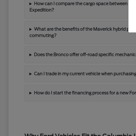
How can I compare the cargo space between the 
Expedition?
What are the benefits of the Maverick hybrid power
commuting?
Does the Bronco offer off-road specific mechanic
Can I trade in my current vehicle when purchasin
How do I start the financing process for a new Fo