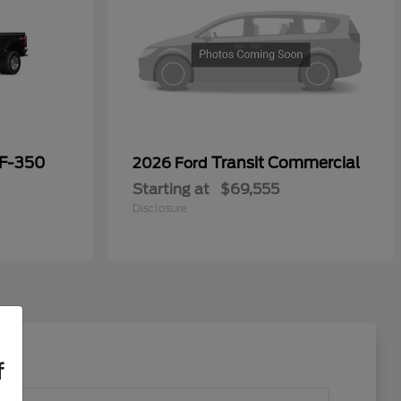
 F-350
Transit Commercial
2026 Ford
Starting at
$69,555
Disclosure
f