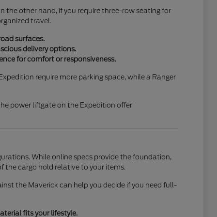
On the other hand, if you require three-row seating for
organized travel.
road surfaces.
scious delivery options.
ence for comfort or responsiveness.
e Expedition require more parking space, while a Ranger
he power liftgate on the Expedition offer
urations. While online specs provide the foundation,
f the cargo hold relative to your items.
st the Maverick can help you decide if you need full-
rial fits your lifestyle.