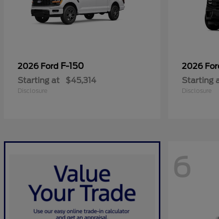
F-150
2026 Ford
2026 Fo
Starting at
$45,314
Starting 
Disclosure
Disclosure
6