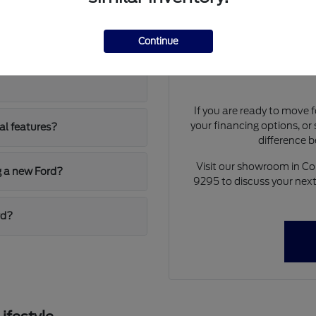
Explorer and the
Have
Our team at Walt Massey
Continue
nuances of our current in
train for daily
the F-150 and Super Duty se
If you are ready to move 
your financing options, or
al features?
difference 
Visit our showroom in C
g a new Ford?
9295 to discuss your next 
rd?