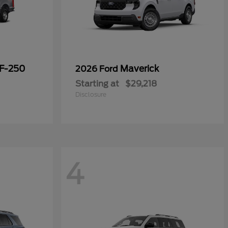
 F-250
Maverick
2026 Ford
Starting at
$29,218
Disclosure
4