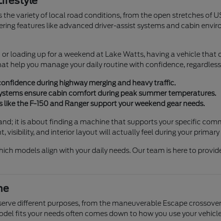
ifestyle
 the variety of local road conditions, from the open stretches of U
offering features like advanced driver-assist systems and cabin env
 loading up for a weekend at Lake Watts, having a vehicle that off
hat help you manage your daily routine with confidence, regardless 
confidence during highway merging and heavy traffic.
 systems ensure cabin comfort during peak summer temperatures.
 like the F-150 and Ranger support your weekend gear needs.
rand; it is about finding a machine that supports your specific co
isibility, and interior layout will actually feel during your primary 
hich models align with your daily needs. Our team is here to provi
ne
t serve different purposes, from the maneuverable Escape crossover
model fits your needs often comes down to how you use your vehicle