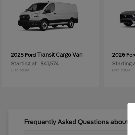
Transit Cargo Van
2025 Ford
2026 Fo
Starting at
$41,574
Starting 
Disclosure
Disclosure
Frequently Asked Questions about N