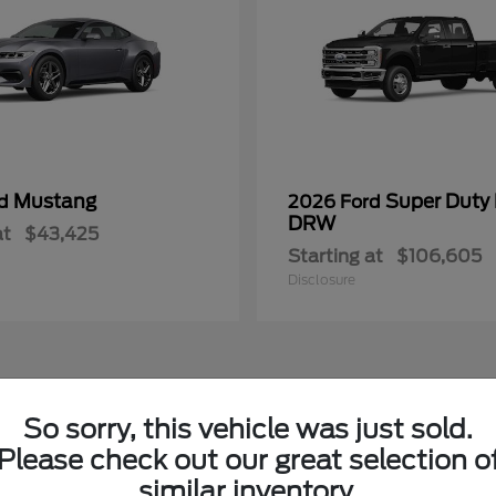
Mustang
Super Duty
rd
2026 Ford
DRW
at
$43,425
Starting at
$106,605
Disclosure
So sorry, this vehicle was just sold.
ew Ford Vehicles in Columbia, MS
Please check out our great selection o
similar inventory.