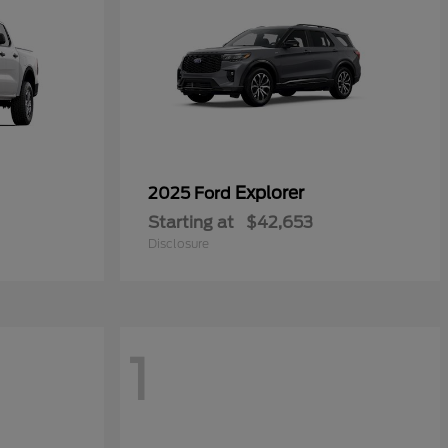
Explorer
2025 Ford
Starting at
$42,653
Disclosure
1