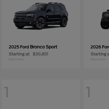
Bronco Sport
2025 Ford
2026 Fo
Starting at
$30,831
Starting 
Disclosure
Disclosure
1
1