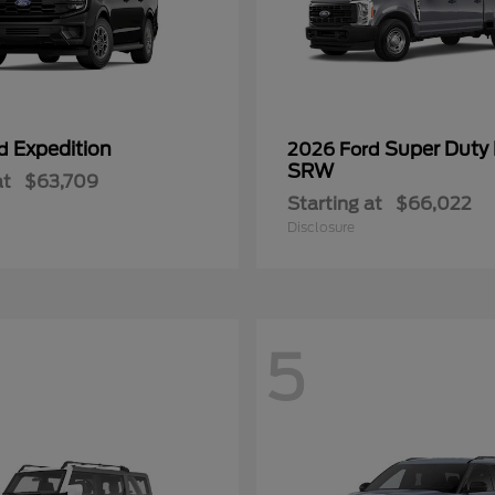
Expedition
Super Duty
rd
2026 Ford
SRW
at
$63,709
Starting at
$66,022
Disclosure
5