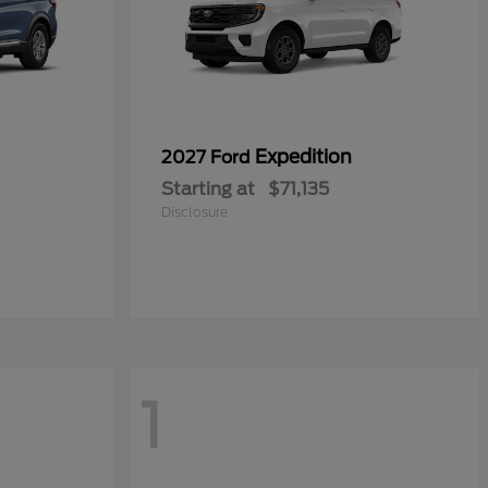
Expedition
2027 Ford
Starting at
$71,135
Disclosure
1