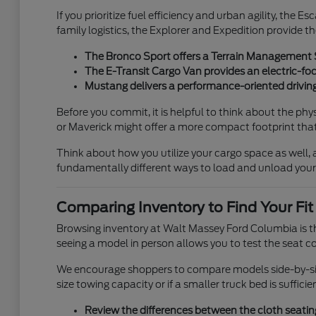
If you prioritize fuel efficiency and urban agility, the 
family logistics, the Explorer and Expedition provide th
The Bronco Sport offers a Terrain Management Sy
The E-Transit Cargo Van provides an electric-foc
Mustang delivers a performance-oriented driving
Before you commit, it is helpful to think about the ph
or Maverick might offer a more compact footprint that i
Think about how you utilize your cargo space as well, a
fundamentally different ways to load and unload your
Comparing Inventory to Find Your Fit
Browsing inventory at Walt Massey Ford Columbia is th
seeing a model in person allows you to test the seat co
We encourage shoppers to compare models side-by-side.
size towing capacity or if a smaller truck bed is suffic
Review the differences between the cloth seating 