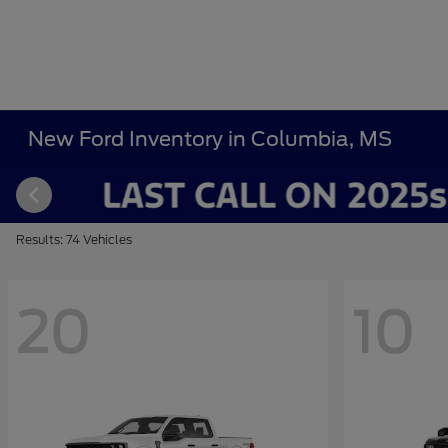
New Ford Inventory in Columbia, MS
Results: 74 Vehicles
20
10