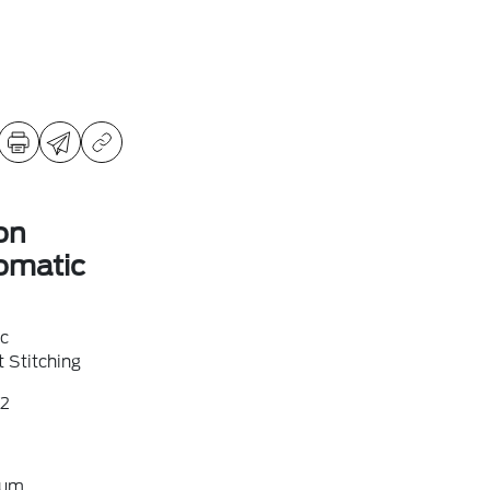
on
omatic
ic
 Stitching
2
ium