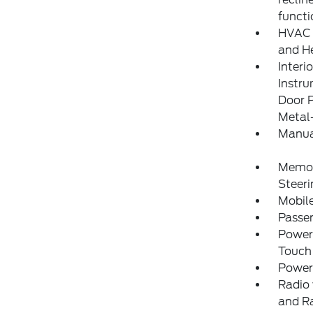
functi
HVAC -
and He
Interi
Instr
Door P
Metal-
Manua
Memory
Steer
Mobile
Passe
Power
Touch
Power
Radio 
and R