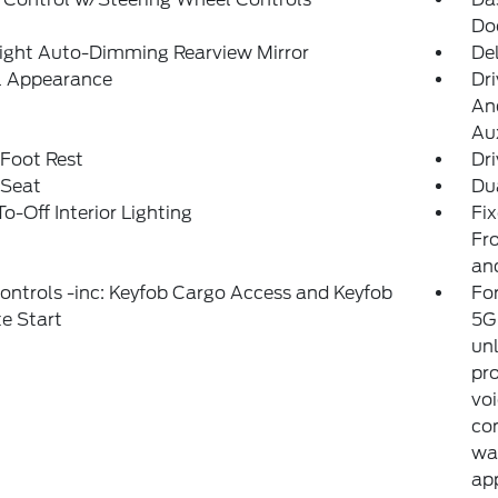
Do
ight Auto-Dimming Rearview Mirror
De
al Appearance
Dri
And
Aux
 Foot Rest
Dri
 Seat
Du
o-Off Interior Lighting
Fi
Fro
an
ntrols -inc: Keyfob Cargo Access and Keyfob
For
e Start
5G 
unl
pro
voi
con
war
ap