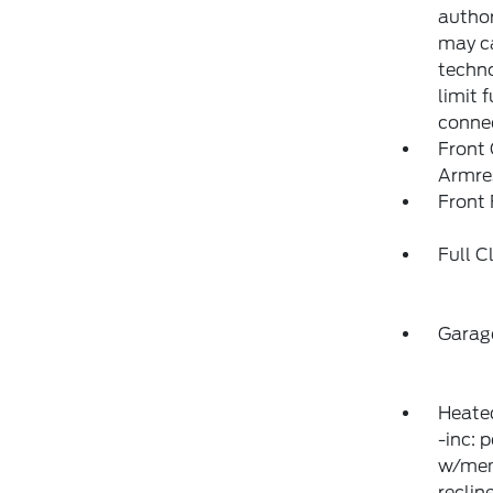
author
may ca
techno
limit 
conne
Front
Armre
Front 
Full C
Garag
Heated
-inc: 
w/memo
reclin