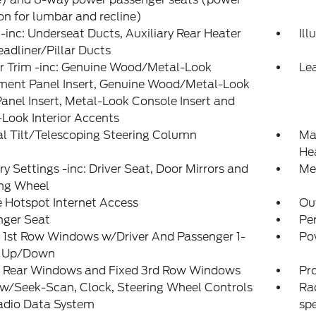
on for lumbar and recline)
inc: Underseat Ducts, Auxiliary Rear Heater
Il
adliner/Pillar Ducts
or Trim -inc: Genuine Wood/Metal-Look
Lea
ument Panel Insert, Genuine Wood/Metal-Look
anel Insert, Metal-Look Console Insert and
Look Interior Accents
l Tilt/Telescoping Steering Column
Man
He
 Settings -inc: Driver Seat, Door Mirrors and
Met
ing Wheel
 Hotspot Internet Access
Ou
nger Seat
Pe
 1st Row Windows w/Driver And Passenger 1-
Po
 Up/Down
 Rear Windows and Fixed 3rd Row Windows
Pr
w/Seek-Scan, Clock, Steering Wheel Controls
Ra
adio Data System
sp