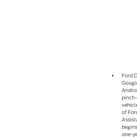
Ford D
Google
Androi
pinch-
vehicl
of For
Assist
begins
one-ye