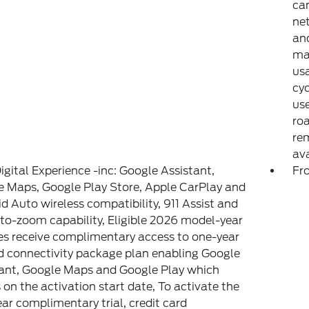
can
net
and
may
usa
cyc
use
ro
rem
av
igital Experience -inc: Google Assistant,
Fr
 Maps, Google Play Store, Apple CarPlay and
d Auto wireless compatibility, 911 Assist and
to-zoom capability, Eligible 2026 model-year
es receive complimentary access to one-year
d connectivity package plan enabling Google
ant, Google Maps and Google Play which
 on the activation start date, To activate the
ar complimentary trial, credit card