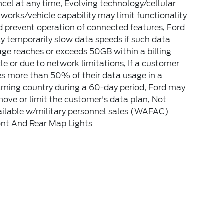
cel at any time, Evolving technology/cellular
works/vehicle capability may limit functionality
 prevent operation of connected features, Ford
 temporarily slow data speeds if such data
ge reaches or exceeds 50GB within a billing
le or due to network limitations, If a customer
s more than 50% of their data usage in a
aming country during a 60-day period, Ford may
ove or limit the customer's data plan, Not
ailable w/military personnel sales (WAFAC)
ont And Rear Map Lights