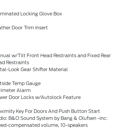
luminated Locking Glove Box
ther Door Trim Insert
ual w/Tilt Front Head Restraints and Fixed Rear
ad Restraints
al-Look Gear Shifter Material
tside Temp Gauge
rimeter Alarm
wer Door Locks w/Autolock Feature
oximity Key For Doors And Push Button Start
dio: B&O Sound System by Bang & Olufsen -inc:
eed-compensated volume, 10-speakers