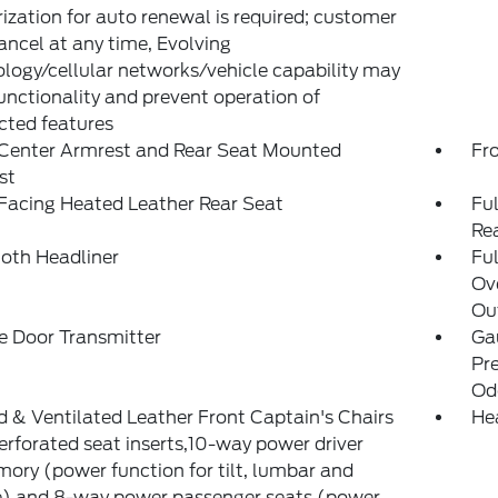
ization for auto renewal is required; customer
ncel at any time, Evolving
logy/cellular networks/vehicle capability may
functionality and prevent operation of
cted features
 Center Armrest and Rear Seat Mounted
Fr
st
Facing Heated Leather Rear Seat
Ful
Re
loth Headliner
Ful
Ov
Out
e Door Transmitter
Ga
Pr
Od
 & Ventilated Leather Front Captain's Chairs
He
perforated seat inserts,10-way power driver
ry (power function for tilt, lumbar and
e) and 8-way power passenger seats (power