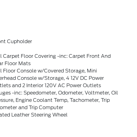
ont Cupholder
l Carpet Floor Covering -inc: Carpet Front And
ar Floor Mats
l Floor Console w/Covered Storage, Mini
erhead Console w/Storage, 4 12V DC Power
lets and 2 Interior 120V AC Power Outlets
uges -inc: Speedometer, Odometer, Voltmeter, Oil
essure, Engine Coolant Temp, Tachometer, Trip
ometer and Trip Computer
ated Leather Steering Wheel