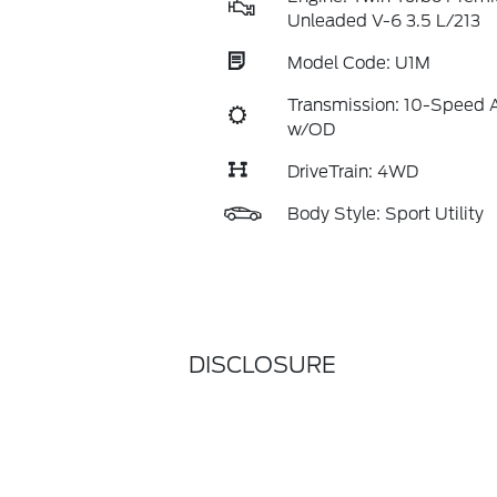
Unleaded V-6 3.5 L/213
Model Code: U1M
Transmission: 10-Speed 
w/OD
DriveTrain: 4WD
Body Style: Sport Utility
DISCLOSURE