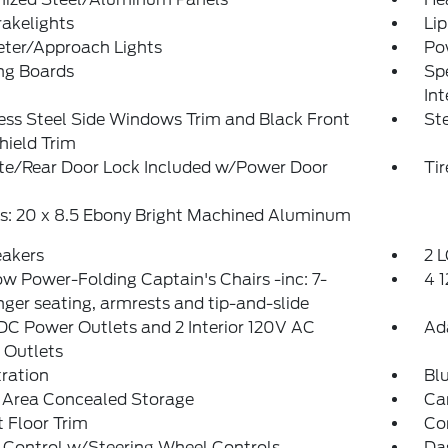
akelights
Lip
eter/Approach Lights
Po
ng Boards
Spe
Int
ess Steel Side Windows Trim and Black Front
St
hield Trim
ate/Rear Door Lock Included w/Power Door
Ti
s: 20 x 8.5 Ebony Bright Machined Aluminum
eakers
2 L
w Power-Folding Captain's Chairs -inc: 7-
4 
ger seating, armrests and tip-and-slide
DC Power Outlets and 2 Interior 120V AC
Ad
 Outlets
tration
Bl
 Area Concealed Storage
Ca
 Floor Trim
Co
 Control w/Steering Wheel Controls
Da