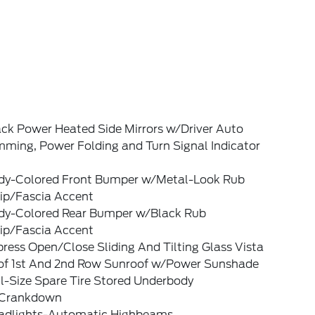
ack Power Heated Side Mirrors w/Driver Auto
mming, Power Folding and Turn Signal Indicator
dy-Colored Front Bumper w/Metal-Look Rub
rip/Fascia Accent
dy-Colored Rear Bumper w/Black Rub
rip/Fascia Accent
ress Open/Close Sliding And Tilting Glass Vista
of 1st And 2nd Row Sunroof w/Power Sunshade
l-Size Spare Tire Stored Underbody
Crankdown
adlights-Automatic Highbeams