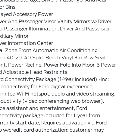
or Bins
layed Accessory Power
ver And Passenger Visor Vanity Mirrors w/Driver
 Passenger Illumination, Driver And Passenger
iliary Mirror
ver Information Center
al Zone Front Automatic Air Conditioning
xed 40-20-40 Split-Bench Vinyl 3rd Row Seat
nt, Power Recline, Power Fold Into Floor, 3 Power
d Adjustable Head Restraints
d Connectivity Package (1-Year Included) -inc:
connectivity for Ford digital experience,
imited Wi-Fi hotspot, audio and video streaming,
ductivity (video conferencing web browser),
ce assistant and entertainment, Ford
nectivity package included for 1-year from
ranty start date, Requires activation via Ford
p w/credit card authorization; customer may