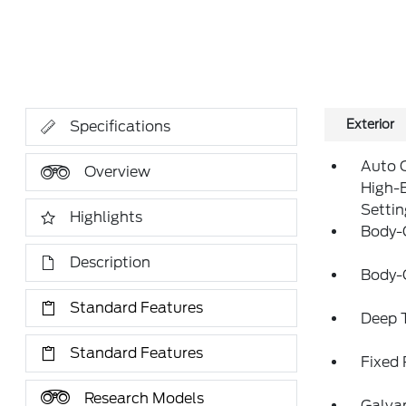
Exterior
Specifications
Auto 
Overview
High-
Setti
Highlights
Body-
Description
Body-
Standard Features
Deep T
Standard Features
Fixed
Research Models
Galva