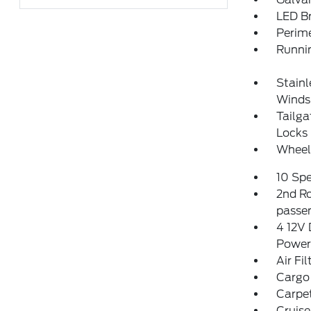
LED Br
Perim
Runni
Stainl
Winds
Tailg
Locks
Wheel
10 Sp
2nd Ro
passen
4 12V 
Power
Air Fil
Cargo
Carpet
Cruise