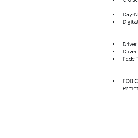
Day-N
Digit
Driver
Driver
Fade-T
FOB Co
Remot