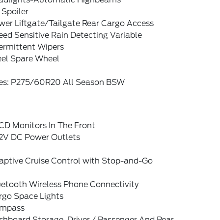
 Spoiler
wer Liftgate/Tailgate Rear Cargo Access
ed Sensitive Rain Detecting Variable
ermittent Wipers
eel Spare Wheel
res: P275/60R20 All Season BSW
CD Monitors In The Front
12V DC Power Outlets
aptive Cruise Control with Stop-and-Go
uetooth Wireless Phone Connectivity
rgo Space Lights
mpass
shboard Storage, Driver / Passenger And Rear