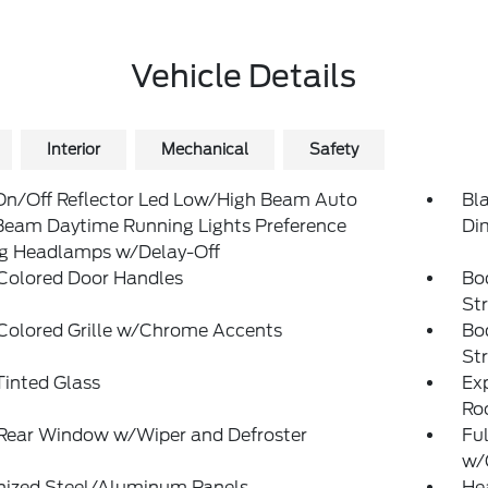
Vehicle Details
Interior
Mechanical
Safety
On/Off Reflector Led Low/High Beam Auto
Bl
Beam Daytime Running Lights Preference
Di
ng Headlamps w/Delay-Off
Colored Door Handles
Bo
St
Colored Grille w/Chrome Accents
Bo
St
inted Glass
Exp
Ro
 Rear Window w/Wiper and Defroster
Ful
w/
nized Steel/Aluminum Panels
He