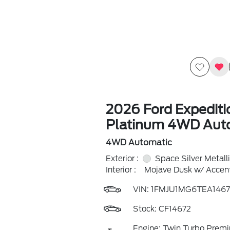
2026 Ford Expediti
Platinum 4WD Aut
4WD Automatic
Exterior :
Space Silver Metall
Interior :
Mojave Dusk w/ Accent
VIN:
1FMJU1MG6TEA1467
Stock: CF14672
Engine: Twin Turbo Prem