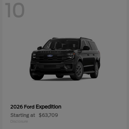
10
Expedition
2026 Ford
Starting at
$63,709
Disclosure