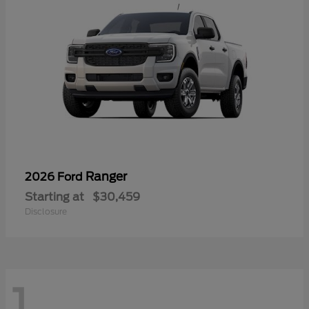
Ranger
2026 Ford
Starting at
$30,459
Disclosure
1