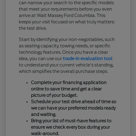
can narrow your search to the specific models
that meet your requirements before you even
arrive at Walt Massey Ford Columbia. This
keeps your visit focused on what truly matters:
the test drive.
Start by identifying your non-negotiables, such
as seating capacity, towing needs, or specific
technology features. Once you have a clear
idea, you can use our
trade-in evaluation tool
to understand your current vehicle's standing,
which simplifies the overall purchase steps.
Complete your financing application
online to save time and get a clear
picture of your budget.
Schedule your test drive ahead of time so
we can have your preferred models ready
and waiting.
Bring your list of must-have features to
ensure we check every box during your
walk-around.