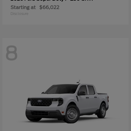
Starting at
$66,022
Disclosure
8