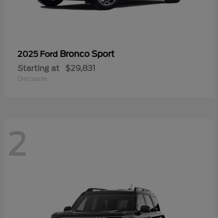
Bronco Sport
2025 Ford
Starting at
$29,831
Disclosure
2