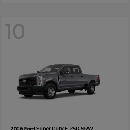
10
Super Duty F-250 SRW
2026 Ford