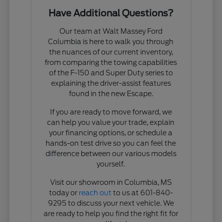
Have Additional Questions?
Our team at Walt Massey Ford
Columbia is here to walk you through
the nuances of our current inventory,
from comparing the towing capabilities
of the F-150 and Super Duty series to
explaining the driver-assist features
found in the new Escape.
If you are ready to move forward, we
can help you value your trade, explain
your financing options, or schedule a
hands-on test drive so you can feel the
difference between our various models
yourself.
Visit our showroom in Columbia, MS
today or
reach out
to us at 601-840-
9295 to discuss your next vehicle. We
are ready to help you find the right fit for