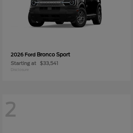
Bronco Sport
2026 Ford
Starting at
$33,541
Disclosure
2