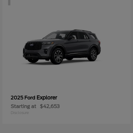
Explorer
2025 Ford
Starting at
$42,653
Disclosure