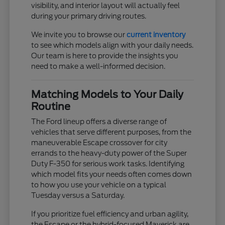
visibility, and interior layout will actually feel
during your primary driving routes.
We invite you to browse our
current inventory
to see which models align with your daily needs.
Our team is here to provide the insights you
need to make a well-informed decision.
Matching Models to Your Daily
Routine
The Ford lineup offers a diverse range of
vehicles that serve different purposes, from the
maneuverable Escape crossover for city
errands to the heavy-duty power of the Super
Duty F-350 for serious work tasks. Identifying
which model fits your needs often comes down
to how you use your vehicle on a typical
Tuesday versus a Saturday.
If you prioritize fuel efficiency and urban agility,
the Escape or the hybrid-focused Maverick are