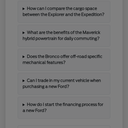
How can I compare the cargo space
between the Explorer and the Expedition?
What are the benefits of the Maverick
hybrid powertrain for daily commuting?
Does the Bronco offer off-road specific
mechanical features?
Can I trade in my current vehicle when
purchasing a new Ford?
How do I start the financing process for
a new Ford?