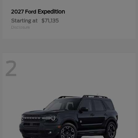
Expedition
2027 Ford
Starting at
$71,135
Disclosure
2