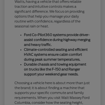
Watts, having a vehicle that offers reliable
traction and intuitive controls makes a
significant difference. We focus on providing
options that help you manage your daily
routine with confidence, regardless of the
seasonal rain or heat.
Ford Co-Pilot360 systems provide driver-
assist confidence during highway merging
and heavy traffic.
Climate-controlled seating and efficient
HVAC systems ensure cabin comfort
during peak summer temperatures.
Durable chassis and towing equipment
on trucks like the F-150 and Ranger
support your weekend gear needs.
Choosing a vehicle here is about more than just
the brand; it is about finding a machine that
supports your specific commute and family
requirements. When you visit Walt Massey Ford
Columbia, consider how the seating height,