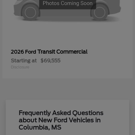
Transit Commercial
2026 Ford
Starting at
$69,555
Disclosure
Frequently Asked Questions
about New Ford Vehicles in
Columbia, MS