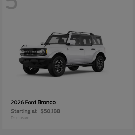
5
Bronco
2026 Ford
Starting at
$50,188
Disclosure