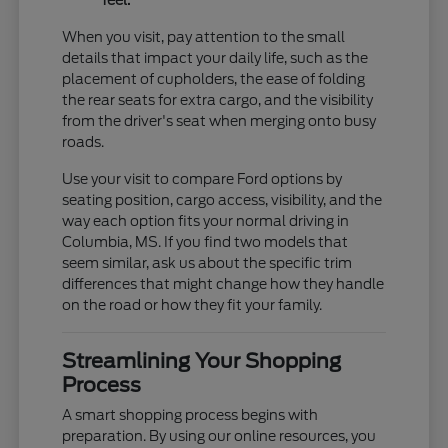
feel.
When you visit, pay attention to the small
details that impact your daily life, such as the
placement of cupholders, the ease of folding
the rear seats for extra cargo, and the visibility
from the driver's seat when merging onto busy
roads.
Use your visit to compare Ford options by
seating position, cargo access, visibility, and the
way each option fits your normal driving in
Columbia, MS. If you find two models that
seem similar, ask us about the specific trim
differences that might change how they handle
on the road or how they fit your family.
Streamlining Your Shopping
Process
A smart shopping process begins with
preparation. By using our online resources, you