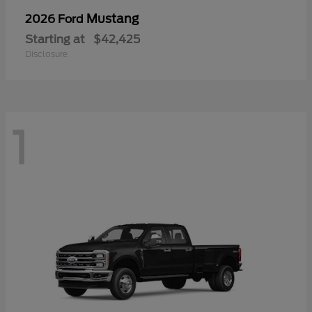
Mustang
2026 Ford
Starting at
$42,425
Disclosure
1