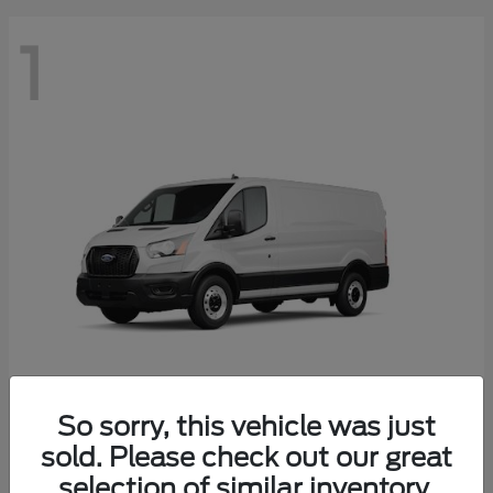
1
So sorry, this vehicle was just
Transit Cargo Van
2025 Ford
sold. Please check out our great
Starting at
$41,574
selection of similar inventory.