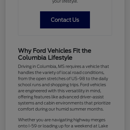
your lifestyle.
Contact Us
Why Ford Vehicles Fit the
Columbia Lifestyle
Driving in Columbia, MS requires a vehicle that
handles the variety of local road conditions,
from the open stretches of US-98 to the daily
school runs and shopping trips. Ford vehicles
are engineered with this versatility in mind,
offering features like advanced driver-assist
systems and cabin environments that prioritize
comfort during our humid summer months.
Whether you are navigating highway merges
onto I-59 or loading up for a weekend at Lake