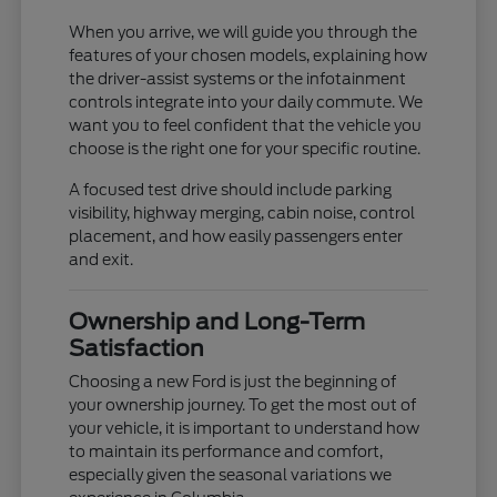
When you arrive, we will guide you through the
features of your chosen models, explaining how
the driver-assist systems or the infotainment
controls integrate into your daily commute. We
want you to feel confident that the vehicle you
choose is the right one for your specific routine.
A focused test drive should include parking
visibility, highway merging, cabin noise, control
placement, and how easily passengers enter
and exit.
Ownership and Long-Term
Satisfaction
Choosing a new Ford is just the beginning of
your ownership journey. To get the most out of
your vehicle, it is important to understand how
to maintain its performance and comfort,
especially given the seasonal variations we