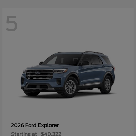
5
Explorer
2026 Ford
Starting at
$40,322