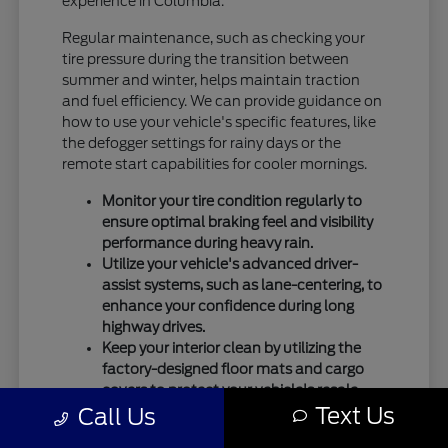
experience in Columbia.
Regular maintenance, such as checking your
tire pressure during the transition between
summer and winter, helps maintain traction
and fuel efficiency. We can provide guidance on
how to use your vehicle's specific features, like
the defogger settings for rainy days or the
remote start capabilities for cooler mornings.
Monitor your tire condition regularly to
ensure optimal braking feel and visibility
performance during heavy rain.
Utilize your vehicle's advanced driver-
assist systems, such as lane-centering, to
enhance your confidence during long
highway drives.
Keep your interior clean by utilizing the
factory-designed floor mats and cargo
covers to protect your vehicle's resale
Text Us
Call Us
value.