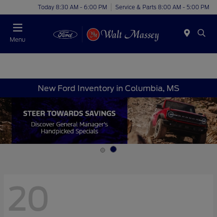
Today 8:30 AM - 6:00 PM
Service & Parts 8:00 AM - 5:00 PM
Menu
New Ford Inventory in Columbia, MS
20