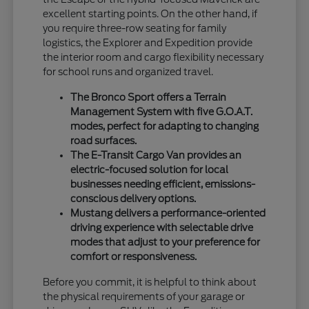
excellent starting points. On the other hand, if
you require three-row seating for family
logistics, the Explorer and Expedition provide
the interior room and cargo flexibility necessary
for school runs and organized travel.
The Bronco Sport offers a Terrain
Management System with five G.O.A.T.
modes, perfect for adapting to changing
road surfaces.
The E-Transit Cargo Van provides an
electric-focused solution for local
businesses needing efficient, emissions-
conscious delivery options.
Mustang delivers a performance-oriented
driving experience with selectable drive
modes that adjust to your preference for
comfort or responsiveness.
Before you commit, it is helpful to think about
the physical requirements of your garage or