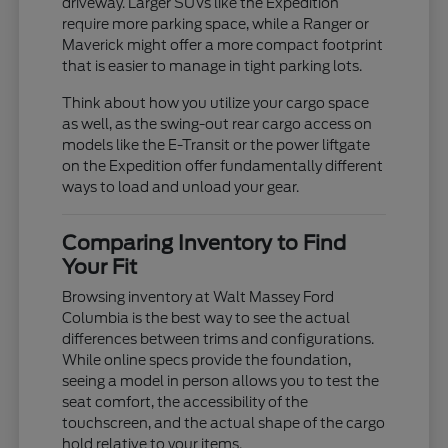
driveway. Larger SUVs like the Expedition
require more parking space, while a Ranger or
Maverick might offer a more compact footprint
that is easier to manage in tight parking lots.
Think about how you utilize your cargo space
as well, as the swing-out rear cargo access on
models like the E-Transit or the power liftgate
on the Expedition offer fundamentally different
ways to load and unload your gear.
Comparing Inventory to Find
Your Fit
Browsing inventory at Walt Massey Ford
Columbia is the best way to see the actual
differences between trims and configurations.
While online specs provide the foundation,
seeing a model in person allows you to test the
seat comfort, the accessibility of the
touchscreen, and the actual shape of the cargo
hold relative to your items.