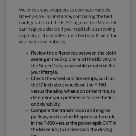
We encourage shoppers to compare models
side-by-side. For instance, comparing the bed
configuration of the F-150 against the Maverick
can help you decide if you need full-size towing
capacity or if a smaller truck bed is sufficient for
your weekend hobbies.
Review the differences between the cloth
seating in the Explorer and the HD vinyl in
the Super Duty to see which material fits
your lifestyle.
Check the wheel and tire setups, such as
the 17-inch steel wheels on the F-150
versus the alloy wheels on other trims, to
determine your preference for aesthetics
and durability.
Compare the transmission and engine
pairings, such as the 10-speed automatic
in the F-150 versus the power-split CVT in
the Maverick, to understand the driving