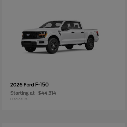
F-150
2026 Ford
Starting at
$44,314
Disclosure