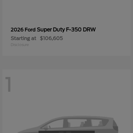
Super Duty F-350 DRW
2026 Ford
Starting at
$106,605
Disclosure
1