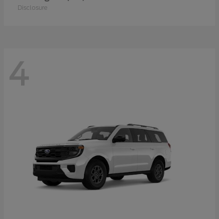
Disclosure
4