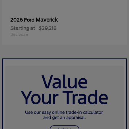
Maverick
2026 Ford
Starting at
$29,218
Disclosure