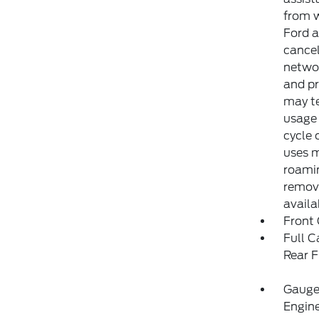
from w
Ford a
cancel
networ
and pr
may te
usage 
cycle 
uses m
roamin
remove
availa
Front
Full C
Rear F
Gauges
Engine