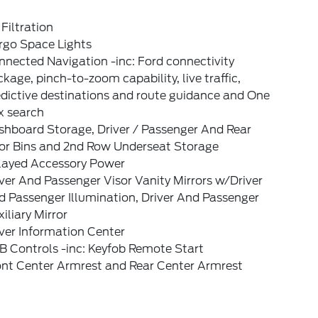
 Filtration
rgo Space Lights
nected Navigation -inc: Ford connectivity
kage, pinch-to-zoom capability, live traffic,
dictive destinations and route guidance and One
x search
shboard Storage, Driver / Passenger And Rear
or Bins and 2nd Row Underseat Storage
layed Accessory Power
ver And Passenger Visor Vanity Mirrors w/Driver
 Passenger Illumination, Driver And Passenger
iliary Mirror
ver Information Center
B Controls -inc: Keyfob Remote Start
ont Center Armrest and Rear Center Armrest