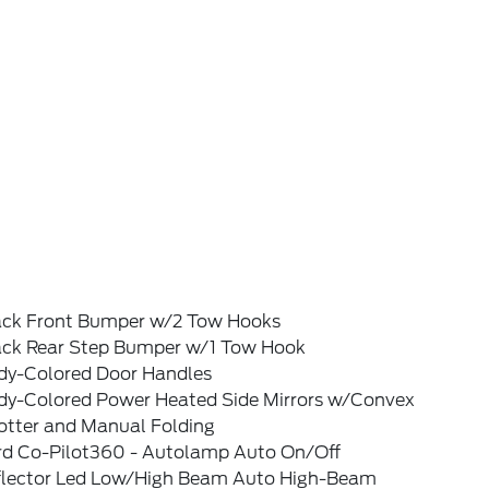
ack Front Bumper w/2 Tow Hooks
ack Rear Step Bumper w/1 Tow Hook
dy-Colored Door Handles
dy-Colored Power Heated Side Mirrors w/Convex
otter and Manual Folding
rd Co-Pilot360 - Autolamp Auto On/Off
flector Led Low/High Beam Auto High-Beam