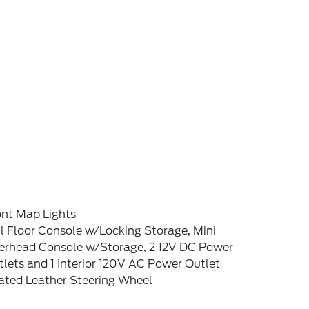
ont Map Lights
l Floor Console w/Locking Storage, Mini
erhead Console w/Storage, 2 12V DC Power
lets and 1 Interior 120V AC Power Outlet
ated Leather Steering Wheel