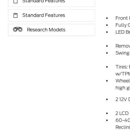
Standard Features
Standard Features
Front
Fully 
Research Models
LED Br
Remov
Swing
Tires:
w/TP
Wheels
high g
2 12V
2 LCD 
60-40
Reclin