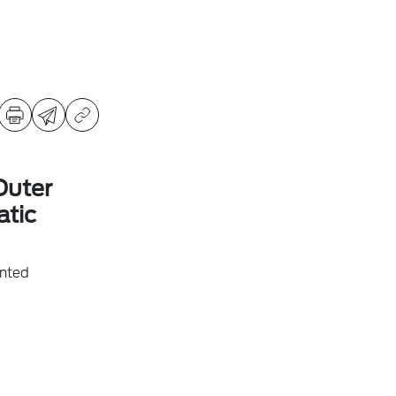
Outer
tic
inted