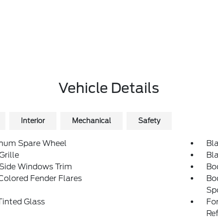
Vehicle Details
Interior
Mechanical
Safety
num Spare Wheel
Bl
Grille
Bl
 Side Windows Trim
Bo
Colored Fender Flares
Bo
Sp
inted Glass
Fo
Re