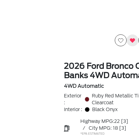
2026 Ford Bronco 
Banks 4WD Automa
4WD Automatic
Exterior
Ruby Red Metallic T
:
Clearcoat
Interior :
Black Onyx
Highway MPG:22
[3]
/
City MPG: 18
[3]
*EPA ESTIMATED