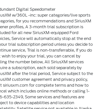
dundant Digital Speedometer
iusXM w/360L -inc: super categories/live sports
tegories, for you recommendations and SiriusXM
tener profiles, A 3-month trial subscription is
luded for all new SiriusXM-equipped Ford
icles, Service will automatically stop at the end
your trial subscription period unless you decide to
tinue service, Trial is non-transferrable, If you do
 wish to enjoy your trial, you can cancel by
ling the number below, All SiriusXM services
uire a subscription, each sold separately by
iusXM after the trial period, Service subject to the
riusXM customer agreement and privacy policy,
it siriusxm.com for complete terms and how to
cel which includes online methods or calling 1-
6-635-2349, Some services and features are
ject to device capabilities and location
ilability, Satellite service not available in Alaska