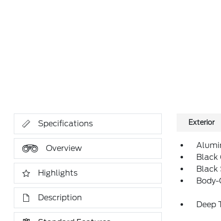
Exterior
Specifications
Alumi
Overview
Black 
Black
Highlights
Body-
Description
Deep T