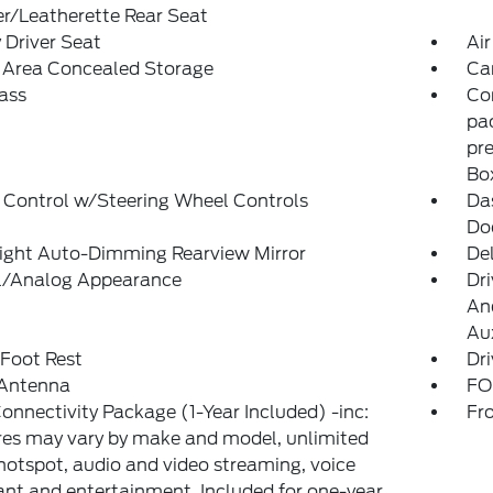
r/Leatherette Rear Seat
Driver Seat
Air
 Area Concealed Storage
Ca
ass
Con
pac
pre
Bo
 Control w/Steering Wheel Controls
Da
Do
ight Auto-Dimming Rearview Mirror
De
al/Analog Appearance
Dri
And
Aux
 Foot Rest
Dri
 Antenna
FO
onnectivity Package (1-Year Included) -inc:
Fr
es may vary by make and model, unlimited
hotspot, audio and video streaming, voice
ant and entertainment, Included for one-year