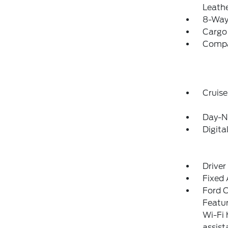
Leathe
8-Way 
Cargo
Comp
Cruise
Day-N
Digit
Driver
Fixed
Ford C
Featur
Wi-Fi 
assist