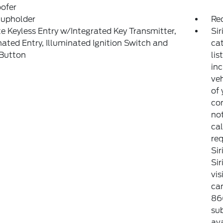
ofer
Cupholder
Re
 Keyless Entry w/Integrated Key Transmitter,
Sir
nated Entry, Illuminated Ignition Switch and
ca
 Button
lis
inc
veh
of 
con
not
cal
req
Sir
Si
vis
can
86
sub
ava