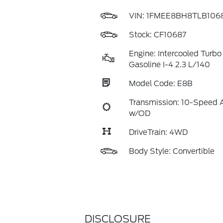
VIN:
1FMEE8BH8TLB106
Stock: CF10687
Engine: Intercooled Turbo
Gasoline I-4 2.3 L/140
Model Code: E8B
Transmission: 10-Speed 
w/OD
DriveTrain: 4WD
Body Style: Convertible
DISCLOSURE