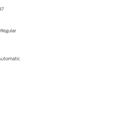
87
 Regular
Automatic