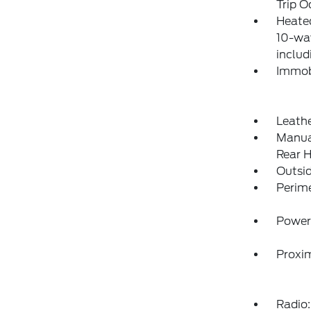
Trip 
Heated
10-wa
includ
Immobi
Leathe
Manual
Rear H
Outsi
Perim
Power
Proxim
Radio: