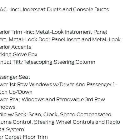
AC -inc: Underseat Ducts and Console Ducts
erior Trim -inc: Metal-Look Instrument Panel
ert, Metal-Look Door Panel Insert and Metal-Look
erior Accents
cking Glove Box
nual Tilt/Telescoping Steering Column
ssenger Seat
wer 1st Row Windows w/Driver And Passenger 1-
uch Up/Down
wer Rear Windows and Removable 3rd Row
ndows
dio w/Seek-Scan, Clock, Speed Compensated
lume Control, Steering Wheel Controls and Radio
ta System
r Carpet Floor Trim