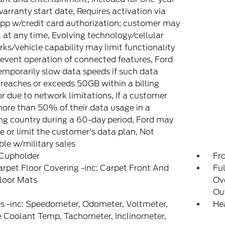
arranty start date, Requires activation via
pp w/credit card authorization; customer may
 at any time, Evolving technology/cellular
ks/vehicle capability may limit functionality
event operation of connected features, Ford
mporarily slow data speeds if such data
reaches or exceeds 50GB within a billing
or due to network limitations, If a customer
ore than 50% of their data usage in a
g country during a 60-day period, Ford may
 or limit the customer's data plan, Not
ble w/military sales
 Cupholder
Fr
arpet Floor Covering -inc: Carpet Front And
Ful
loor Mats
Ov
Out
 -inc: Speedometer, Odometer, Voltmeter,
He
 Coolant Temp, Tachometer, Inclinometer,