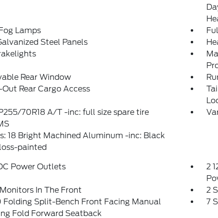
Da
He
 Fog Lamps
Ful
Galvanized Steel Panels
He
akelights
Ma
Pr
able Rear Window
Ru
-Out Rear Cargo Access
Ta
Lo
 P255/70R18 A/T -inc: full size spare tire
Var
MS
: 18 Bright Machined Aluminum -inc: Black
loss-painted
 DC Power Outlets
2 1
Po
Monitors In The Front
2 
 Folding Split-Bench Front Facing Manual
7 
ing Fold Forward Seatback