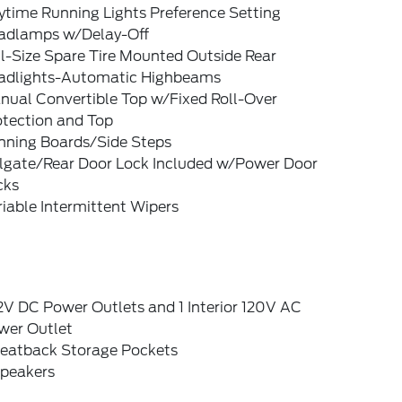
ytime Running Lights Preference Setting
adlamps w/Delay-Off
l-Size Spare Tire Mounted Outside Rear
adlights-Automatic Highbeams
nual Convertible Top w/Fixed Roll-Over
otection and Top
nning Boards/Side Steps
ilgate/Rear Door Lock Included w/Power Door
cks
iable Intermittent Wipers
2V DC Power Outlets and 1 Interior 120V AC
wer Outlet
Seatback Storage Pockets
Speakers