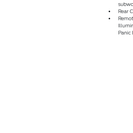
subwo
Rear 
Remote
Illumi
Panic