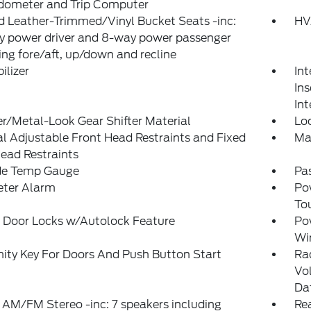
Odometer and Trip Computer
 Leather-Trimmed/Vinyl Bucket Seats -inc:
HV
y power driver and 8-way power passenger
ing fore/aft, up/down and recline
lizer
Int
Ins
Int
r/Metal-Look Gear Shifter Material
Lo
 Adjustable Front Head Restraints and Fixed
Ma
ead Restraints
de Temp Gauge
Pa
eter Alarm
Po
To
 Door Locks w/Autolock Feature
Po
Wi
ity Key For Doors And Push Button Start
Ra
Vo
Da
 AM/FM Stereo -inc: 7 speakers including
Rea