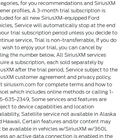
tegories, for you recommendations and SiriusXM
tener profiles, A 3-month trial subscription is
luded for all new SiriusXM-equipped Ford
icles, Service will automatically stop at the end
your trial subscription period unless you decide to
tinue service, Trial is non-transferrable, If you do
 wish to enjoy your trial, you can cancel by
ling the number below, All SiriusXM services
uire a subscription, each sold separately by
iusXM after the trial period, Service subject to the
riusXM customer agreement and privacy policy,
it siriusxm.com for complete terms and how to
cel which includes online methods or calling 1-
6-635-2349, Some services and features are
ject to device capabilities and location
ilability, Satellite service not available in Alaska
d Hawaii, Certain features and/or content may
 be available in vehicles w/SiriusXM w/360L
ess an active data connection is enabled in the