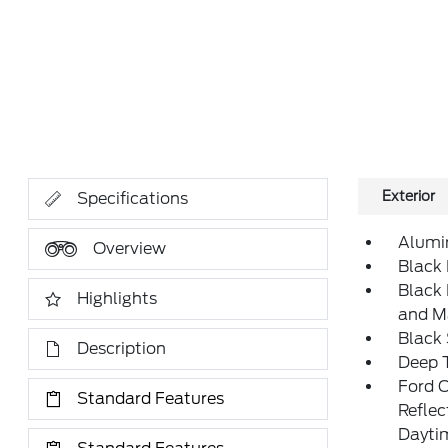
Exterior
Specifications
Alumi
Overview
Black 
Black
Highlights
and M
Black
Description
Deep T
Ford 
Standard Features
Refle
Daytim