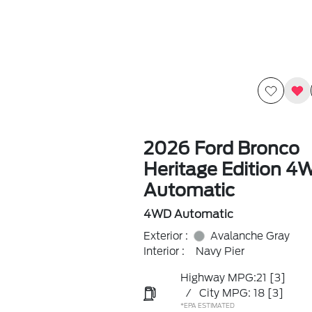
2026 Ford Bronco
Heritage Edition 4
Automatic
4WD Automatic
Exterior :
Avalanche Gray
Interior :
Navy Pier
Highway MPG:21
[3]
/
City MPG: 18
[3]
*EPA ESTIMATED