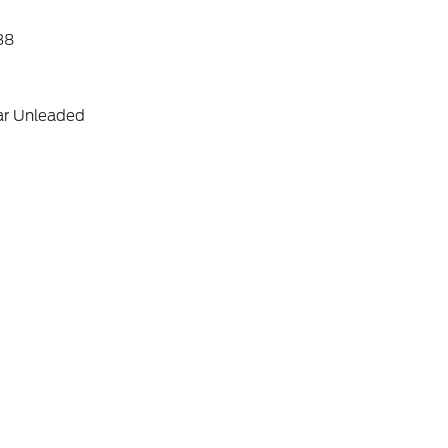
38
ar Unleaded