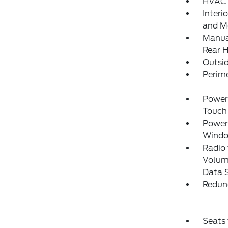
HVAC 
Interi
and Me
Manual
Rear H
Outsi
Perim
Power
Touch
Power
Wind
Radio
Volume
Data 
Redun
Seats