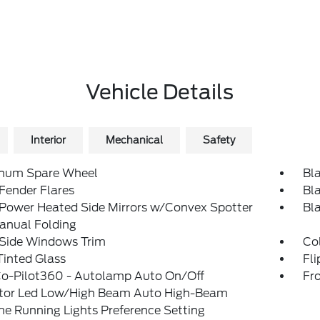
Vehicle Details
Interior
Mechanical
Safety
num Spare Wheel
Bl
Fender Flares
Bl
 Power Heated Side Mirrors w/Convex Spotter
Bl
anual Folding
 Side Windows Trim
Col
inted Glass
Fl
Co-Pilot360 - Autolamp Auto On/Off
Fr
ctor Led Low/High Beam Auto High-Beam
e Running Lights Preference Setting