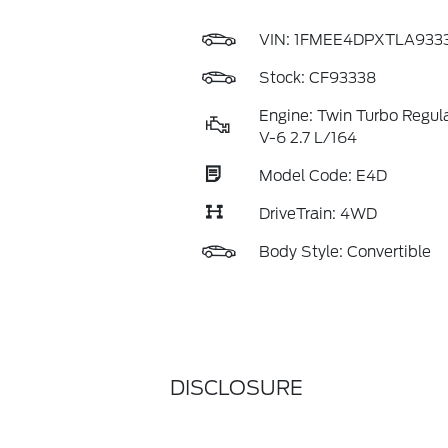
VIN:
1FMEE4DPXTLA933
Stock: CF93338
Engine: Twin Turbo Regul
V-6 2.7 L/164
Model Code: E4D
DriveTrain: 4WD
Body Style: Convertible
DISCLOSURE