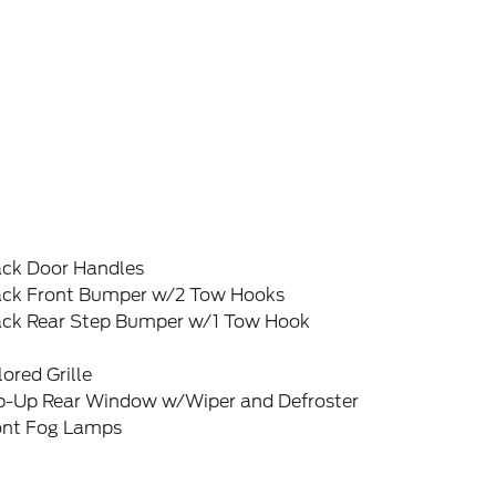
ack Door Handles
ack Front Bumper w/2 Tow Hooks
ack Rear Step Bumper w/1 Tow Hook
ored Grille
ip-Up Rear Window w/Wiper and Defroster
ont Fog Lamps