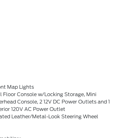
ont Map Lights
l Floor Console w/Locking Storage, Mini
erhead Console, 2 12V DC Power Outlets and 1
terior 120V AC Power Outlet
ated Leather/Metal-Look Steering Wheel