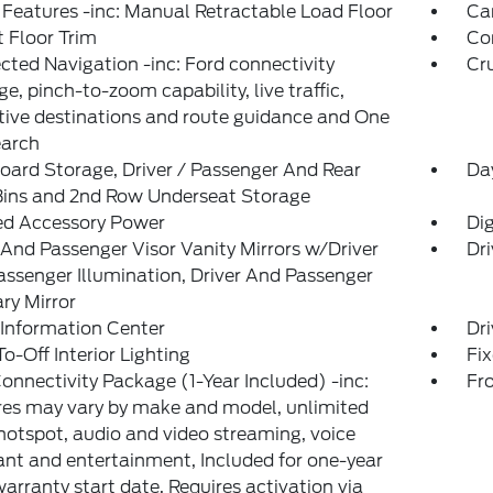
Features -inc: Manual Retractable Load Floor
Ca
 Floor Trim
Co
ted Navigation -inc: Ford connectivity
Cr
e, pinch-to-zoom capability, live traffic,
tive destinations and route guidance and One
earch
ard Storage, Driver / Passenger And Rear
Da
Bins and 2nd Row Underseat Storage
ed Accessory Power
Di
 And Passenger Visor Vanity Mirrors w/Driver
Dri
ssenger Illumination, Driver And Passenger
ary Mirror
 Information Center
Dri
o-Off Interior Lighting
Fi
onnectivity Package (1-Year Included) -inc:
Fr
es may vary by make and model, unlimited
hotspot, audio and video streaming, voice
ant and entertainment, Included for one-year
arranty start date, Requires activation via