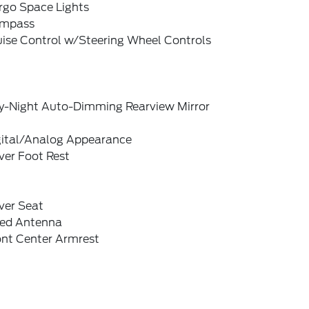
rgo Space Lights
mpass
uise Control w/Steering Wheel Controls
y-Night Auto-Dimming Rearview Mirror
gital/Analog Appearance
ver Foot Rest
ver Seat
xed Antenna
ont Center Armrest