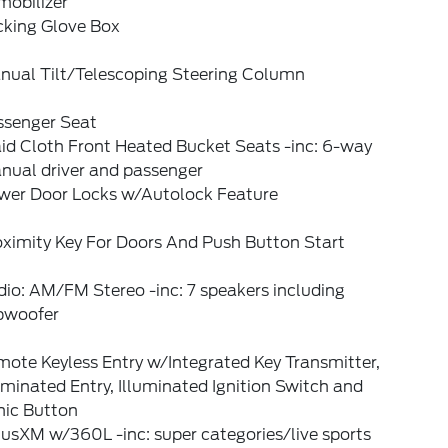
mobilizer
cking Glove Box
nual Tilt/Telescoping Steering Column
ssenger Seat
id Cloth Front Heated Bucket Seats -inc: 6-way
nual driver and passenger
wer Door Locks w/Autolock Feature
oximity Key For Doors And Push Button Start
io: AM/FM Stereo -inc: 7 speakers including
bwoofer
ote Keyless Entry w/Integrated Key Transmitter,
uminated Entry, Illuminated Ignition Switch and
nic Button
iusXM w/360L -inc: super categories/live sports