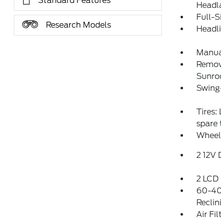
Standard Features
Headl
Full-S
Research Models
Headl
Manua
Remov
Sunro
Swing
Tires:
spare
Wheels
2 12V
2 LCD 
60-40
Reclin
Air Fil