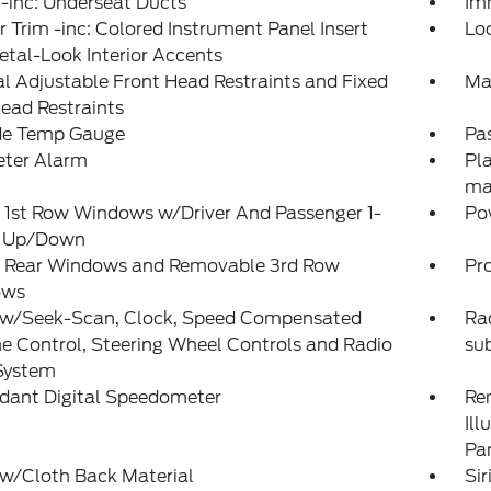
-inc: Underseat Ducts
Im
or Trim -inc: Colored Instrument Panel Insert
Lo
tal-Look Interior Accents
 Adjustable Front Head Restraints and Fixed
Ma
ead Restraints
de Temp Gauge
Pa
eter Alarm
Pla
ma
 1st Row Windows w/Driver And Passenger 1-
Po
 Up/Down
 Rear Windows and Removable 3rd Row
Pr
ows
 w/Seek-Scan, Clock, Speed Compensated
Rad
 Control, Steering Wheel Controls and Radio
su
System
dant Digital Speedometer
Rem
Ill
Pa
 w/Cloth Back Material
Sir