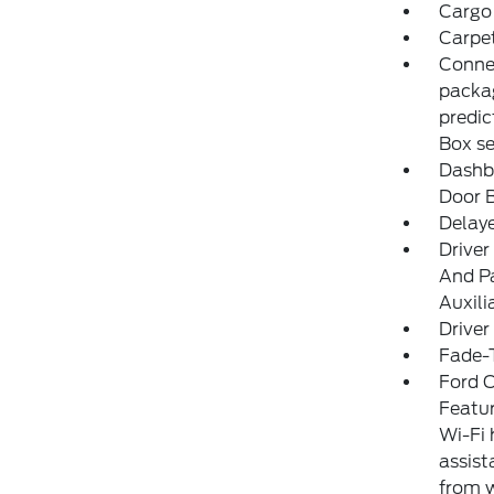
Cargo 
Carpet
Connec
packag
predic
Box s
Dashbo
Door 
Delay
Driver
And Pa
Auxili
Driver
Fade-T
Ford C
Featur
Wi-Fi 
assist
from w