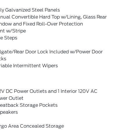
ly Galvanized Steel Panels
nual Convertible Hard Top w/Lining, Glass Rear
ndow and Fixed Roll-Over Protection
nt w/Stripe
de Steps
ilgate/Rear Door Lock Included w/Power Door
cks
iable Intermittent Wipers
2V DC Power Outlets and 1 Interior 120V AC
wer Outlet
Seatback Storage Pockets
Speakers
rgo Area Concealed Storage