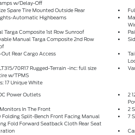
amps w/Delay-Off
ize Spare Tire Mounted Outside Rear
Ful
ights-Automatic Highbeams
Ma
Wi
l Targa Composite 1st Row Sunroof
Pai
able Manual Targa Composite 2nd Row
Si
of
-Out Rear Cargo Access
Ta
Lo
 LT315/70R17 Rugged-Terrain -inc: full size
Var
 tire w/TPMS
: 17 Unique White
 DC Power Outlets
2 1
Po
Monitors In The Front
2 
 Folding Split-Bench Front Facing Manual
7 
ing Fold Forward Seatback Cloth Rear Seat
tration
Ca