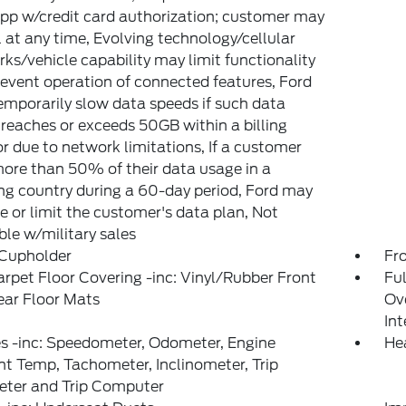
pp w/credit card authorization; customer may
 at any time, Evolving technology/cellular
ks/vehicle capability may limit functionality
event operation of connected features, Ford
mporarily slow data speeds if such data
reaches or exceeds 50GB within a billing
or due to network limitations, If a customer
ore than 50% of their data usage in a
g country during a 60-day period, Ford may
 or limit the customer's data plan, Not
ble w/military sales
 Cupholder
Fr
arpet Floor Covering -inc: Vinyl/Rubber Front
Ful
ear Floor Mats
Ov
In
s -inc: Speedometer, Odometer, Engine
He
t Temp, Tachometer, Inclinometer, Trip
ter and Trip Computer