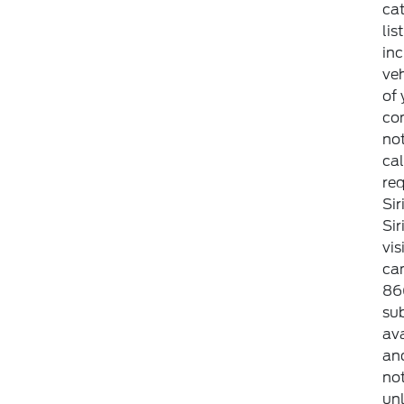
ca
lis
inc
veh
of 
con
not
cal
req
Sir
Si
vis
can
86
sub
ava
an
not
unl