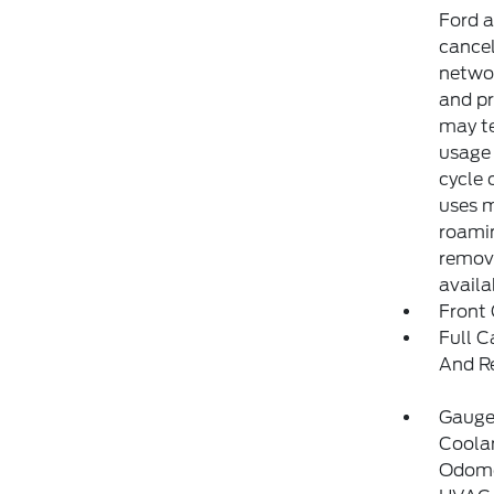
Ford a
cancel
networ
and pr
may te
usage 
cycle 
uses m
roamin
remove
availa
Front
Full C
And R
Gauge
Coolan
Odome