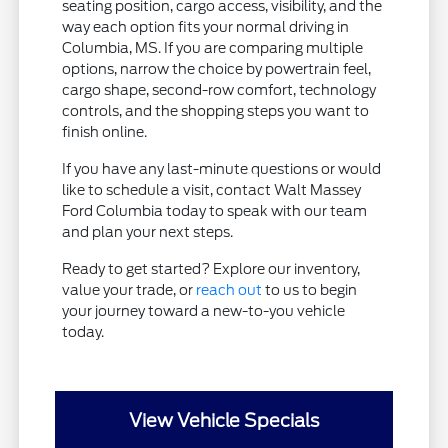
seating position, cargo access, visibility, and the
way each option fits your normal driving in
Columbia, MS. If you are comparing multiple
options, narrow the choice by powertrain feel,
cargo shape, second-row comfort, technology
controls, and the shopping steps you want to
finish online.
If you have any last-minute questions or would
like to schedule a visit, contact Walt Massey
Ford Columbia today to speak with our team
and plan your next steps.
Ready to get started? Explore our inventory,
value your trade, or
reach out
to us to begin
your journey toward a new-to-you vehicle
today.
View Vehicle Specials