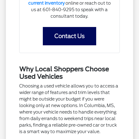
current inventory
online or reach out to
us at 601-840-9295 to speak with a
consultant today.
Contact Us
Why Local Shoppers Choose
Used Vehicles
Choosing a used vehicle allows you to access a
wider range of features and trim levels that
might be outside your budget if you were
looking only at new options. In Columbia, MS,
where your vehicle needs to handle everything
from daily errands to weekend trips near local
parks, finding a reliable pre-owned car or truck
is a smart way to maximize your value.