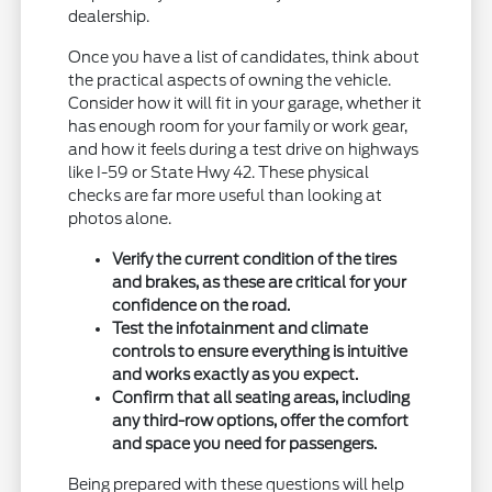
dealership.
Once you have a list of candidates, think about
the practical aspects of owning the vehicle.
Consider how it will fit in your garage, whether it
has enough room for your family or work gear,
and how it feels during a test drive on highways
like I-59 or State Hwy 42. These physical
checks are far more useful than looking at
photos alone.
Verify the current condition of the tires
and brakes, as these are critical for your
confidence on the road.
Test the infotainment and climate
controls to ensure everything is intuitive
and works exactly as you expect.
Confirm that all seating areas, including
any third-row options, offer the comfort
and space you need for passengers.
Being prepared with these questions will help