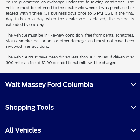
You’re guaranteed an exchange under the following conditions. The
vehicle must be returned to the dealership where it was purchased or
leased within three (3) business days prior to 5 PM CST. If the final
day falls on a day when the dealership is closed, the period is
extended by one day.
The vehicle must be in like-new condition, free from dents, scratches,
stains, smoke, pet odors, or other damage, and must not have been
involved in an accident.
The vehicle must have been driven less than 300 miles. If driven over
300 miles, a fee of $1.00 per additional mile will be charged.
Walt Massey Ford Columbia
Shopping Tools
All Vehicles