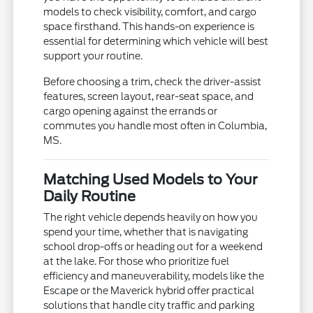
models to check visibility, comfort, and cargo
space firsthand. This hands-on experience is
essential for determining which vehicle will best
support your routine.
Before choosing a trim, check the driver-assist
features, screen layout, rear-seat space, and
cargo opening against the errands or
commutes you handle most often in Columbia,
MS.
Matching Used Models to Your
Daily Routine
The right vehicle depends heavily on how you
spend your time, whether that is navigating
school drop-offs or heading out for a weekend
at the lake. For those who prioritize fuel
efficiency and maneuverability, models like the
Escape or the Maverick hybrid offer practical
solutions that handle city traffic and parking