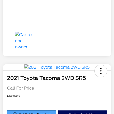
2021 Toyota Tacoma 2WD SR5
Call For Price
Disclosure