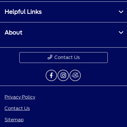
Helpful Links
About
Contact Us
Privacy Policy
Contact Us
Sitemap