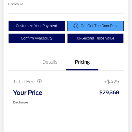
Disclosure
Customize Your Payment
Get Out The Door Price
Confirm Availability
10-Second Trade Value
Details
Pricing
Doc Fee
$425
Total Fee
+$425
Your Price
$29,368
Disclosure