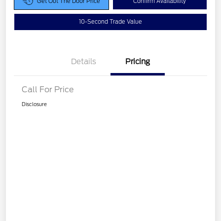
Get Out The Door Price
Confirm Availability
10-Second Trade Value
Details
Pricing
Call For Price
Disclosure