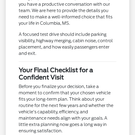
you have a productive conversation with our
team. We are here to provide the details you
need to make a well-informed choice that fits
your life in Columbia, MS.
A focused test drive should include parking
visibility, highway merging, cabin noise, control
placement, and how easily passengers enter
and exit.
Your Final Checklist for a
Confident Visit
Before you finalize your decision, take a
moment to confirm that your chosen vehicle
fits your long-term plan. Think about your
routine for the next few years and whether the
vehicle's capability, efficiency, and
maintenance needs align with your goals. A
little extra planning now goes a long way in
ensuring satisfaction.