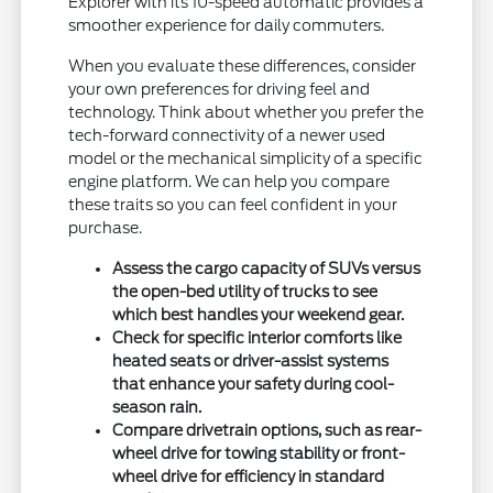
Explorer with its 10-speed automatic provides a
smoother experience for daily commuters.
When you evaluate these differences, consider
your own preferences for driving feel and
technology. Think about whether you prefer the
tech-forward connectivity of a newer used
model or the mechanical simplicity of a specific
engine platform. We can help you compare
these traits so you can feel confident in your
purchase.
Assess the cargo capacity of SUVs versus
the open-bed utility of trucks to see
which best handles your weekend gear.
Check for specific interior comforts like
heated seats or driver-assist systems
that enhance your safety during cool-
season rain.
Compare drivetrain options, such as rear-
wheel drive for towing stability or front-
wheel drive for efficiency in standard