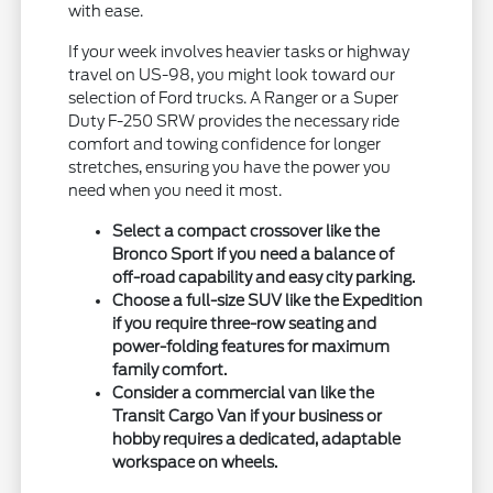
with ease.
If your week involves heavier tasks or highway
travel on US-98, you might look toward our
selection of Ford trucks. A Ranger or a Super
Duty F-250 SRW provides the necessary ride
comfort and towing confidence for longer
stretches, ensuring you have the power you
need when you need it most.
Select a compact crossover like the
Bronco Sport if you need a balance of
off-road capability and easy city parking.
Choose a full-size SUV like the Expedition
if you require three-row seating and
power-folding features for maximum
family comfort.
Consider a commercial van like the
Transit Cargo Van if your business or
hobby requires a dedicated, adaptable
workspace on wheels.