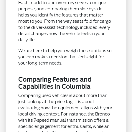
Each model in our inventory serves a unique
purpose, and comparing them side by side
helps you identify the features that matter
most to you. From the way seats fold for cargo
to the driver-assist technology included, every
detail changes how the vehicle feels in your
daily life.
We are here to help you weigh these options so
you can make a decision that feels right for
your long-term needs.
Comparing Features and
Capabilities in Columbia
Comparing used vehicles is about more than
just looking at the price tag; it is about
evaluating how the equipment aligns with your
local driving context. For instance, the Bronco
with its 7-speed manual transmission offers a
specific engagement for enthusiasts, while an