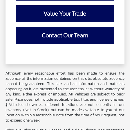
Value Your Trade
Contact Our Team
Although every reasonable effort has been made to ensure the
accuracy of the information contained on this site, absolute accuracy
cannot be guaranteed. This site, and all information and materials
appearing on it, are presented to the user "as is" without warranty of
any kind, either express or implied. All vehicles are subject to prior
sale. Price does not include applicable tax, title, and license charges.
‡Vehicles shown at different locations are not currently in our
inventory (Not in Stock) but can be made available to you at our
location within a reasonable date from the time of your request, not
to exceed one week.