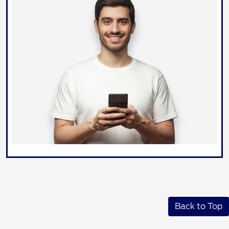
Back to Top