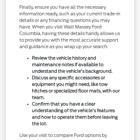
Finally, ensure you have all the necessary
information ready, such as your current trade-in
details or any financing questions you may
have. When you visit Walt Massey Ford
Columbia, having these details handy allows us
to provide you with the most accurate support
and guidance as you wrap up your search.
Review the vehicle history and
maintenance notes if available to
understand the vehicle's background.
Discuss any specific accessories or
equipment you might need, like tow
hitches or specialized floor mats, with our
team.
Confirm that you have a clear
understanding of the vehicle's features
and how to operate them before leaving
the lot.
Use your visit to compare Ford options by