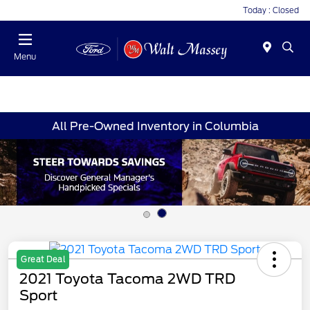
Today : Closed
Menu
All Pre-Owned Inventory in Columbia
Great Deal
2021 Toyota Tacoma 2WD TRD
Sport