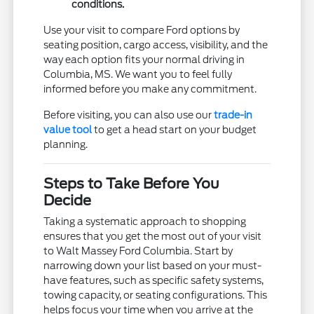
conditions.
Use your visit to compare Ford options by
seating position, cargo access, visibility, and the
way each option fits your normal driving in
Columbia, MS. We want you to feel fully
informed before you make any commitment.
Before visiting, you can also use our
trade-in
value tool
to get a head start on your budget
planning.
Steps to Take Before You
Decide
Taking a systematic approach to shopping
ensures that you get the most out of your visit
to Walt Massey Ford Columbia. Start by
narrowing down your list based on your must-
have features, such as specific safety systems,
towing capacity, or seating configurations. This
helps focus your time when you arrive at the