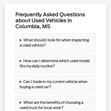
Frequently Asked Questions
about Used Vehicles in
Columbia, MS
What should I look for when inspecting
a used vehicle?
How can I determine which used model
fits my daily routine?
Can I trade in my current vehicle when
buying a used car?
What are the benefits of choosing a
used truck for local work?