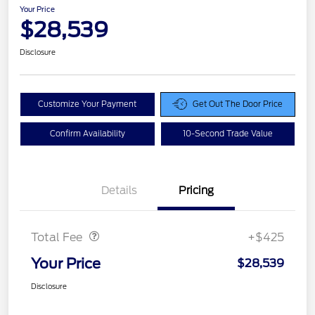
Your Price
$28,539
Disclosure
Customize Your Payment
Get Out The Door Price
Confirm Availability
10-Second Trade Value
Details
Pricing
Doc Fee
$425
Total Fee
+$425
Your Price
$28,539
Disclosure