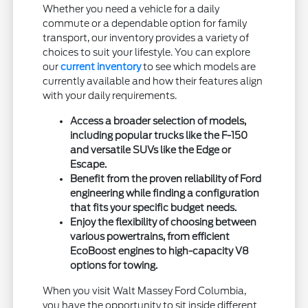
Whether you need a vehicle for a daily
commute or a dependable option for family
transport, our inventory provides a variety of
choices to suit your lifestyle. You can explore
our
current inventory
to see which models are
currently available and how their features align
with your daily requirements.
Access a broader selection of models,
including popular trucks like the F-150
and versatile SUVs like the Edge or
Escape.
Benefit from the proven reliability of Ford
engineering while finding a configuration
that fits your specific budget needs.
Enjoy the flexibility of choosing between
various powertrains, from efficient
EcoBoost engines to high-capacity V8
options for towing.
When you visit Walt Massey Ford Columbia,
you have the opportunity to sit inside different