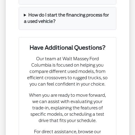
How do I start the financing process for
a used vehicle?
Have Additional Questions?
Our team at Walt Massey Ford
Columbia is focused on helping you
compare different used models, from
efficient crossovers to rugged trucks, so
you can feel confident in your choice.
When you are ready to move forward,
we can assist with evaluating your
trade-in, explaining the features of
specific models, or scheduling a test
drive that fits your schedule.
For direct assistance, browse our