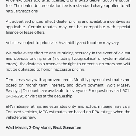
Price excludes tax, title, license, and a $425 dealer documentation
fee. The dealer documentation fee is a standard charge applied to all
retail transactions.
All advertised prices reflect dealer pricing and available incentives as
applicable. Certain rebates may not be compatible with special
finance or lease offers.
Vehicles subject to prior sale. Availability and location may vary.
We make every effort to ensure pricing accuracy. In the event of a clear
and obvious pricing error (including typographical or system-related
errors), the dealership reserves the right to correct such errors and will
not be obligated to honor inaccurate pricing.
Terms may vary with approved credit. Monthly payment estimates are
based on month term, interest, and down payment. Walt Massey
Savings | Discounts are available to everyone. For questions, call 601-
840-9295 or visit us at the dealership.
EPA mileage ratings are estimates only, and actual mileage may vary.
For used vehicles, MPG estimates are based on EPA ratings when the
vehicle was new.
Walt Massey 3-Day Money Back Guarantee