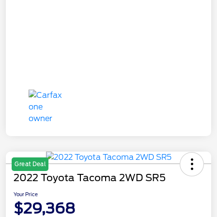
Great Deal
2022 Toyota Tacoma 2WD SR5
Your Price
$29,368