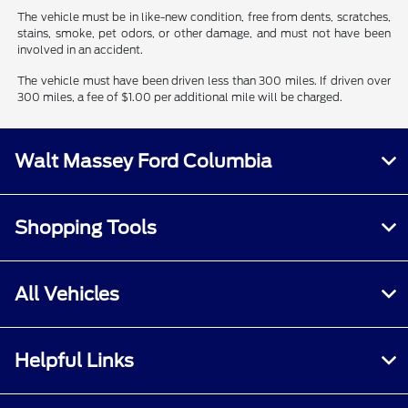
The vehicle must be in like-new condition, free from dents, scratches,
stains, smoke, pet odors, or other damage, and must not have been
involved in an accident.
The vehicle must have been driven less than 300 miles. If driven over
300 miles, a fee of $1.00 per additional mile will be charged.
Walt Massey Ford Columbia
Shopping Tools
All Vehicles
Helpful Links