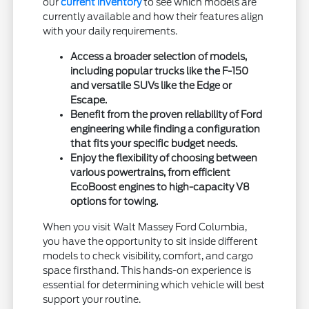
our
current inventory
to see which models are
currently available and how their features align
with your daily requirements.
Access a broader selection of models,
including popular trucks like the F-150
and versatile SUVs like the Edge or
Escape.
Benefit from the proven reliability of Ford
engineering while finding a configuration
that fits your specific budget needs.
Enjoy the flexibility of choosing between
various powertrains, from efficient
EcoBoost engines to high-capacity V8
options for towing.
When you visit Walt Massey Ford Columbia,
you have the opportunity to sit inside different
models to check visibility, comfort, and cargo
space firsthand. This hands-on experience is
essential for determining which vehicle will best
support your routine.