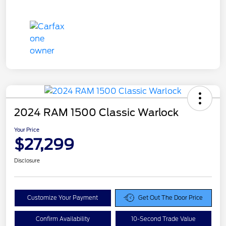
2024 RAM 1500 Classic Warlock
Your Price
$27,299
Disclosure
Customize Your Payment
Get Out The Door Price
Confirm Availability
10-Second Trade Value