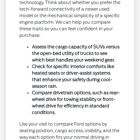
technology. Think about whether you prefer the
tech-forward connectivity of a newer used
model or the mechanical simplicity of a specific
engine platform. We can help you compare
these traits so you can feel confident in your
purchase.
Assess the cargo capacity of SUVs versus
the open-bed utility of trucks to see
which best handles your weekend gear.
Check for specific interior comforts like
heated seats or driver-assist systems
that enhance your safety during cool-
season rain.
Compare drivetrain options, such as rear-
wheel drive for towing stability or front-
wheel drive for efficiency in standard
conditions.
Use your visit to compare Ford options by
seating position, cargo access, visibility, and the
way each option fits your normal driving in