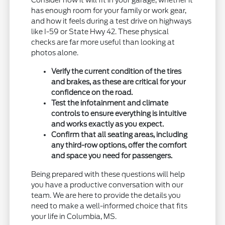
has enough room for your family or work gear,
and how it feels during a test drive on highways
like I-59 or State Hwy 42. These physical
checks are far more useful than looking at
photos alone.
Verify the current condition of the tires
and brakes, as these are critical for your
confidence on the road.
Test the infotainment and climate
controls to ensure everything is intuitive
and works exactly as you expect.
Confirm that all seating areas, including
any third-row options, offer the comfort
and space you need for passengers.
Being prepared with these questions will help
you have a productive conversation with our
team. We are here to provide the details you
need to make a well-informed choice that fits
your life in Columbia, MS.