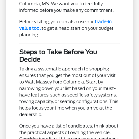
Columbia, MS. We want you to feel fully
informed before you make any commitment.
Before visiting, you can also use our
trade-in
value tool
to get a head start on your budget
planning.
Steps to Take Before You
Decide
Taking a systematic approach to shopping
ensures that you get the most out of your visit
to Walt Massey Ford Columbia. Start by
narrowing down your list based on your must-
have features, such as specific safety systems,
towing capacity, or seating configurations. This
helps focus your time when you arrive at the
dealership.
Once you have a list of candidates, think about
the practical aspects of owning the vehicle.
Consider how it will fit in your garage, whether it