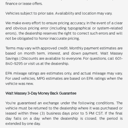
finance or lease offers.
Vehicles subject to prior sale. Availability and location may vary.
We make every effort to ensure pricing accuracy. In the event of a clear
and obvious pricing error (including typographical or system-related
errors), the dealership reserves the right to correct such errors and will
not be obligated to honor inaccurate pricing.
Terms may vary with approved credit. Monthly payment estimates are
based on month term, interest, and down payment. Walt Massey
Savings | Discounts are available to everyone. For questions, call 601-
840-9295 or visit us at the dealership.
EPA mileage ratings are estimates only, and actual mileage may vary.
For used vehicles, MPG estimates are based on EPA ratings when the
vehicle was new.
Walt Massey 3-Day Money Back Guarantee
You’re guaranteed an exchange under the following conditions. The
vehicle must be returned to the dealership where it was purchased or
leased within three (3) business days prior to 5 PM CST. If the final
day falls on a day when the dealership is closed, the period is
extended by one day.