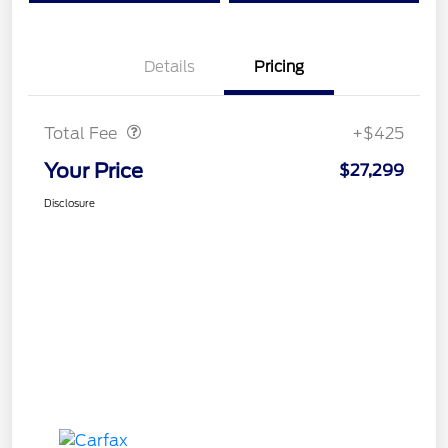
Details
Pricing
Doc Fee
$425
Total Fee
+$425
Your Price
$27,299
Disclosure