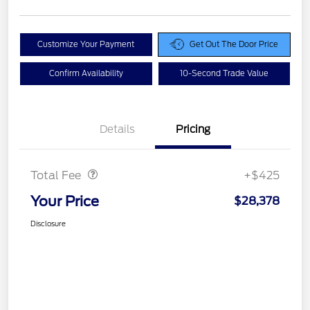
Customize Your Payment
Get Out The Door Price
Confirm Availability
10-Second Trade Value
Details
Pricing
Doc Fee
$425
Total Fee
+$425
Your Price
$28,378
Disclosure