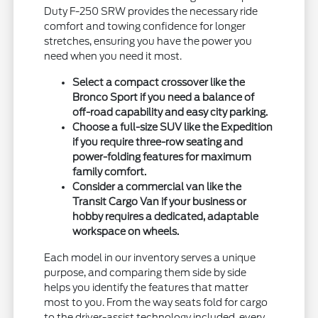
Duty F-250 SRW provides the necessary ride
comfort and towing confidence for longer
stretches, ensuring you have the power you
need when you need it most.
Select a compact crossover like the
Bronco Sport if you need a balance of
off-road capability and easy city parking.
Choose a full-size SUV like the Expedition
if you require three-row seating and
power-folding features for maximum
family comfort.
Consider a commercial van like the
Transit Cargo Van if your business or
hobby requires a dedicated, adaptable
workspace on wheels.
Each model in our inventory serves a unique
purpose, and comparing them side by side
helps you identify the features that matter
most to you. From the way seats fold for cargo
to the driver-assist technology included, every