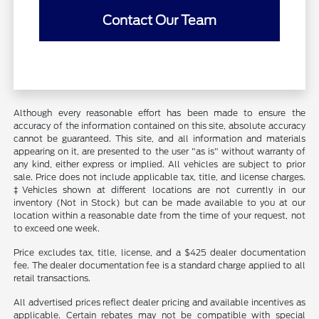
Contact Our Team
Although every reasonable effort has been made to ensure the
accuracy of the information contained on this site, absolute accuracy
cannot be guaranteed. This site, and all information and materials
appearing on it, are presented to the user "as is" without warranty of
any kind, either express or implied. All vehicles are subject to prior
sale. Price does not include applicable tax, title, and license charges.
‡Vehicles shown at different locations are not currently in our
inventory (Not in Stock) but can be made available to you at our
location within a reasonable date from the time of your request, not
to exceed one week.
Price excludes tax, title, license, and a $425 dealer documentation
fee. The dealer documentation fee is a standard charge applied to all
retail transactions.
All advertised prices reflect dealer pricing and available incentives as
applicable. Certain rebates may not be compatible with special