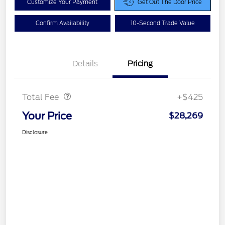
Customize Your Payment
Get Out The Door Price
Confirm Availability
10-Second Trade Value
Details
Pricing
Doc Fee
$425
Total Fee
+$425
Your Price
$28,269
Disclosure