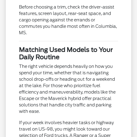
Before choosing a trim, check the driver-assist
features, screen layout, rear-seat space, and
cargo opening against the errands or
commutes you handle most often in Columbia,
MS.
Matching Used Models to Your
Daily Routine
The right vehicle depends heavily on how you
spend your time, whether that is navigating
school drop-offs or heading out for a weekend
at the lake. For those who prioritize fuel
efficiency and maneuverability, models like the
Escape or the Maverick hybrid offer practical
solutions that handle city traffic and parking
with ease.
If your week involves heavier tasks or highway
travel on US-98, you might look toward our
selection of Ford trucks. A Ranger or a Super