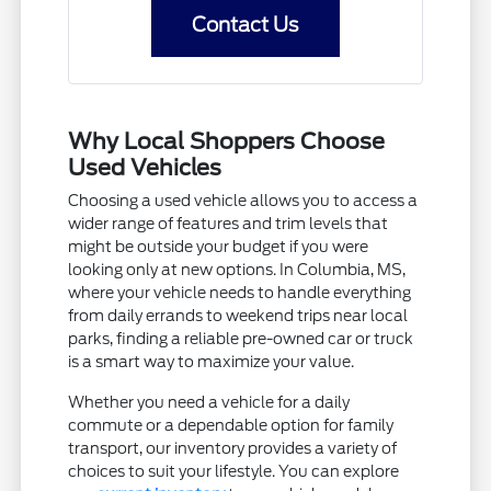
Contact Us
Why Local Shoppers Choose
Used Vehicles
Choosing a used vehicle allows you to access a
wider range of features and trim levels that
might be outside your budget if you were
looking only at new options. In Columbia, MS,
where your vehicle needs to handle everything
from daily errands to weekend trips near local
parks, finding a reliable pre-owned car or truck
is a smart way to maximize your value.
Whether you need a vehicle for a daily
commute or a dependable option for family
transport, our inventory provides a variety of
choices to suit your lifestyle. You can explore