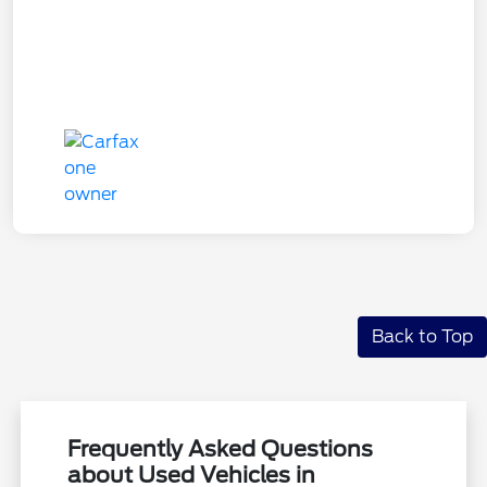
Back to Top
Frequently Asked Questions
about Used Vehicles in