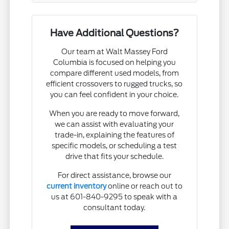
Have Additional Questions?
Our team at Walt Massey Ford
Columbia is focused on helping you
compare different used models, from
efficient crossovers to rugged trucks, so
you can feel confident in your choice.
When you are ready to move forward,
we can assist with evaluating your
trade-in, explaining the features of
specific models, or scheduling a test
drive that fits your schedule.
For direct assistance, browse our
current inventory
online or reach out to
us at 601-840-9295 to speak with a
consultant today.