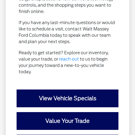
controls, and the shopping steps you want to
finish online.
If you have any last-minute questions or would
like to schedule a visit, contact Walt Massey
Ford Columbia today to speak with our team
and plan your next steps.
Ready to get started? Explore our inventory,
value your trade, or
reach out
to us to begin
your journey toward a new-to-you vehicle
today.
View Vehicle Specials
Value Your Trade