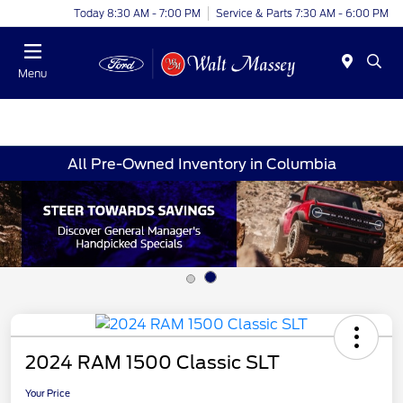
Today 8:30 AM - 7:00 PM
Service & Parts 7:30 AM - 6:00 PM
Menu
All Pre-Owned Inventory in Columbia
2024 RAM 1500 Classic SLT
Your Price