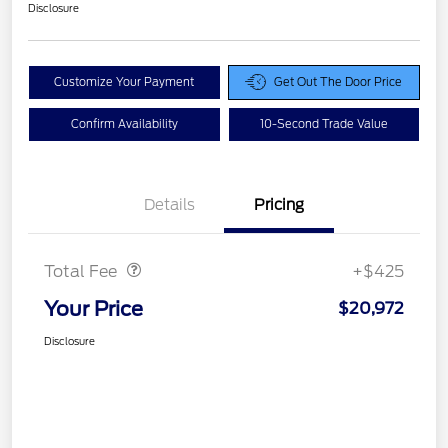
Disclosure
Customize Your Payment
Get Out The Door Price
Confirm Availability
10-Second Trade Value
Details
Pricing
Doc Fee
$425
Total Fee
+$425
Your Price
$20,972
Disclosure