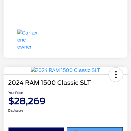
2024 RAM 1500 Classic SLT
Your Price
$28,269
Disclosure