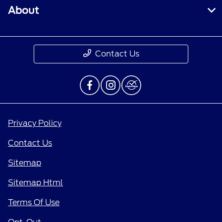
About
Contact Us
Privacy Policy
Contact Us
Sitemap
Sitemap Html
Terms Of Use