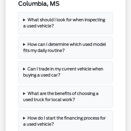
Columbia, MS
What should I look for when inspecting
a used vehicle?
How can I determine which used model
fits my daily routine?
Can I trade in my current vehicle when
buying a used car?
What are the benefits of choosing a
used truck for local work?
How do I start the financing process for
a used vehicle?