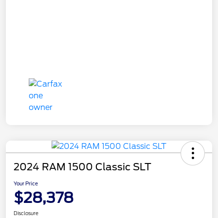
2024 RAM 1500 Classic SLT
Your Price
$28,378
Disclosure