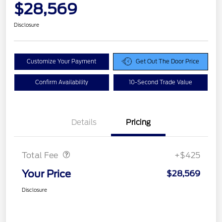
$28,569
Disclosure
Customize Your Payment
Get Out The Door Price
Confirm Availability
10-Second Trade Value
Details
Pricing
Doc Fee
$425
Total Fee
+$425
Your Price
$28,569
Disclosure