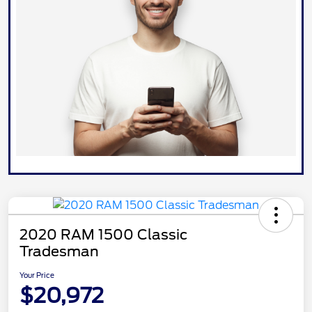
2020 RAM 1500 Classic
Tradesman
Your Price
$20,972