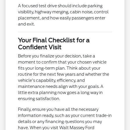
A focused test drive should include parking
visibility, highway merging, cabin noise, control
placement, and how easily passengers enter
and exit.
Your Final Checklist for a
Confident Visit
Before you finalize your decision, take a
moment to confirm that your chosen vehicle
fits your long-term plan. Think about your
routine for the next few years and whether the
vehicle's capability, efficiency, and
maintenance needs align with your goals. A
little extra planning now goes a long way in
ensuring satisfaction.
Finally, ensure you have all the necessary
information ready, such as your current trade-in
details or any financing questions you may
have. When you visit Walt Massey Ford