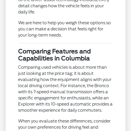
detail changes how the vehicle feels in your
daily life.
We are here to help you weigh these options so
you can make a decision that feels right for
your long-term needs.
Comparing Features and
Capabilities in Columbia
Comparing used vehicles is about more than
just looking at the price tag; it is about
evaluating how the equipment aligns with your
local driving context. For instance, the Bronco
with its 7-speed manual transmission offers a
specific engagement for enthusiasts, while an
Explorer with its 10-speed automatic provides a
smoother experience for daily commuters.
When you evaluate these differences, consider
your own preferences for driving feel and