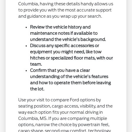
Columbia, having these details handy allows us
to provide you with the most accurate support
and guidance as you wrap up your search.
Review the vehicle history and
maintenance notes if available to
understand the vehicle's background.
Discuss any specific accessories or
equipment you might need, like tow
hitches or specialized floor mats, with our
team.
Confirm that you have a clear
understanding of the vehicle's features
and how to operate them before leaving
the lot.
Use your visit to compare Ford options by
seating position, cargo access, visibility, and the
way each option fits your normal driving in
Columbia, MS. If you are comparing multiple
options, narrow the choice by powertrain feel,
cargo shape, second-row comfort, technology