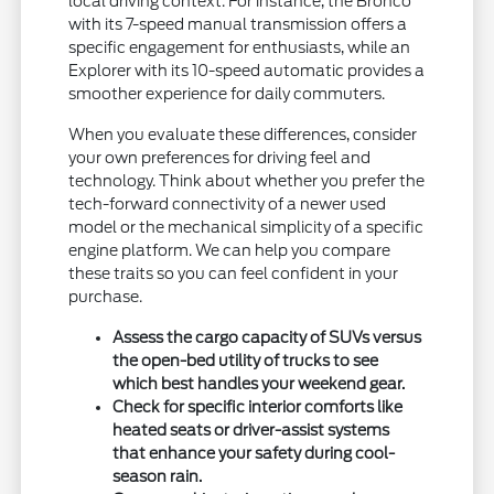
local driving context. For instance, the Bronco
with its 7-speed manual transmission offers a
specific engagement for enthusiasts, while an
Explorer with its 10-speed automatic provides a
smoother experience for daily commuters.
When you evaluate these differences, consider
your own preferences for driving feel and
technology. Think about whether you prefer the
tech-forward connectivity of a newer used
model or the mechanical simplicity of a specific
engine platform. We can help you compare
these traits so you can feel confident in your
purchase.
Assess the cargo capacity of SUVs versus
the open-bed utility of trucks to see
which best handles your weekend gear.
Check for specific interior comforts like
heated seats or driver-assist systems
that enhance your safety during cool-
season rain.