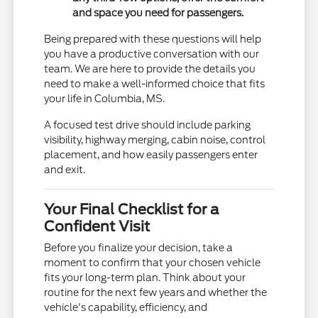
and space you need for passengers.
Being prepared with these questions will help
you have a productive conversation with our
team. We are here to provide the details you
need to make a well-informed choice that fits
your life in Columbia, MS.
A focused test drive should include parking
visibility, highway merging, cabin noise, control
placement, and how easily passengers enter
and exit.
Your Final Checklist for a
Confident Visit
Before you finalize your decision, take a
moment to confirm that your chosen vehicle
fits your long-term plan. Think about your
routine for the next few years and whether the
vehicle's capability, efficiency, and