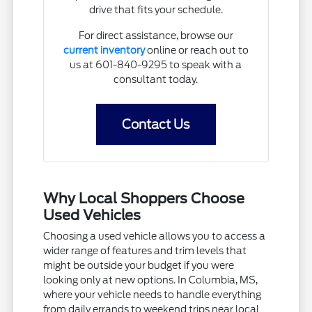
drive that fits your schedule.
For direct assistance, browse our
current inventory
online or reach out to
us at 601-840-9295 to speak with a
consultant today.
Contact Us
Why Local Shoppers Choose
Used Vehicles
Choosing a used vehicle allows you to access a
wider range of features and trim levels that
might be outside your budget if you were
looking only at new options. In Columbia, MS,
where your vehicle needs to handle everything
from daily errands to weekend trips near local