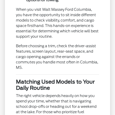
When you visit Walt Massey Ford Columbia,
you have the opportunity to sit inside different
models to check visibility, comfort, and cargo
space firsthand. This hands-on experience is
essential for determining which vehicle will best
support your routine.
Before choosing a trim, check the driver-assist
features, screen layout, rear-seat space, and
cargo opening against the errands or
commutes you handle most often in Columbia,
MS.
Matching Used Models to Your
Daily Routine
The right vehicle depends heavily on how you
spend your time, whether that is navigating
school drop-offs or heading out for a weekend
at the lake. For those who prioritize fuel