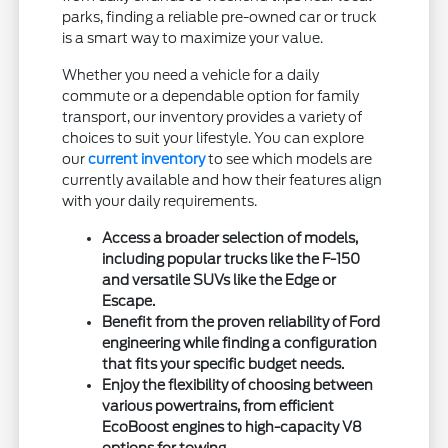
parks, finding a reliable pre-owned car or truck
is a smart way to maximize your value.
Whether you need a vehicle for a daily
commute or a dependable option for family
transport, our inventory provides a variety of
choices to suit your lifestyle. You can explore
our
current inventory
to see which models are
currently available and how their features align
with your daily requirements.
Access a broader selection of models,
including popular trucks like the F-150
and versatile SUVs like the Edge or
Escape.
Benefit from the proven reliability of Ford
engineering while finding a configuration
that fits your specific budget needs.
Enjoy the flexibility of choosing between
various powertrains, from efficient
EcoBoost engines to high-capacity V8
options for towing.