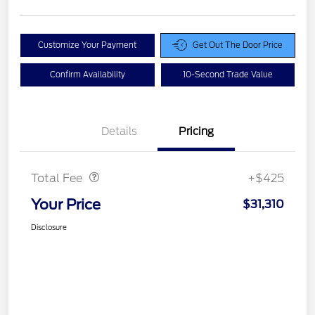
Customize Your Payment
Get Out The Door Price
Confirm Availability
10-Second Trade Value
Details
Pricing
Doc Fee
$425
Total Fee
+$425
Your Price
$31,310
Disclosure