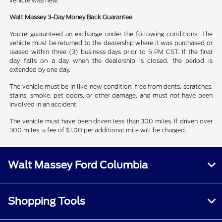
vehicle was new.
Walt Massey 3-Day Money Back Guarantee
You’re guaranteed an exchange under the following conditions. The
vehicle must be returned to the dealership where it was purchased or
leased within three (3) business days prior to 5 PM CST. If the final
day falls on a day when the dealership is closed, the period is
extended by one day.
The vehicle must be in like-new condition, free from dents, scratches,
stains, smoke, pet odors, or other damage, and must not have been
involved in an accident.
The vehicle must have been driven less than 300 miles. If driven over
300 miles, a fee of $1.00 per additional mile will be charged.
Walt Massey Ford Columbia
Shopping Tools