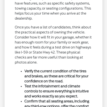
have features, such as specific safety systems,
towing capacity, or seating configurations. This
helps focus your time when you arrive at the
dealership.
Once you have a list of candidates, think about
the practical aspects of owning the vehicle.
Consider how it will fit in your garage, whether it
has enough room for your family or work gear,
and how it feels during a test drive on highways
like I-59 or State Hwy 42. These physical
checks are far more useful than looking at
photos alone.
Verify the current condition of the tires
and brakes, as these are critical for your
confidence on the road.
Test the infotainment and climate
controls to ensure everything is intuitive
and works exactly as you expect.
Confirm that all seating areas, including
any third-row options, offer the comfort