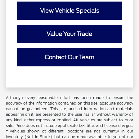
View Vehicle Specials
Value Your Trade
Contact Our Team
Although every reasonable effort has been made to ensure the
accuracy of the information contained on this site, absolute accuracy
cannot be guaranteed. This site, and all information and materials
appearing on it, are presented to the user "as is" without warranty of
any kind, either express or implied. All vehicles are subject to prior
sale. Price does not include applicable tax, title, and license charges.
‡Vehicles shown at different locations are not currently in our
inventory (Not in Stock) but can be made available to you at our