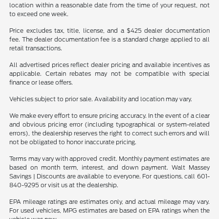
location within a reasonable date from the time of your request, not
to exceed one week.
Price excludes tax, title, license, and a $425 dealer documentation
fee. The dealer documentation fee is a standard charge applied to all
retail transactions.
All advertised prices reflect dealer pricing and available incentives as
applicable. Certain rebates may not be compatible with special
finance or lease offers.
Vehicles subject to prior sale. Availability and location may vary.
We make every effort to ensure pricing accuracy. In the event of a clear
and obvious pricing error (including typographical or system-related
errors), the dealership reserves the right to correct such errors and will
not be obligated to honor inaccurate pricing.
Terms may vary with approved credit. Monthly payment estimates are
based on month term, interest, and down payment. Walt Massey
Savings | Discounts are available to everyone. For questions, call 601-
840-9295 or visit us at the dealership.
EPA mileage ratings are estimates only, and actual mileage may vary.
For used vehicles, MPG estimates are based on EPA ratings when the