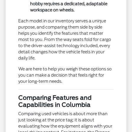
hobby requires a dedicated, adaptable
workspace on wheels.
Each model in our inventory serves a unique
purpose, and comparing them side by side
helps you identify the features that matter
most to you. From the way seats fold for cargo
to the driver-assist technology included, every
detail changes how the vehicle feels in your
daily life.
We are here to help you weigh these options so
you can make a decision that feels right for
your long-term needs.
Comparing Features and
Capabilities in Columbia
Comparing used vehicles is about more than
just looking at the price tag; it is about
evaluating how the equipment aligns with your