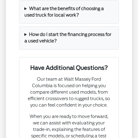
What are the benefits of choosing a
used truck for local work?
How do I start the financing process for
a used vehicle?
Have Additional Questions?
Our team at Walt Massey Ford
Columbia is focused on helping you
compare different used models, from
efficient crossovers to rugged trucks, so
you can feel confident in your choice.
When you are ready to move forward,
we can assist with evaluating your
trade-in, explaining the features of
specific models, or scheduling a test