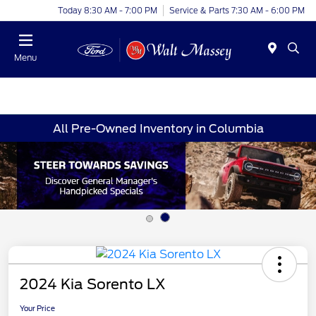
Today 8:30 AM - 7:00 PM
Service & Parts 7:30 AM - 6:00 PM
Menu
All Pre-Owned Inventory in Columbia
2024 Kia Sorento LX
Your Price