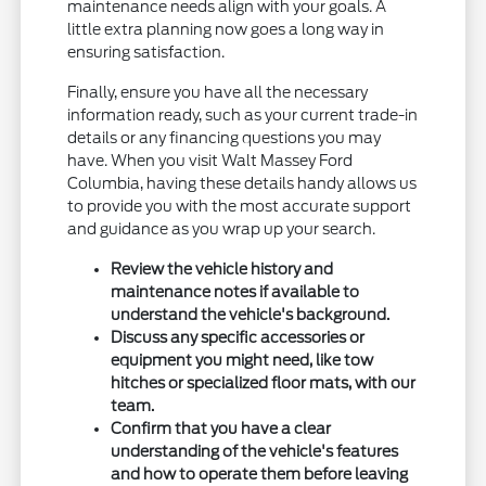
maintenance needs align with your goals. A
little extra planning now goes a long way in
ensuring satisfaction.
Finally, ensure you have all the necessary
information ready, such as your current trade-in
details or any financing questions you may
have. When you visit Walt Massey Ford
Columbia, having these details handy allows us
to provide you with the most accurate support
and guidance as you wrap up your search.
Review the vehicle history and
maintenance notes if available to
understand the vehicle's background.
Discuss any specific accessories or
equipment you might need, like tow
hitches or specialized floor mats, with our
team.
Confirm that you have a clear
understanding of the vehicle's features
and how to operate them before leaving