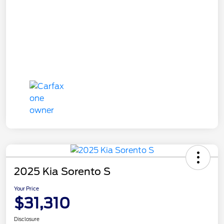
2025 Kia Sorento S
Your Price
$31,310
Disclosure