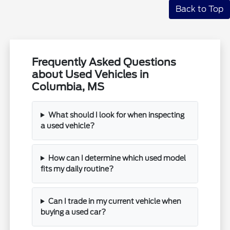
Back to Top
Frequently Asked Questions
about Used Vehicles in
Columbia, MS
What should I look for when inspecting
a used vehicle?
How can I determine which used model
fits my daily routine?
Can I trade in my current vehicle when
buying a used car?