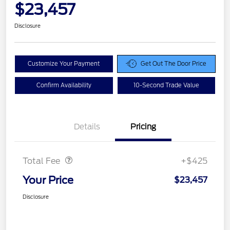
$23,457
Disclosure
Customize Your Payment
Get Out The Door Price
Confirm Availability
10-Second Trade Value
Details
Pricing
Doc Fee
$425
Total Fee
+$425
Your Price
$23,457
Disclosure