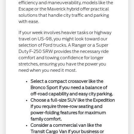
efficiency and maneuverability, models like the
Escape or the Maverick hybrid offer practical
solutions that handle city traffic and parking
with ease.
If your week involves heavier tasks or highway
travel on US-98, you might look toward our
selection of Ford trucks. A Ranger or a Super
Duty F-250 SRW provides the necessary ride
comfort and towing confidence for longer
stretches, ensuring you have the power you
need when you need it most.
Select a compact crossover like the
Bronco Sport if you need a balance of
off-road capability and easy city parking.
Choose a full-size SUV like the Expedition
if you require three-row seating and
power-folding features for maximum
family comfort.
Consider a commercial van like the
Transit Cargo Van if your business or