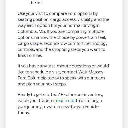
the lot.
Use your visit to compare Ford options by
seating position, cargo access, visibility, and the
way each option fits your normal driving in
Columbia, MS. If you are comparing multiple
options, narrow the choice by powertrain feel,
cargo shape, second-row comfort, technology
controls, and the shopping steps you want to
finish online.
If you have any last-minute questions or would
like to schedule a visit, contact Walt Massey
Ford Columbia today to speak with our team
and plan your next steps.
Ready to get started? Explore our inventory,
value your trade, or
reach out
to us to begin
your journey toward a new-to-you vehicle
today.