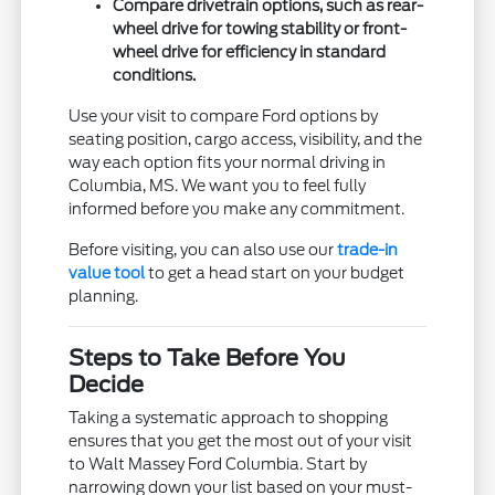
Compare drivetrain options, such as rear-
wheel drive for towing stability or front-
wheel drive for efficiency in standard
conditions.
Use your visit to compare Ford options by
seating position, cargo access, visibility, and the
way each option fits your normal driving in
Columbia, MS. We want you to feel fully
informed before you make any commitment.
Before visiting, you can also use our
trade-in
value tool
to get a head start on your budget
planning.
Steps to Take Before You
Decide
Taking a systematic approach to shopping
ensures that you get the most out of your visit
to Walt Massey Ford Columbia. Start by
narrowing down your list based on your must-