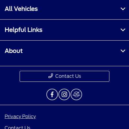
All Vehicles
Helpful Links
About
Contact Us
Privacy Policy
Contact Us