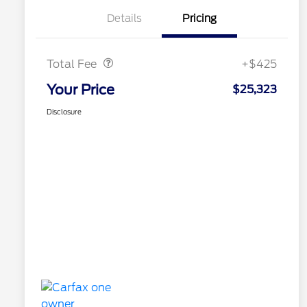
Details
Pricing
Doc Fee
$425
Total Fee
+$425
Your Price
$25,323
Disclosure