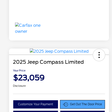
2025 Jeep Compass Limited
Your Price
$23,059
Disclosure
Customize Your Payment
Get Out The Door Price