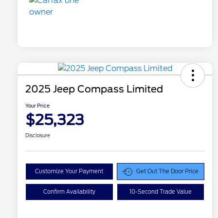
2025 Jeep Compass Limited
Your Price
$25,323
Disclosure
Customize Your Payment
Get Out The Door Price
Confirm Availability
10-Second Trade Value