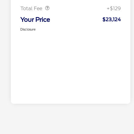
Total Fee
+$129
Your Price
$23,124
Disclosure