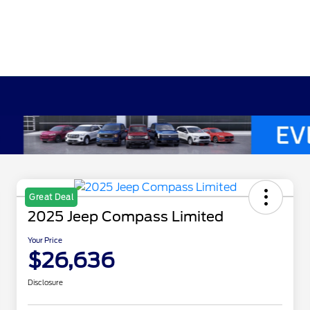
Great Deal
2025 Jeep Compass Limited
Your Price
$26,636
Disclosure