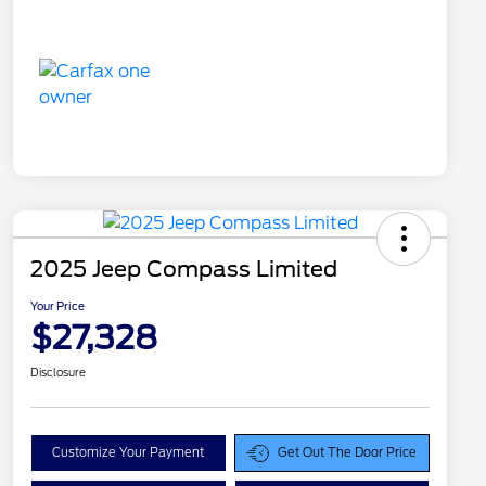
2025 Jeep Compass Limited
Your Price
$27,328
Disclosure
Customize Your Payment
Get Out The Door Price