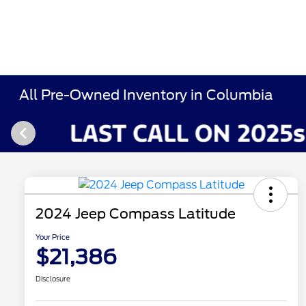
All Pre-Owned Inventory in Columbia
2024 Jeep Compass Latitude
Your Price
$21,386
Disclosure