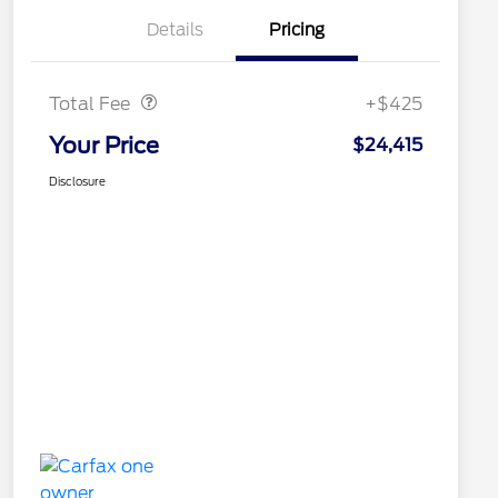
Details
Pricing
Doc Fee
$425
Total Fee
+$425
Your Price
$24,415
Disclosure