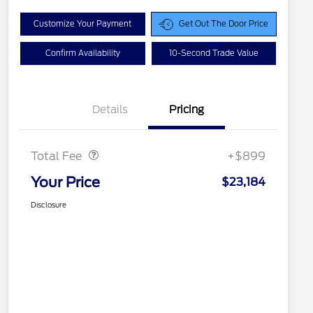
Customize Your Payment
Get Out The Door Price
Confirm Availability
10-Second Trade Value
Details
Pricing
Doc Fee
$899
Total Fee
+$899
Your Price
$23,184
Disclosure