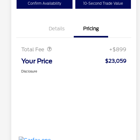
Confirm Availability
10-Second Trade Value
Details
Pricing
Doc Fee
$899
Total Fee
+$899
Your Price
$23,059
Disclosure