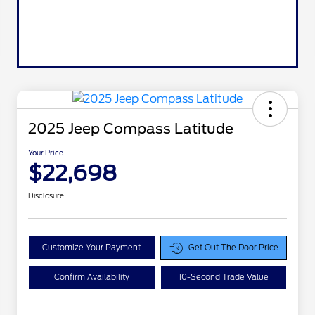
2025 Jeep Compass Latitude
Your Price
$22,698
Disclosure
Customize Your Payment
Get Out The Door Price
Confirm Availability
10-Second Trade Value