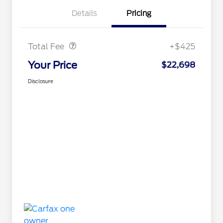
Details
Pricing
Doc Fee
$425
Total Fee
+$425
Your Price
$22,698
Disclosure