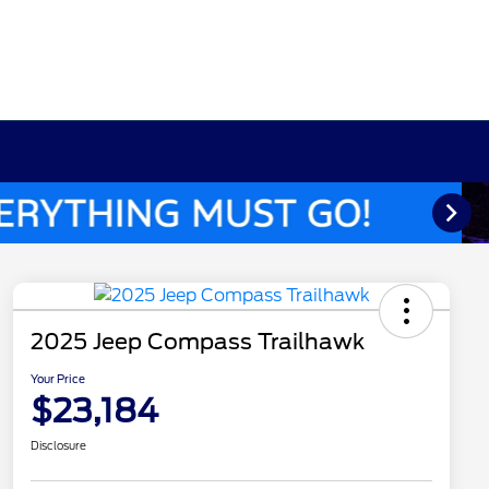
2025 Jeep Compass Trailhawk
Your Price
$23,184
Disclosure