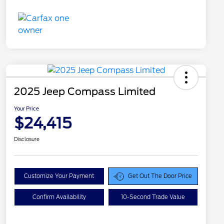
2025 Jeep Compass Limited
Your Price
$24,415
Disclosure
Customize Your Payment
Get Out The Door Price
Confirm Availability
10-Second Trade Value