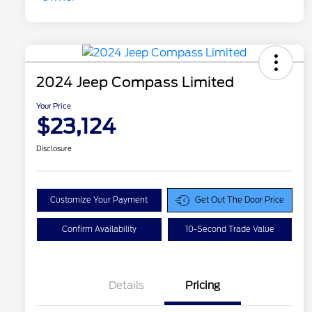
2024 Jeep Compass Limited
Your Price
$23,124
Disclosure
Customize Your Payment
Get Out The Door Price
Confirm Availability
10-Second Trade Value
Details
Pricing
Doc Fee
$129