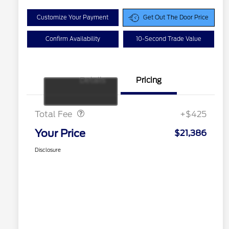
Customize Your Payment
Get Out The Door Price
Confirm Availability
10-Second Trade Value
Details
Pricing
Doc Fee
$425
Total Fee
+$425
Your Price
$21,386
Disclosure