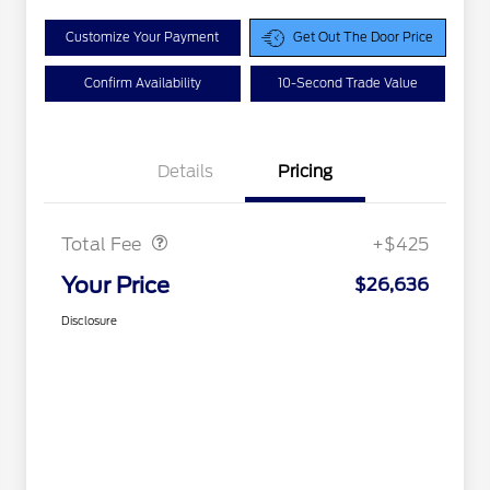
Customize Your Payment
Get Out The Door Price
Confirm Availability
10-Second Trade Value
Details
Pricing
Doc Fee
$425
Total Fee
+$425
Your Price
$26,636
Disclosure