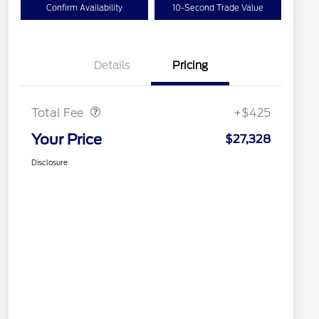
Confirm Availability
10-Second Trade Value
Details
Pricing
Doc Fee
$425
Total Fee
+$425
Your Price
$27,328
Disclosure