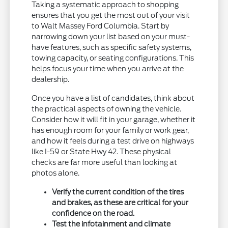
Taking a systematic approach to shopping
ensures that you get the most out of your visit
to Walt Massey Ford Columbia. Start by
narrowing down your list based on your must-
have features, such as specific safety systems,
towing capacity, or seating configurations. This
helps focus your time when you arrive at the
dealership.
Once you have a list of candidates, think about
the practical aspects of owning the vehicle.
Consider how it will fit in your garage, whether it
has enough room for your family or work gear,
and how it feels during a test drive on highways
like I-59 or State Hwy 42. These physical
checks are far more useful than looking at
photos alone.
Verify the current condition of the tires
and brakes, as these are critical for your
confidence on the road.
Test the infotainment and climate