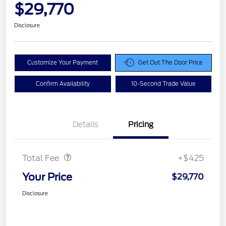
$29,770
Disclosure
Customize Your Payment
Get Out The Door Price
Confirm Availability
10-Second Trade Value
Details
Pricing
Doc Fee
$425
Total Fee
+$425
Your Price
$29,770
Disclosure