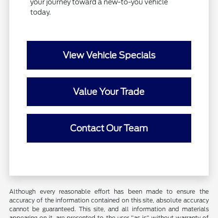
your journey toward a new-to-you vehicle
today.
View Vehicle Specials
Value Your Trade
Contact Our Team
Although every reasonable effort has been made to ensure the
accuracy of the information contained on this site, absolute accuracy
cannot be guaranteed. This site, and all information and materials
appearing on it, are presented to the user "as is" without warranty of