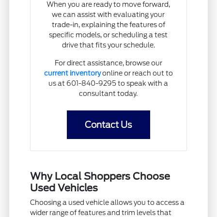
When you are ready to move forward,
we can assist with evaluating your
trade-in, explaining the features of
specific models, or scheduling a test
drive that fits your schedule.
For direct assistance, browse our
current inventory
online or reach out to
us at 601-840-9295 to speak with a
consultant today.
Contact Us
Why Local Shoppers Choose
Used Vehicles
Choosing a used vehicle allows you to access a
wider range of features and trim levels that