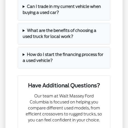
Can I trade in my current vehicle when
buying a used car?
What are the benefits of choosing a
used truck for local work?
How do I start the financing process for
a used vehicle?
Have Additional Questions?
Our team at Walt Massey Ford
Columbia is focused on helping you
compare different used models, from
efficient crossovers to rugged trucks, so
you can feel confident in your choice.