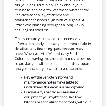
moment to confirm that your chosen vehicle
fits your long-term plan. Think about your
routine for the next few years and whether the
vehicle's capability, efficiency, and
maintenance needs align with your goals. A
little extra planning now goes a long way in
ensuring satisfaction.
Finally, ensure you have all the necessary
information ready, such as your current trade-in
details or any financing questions you may
have. When you visit Walt Massey Ford
Columbia, having these details handy allows us
to provide you with the most accurate support
and guidance as you wrap up your search.
Review the vehicle history and
maintenance notes if available to
understand the vehicle's background.
Discuss any specific accessories or
equipment you might need, like tow
hitches or specialized floor mats, with our