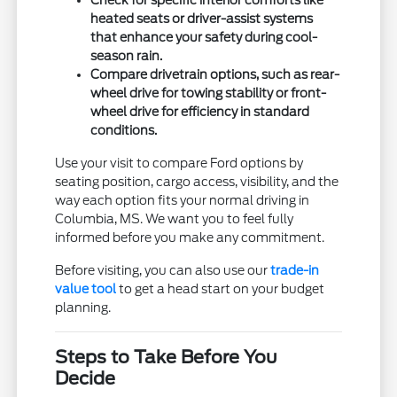
heated seats or driver-assist systems
that enhance your safety during cool-
season rain.
Compare drivetrain options, such as rear-
wheel drive for towing stability or front-
wheel drive for efficiency in standard
conditions.
Use your visit to compare Ford options by
seating position, cargo access, visibility, and the
way each option fits your normal driving in
Columbia, MS. We want you to feel fully
informed before you make any commitment.
Before visiting, you can also use our
trade-in
value tool
to get a head start on your budget
planning.
Steps to Take Before You
Decide