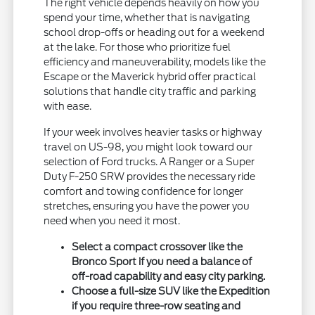
The right vehicle depends heavily on how you
spend your time, whether that is navigating
school drop-offs or heading out for a weekend
at the lake. For those who prioritize fuel
efficiency and maneuverability, models like the
Escape or the Maverick hybrid offer practical
solutions that handle city traffic and parking
with ease.
If your week involves heavier tasks or highway
travel on US-98, you might look toward our
selection of Ford trucks. A Ranger or a Super
Duty F-250 SRW provides the necessary ride
comfort and towing confidence for longer
stretches, ensuring you have the power you
need when you need it most.
Select a compact crossover like the
Bronco Sport if you need a balance of
off-road capability and easy city parking.
Choose a full-size SUV like the Expedition
if you require three-row seating and