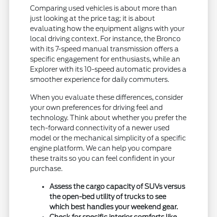
Comparing used vehicles is about more than
just looking at the price tag; it is about
evaluating how the equipment aligns with your
local driving context. For instance, the Bronco
with its 7-speed manual transmission offers a
specific engagement for enthusiasts, while an
Explorer with its 10-speed automatic provides a
smoother experience for daily commuters.
When you evaluate these differences, consider
your own preferences for driving feel and
technology. Think about whether you prefer the
tech-forward connectivity of a newer used
model or the mechanical simplicity of a specific
engine platform. We can help you compare
these traits so you can feel confident in your
purchase.
Assess the cargo capacity of SUVs versus
the open-bed utility of trucks to see
which best handles your weekend gear.
Check for specific interior comforts like