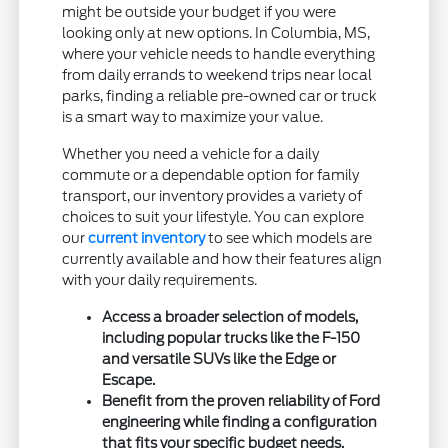
might be outside your budget if you were
looking only at new options. In Columbia, MS,
where your vehicle needs to handle everything
from daily errands to weekend trips near local
parks, finding a reliable pre-owned car or truck
is a smart way to maximize your value.
Whether you need a vehicle for a daily
commute or a dependable option for family
transport, our inventory provides a variety of
choices to suit your lifestyle. You can explore
our
current inventory
to see which models are
currently available and how their features align
with your daily requirements.
Access a broader selection of models,
including popular trucks like the F-150
and versatile SUVs like the Edge or
Escape.
Benefit from the proven reliability of Ford
engineering while finding a configuration
that fits your specific budget needs.