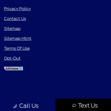
Privacy Policy
Contact Us
Sitemap
Sitemap Html
Terms Of Use
Opt-Out
Text Us
Call Us