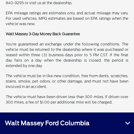
840-9295 or visit us at the dealership.
EPA mileage ratings are estimates only, and actual mileage may vary.
For used vehicles, MPG estimates are based on EPA ratings when the
vehicle was new.
Walt Massey 3-Day Money Back Guarantee
You’re guaranteed an exchange under the following conditions. The
vehicle must be returned to the dealership where it was purchased or
leased within three (3) business days prior to 5 PM CST. If the final
day falls on a day when the dealership is closed, the period is
extended by one day.
The vehicle must be in like-new condition, free from dents, scratches,
stains, smoke, pet odors, or other damage, and must not have been
involved in an accident.
The vehicle must have been driven less than 300 miles. If driven over
300 miles, a fee of $1.00 per additional mile will be charged.
Walt Massey Ford Columbia