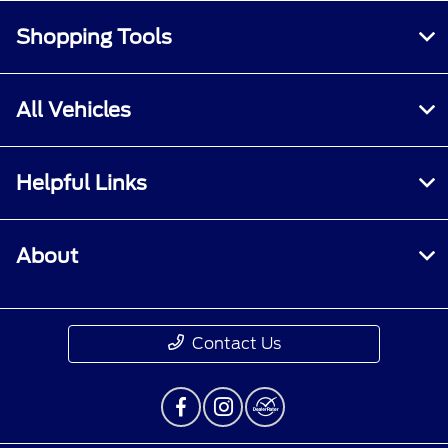
Shopping Tools
All Vehicles
Helpful Links
About
Contact Us