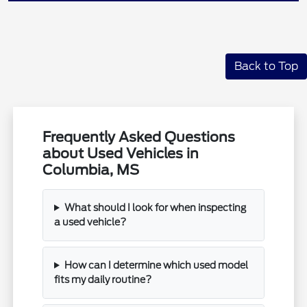
Back to Top
Frequently Asked Questions
about Used Vehicles in
Columbia, MS
What should I look for when inspecting
a used vehicle?
How can I determine which used model
fits my daily routine?