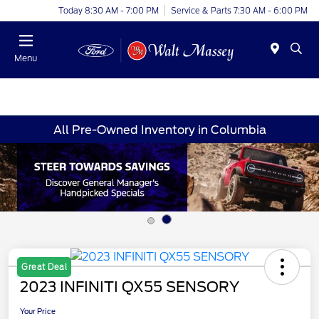
Today 8:30 AM - 7:00 PM
Service & Parts 7:30 AM - 6:00 PM
Menu
All Pre-Owned Inventory in Columbia
Great Deal
2023 INFINITI QX55 SENSORY
Your Price