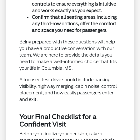
controls to ensure everything is intuitive
and works exactly as you expect.
Confirm that all seating areas, including
any third-row options, offer the comfort
and space you need for passengers.
Being prepared with these questions will help
you have a productive conversation with our
team. We are here to provide the details you
need to make a well-informed choice that fits
your life in Columbia, MS.
A focused test drive should include parking
visibility, highway merging, cabin noise, control
placement, and how easily passengers enter
and exit.
Your Final Checklist for a
Confident Visit
Before you finalize your decision, take a