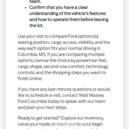
team.
Confirm that you have a clear
understanding of the vehicle's features
and how to operate them before leaving
the lot.
Use your visit to compare Ford options by
seating position, cargo access, visibility, and the
way each option fits your normal driving in
Columbia, MS. If you are comparing multiple
options, narrow the choice by powertrain feel,
cargo shape, second-row comfort, technology
controls, and the shopping steps you want to
finish online.
If you have any last-minute questions or would
like to schedule a visit, contact Walt Massey
Ford Columbia today to speak with our team
and plan your next steps.
Ready to get started? Explore our inventory,
value your trade, or
reach out
to us to begin