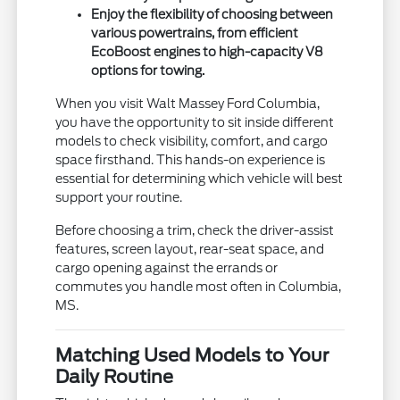
Enjoy the flexibility of choosing between
various powertrains, from efficient
EcoBoost engines to high-capacity V8
options for towing.
When you visit Walt Massey Ford Columbia,
you have the opportunity to sit inside different
models to check visibility, comfort, and cargo
space firsthand. This hands-on experience is
essential for determining which vehicle will best
support your routine.
Before choosing a trim, check the driver-assist
features, screen layout, rear-seat space, and
cargo opening against the errands or
commutes you handle most often in Columbia,
MS.
Matching Used Models to Your
Daily Routine