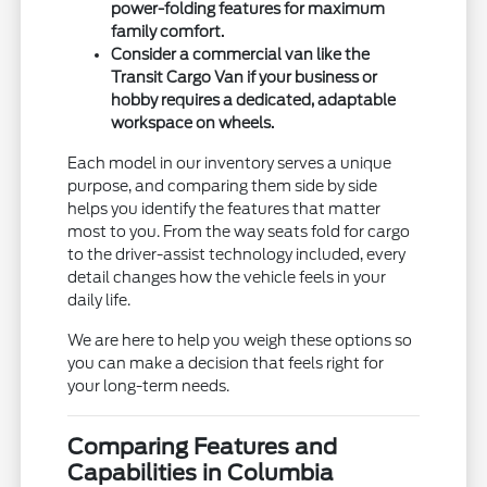
power-folding features for maximum
family comfort.
Consider a commercial van like the
Transit Cargo Van if your business or
hobby requires a dedicated, adaptable
workspace on wheels.
Each model in our inventory serves a unique
purpose, and comparing them side by side
helps you identify the features that matter
most to you. From the way seats fold for cargo
to the driver-assist technology included, every
detail changes how the vehicle feels in your
daily life.
We are here to help you weigh these options so
you can make a decision that feels right for
your long-term needs.
Comparing Features and
Capabilities in Columbia