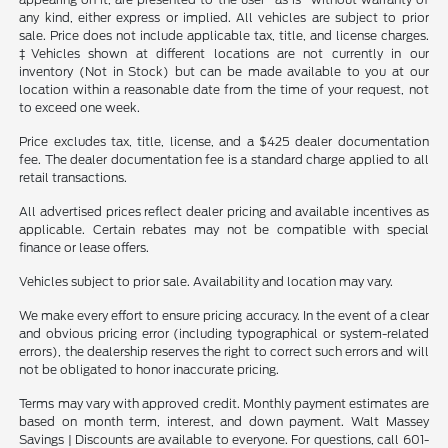
any kind, either express or implied. All vehicles are subject to prior
sale. Price does not include applicable tax, title, and license charges.
‡Vehicles shown at different locations are not currently in our
inventory (Not in Stock) but can be made available to you at our
location within a reasonable date from the time of your request, not
to exceed one week.
Price excludes tax, title, license, and a $425 dealer documentation
fee. The dealer documentation fee is a standard charge applied to all
retail transactions.
All advertised prices reflect dealer pricing and available incentives as
applicable. Certain rebates may not be compatible with special
finance or lease offers.
Vehicles subject to prior sale. Availability and location may vary.
We make every effort to ensure pricing accuracy. In the event of a clear
and obvious pricing error (including typographical or system-related
errors), the dealership reserves the right to correct such errors and will
not be obligated to honor inaccurate pricing.
Terms may vary with approved credit. Monthly payment estimates are
based on month term, interest, and down payment. Walt Massey
Savings | Discounts are available to everyone. For questions, call 601-