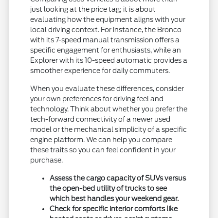
just looking at the price tag; it is about
evaluating how the equipment aligns with your
local driving context. For instance, the Bronco
with its 7-speed manual transmission offers a
specific engagement for enthusiasts, while an
Explorer with its 10-speed automatic provides a
smoother experience for daily commuters.
When you evaluate these differences, consider
your own preferences for driving feel and
technology. Think about whether you prefer the
tech-forward connectivity of a newer used
model or the mechanical simplicity of a specific
engine platform. We can help you compare
these traits so you can feel confident in your
purchase.
Assess the cargo capacity of SUVs versus
the open-bed utility of trucks to see
which best handles your weekend gear.
Check for specific interior comforts like