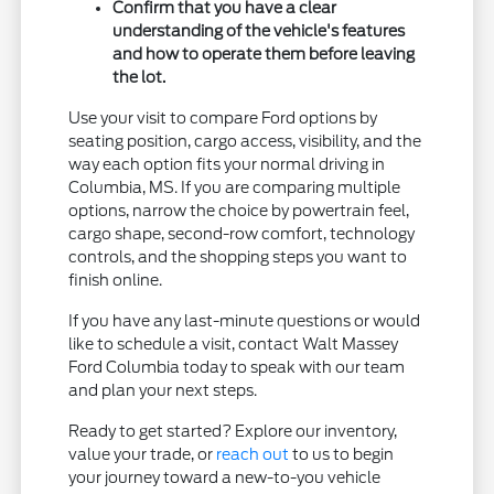
Confirm that you have a clear
understanding of the vehicle's features
and how to operate them before leaving
the lot.
Use your visit to compare Ford options by
seating position, cargo access, visibility, and the
way each option fits your normal driving in
Columbia, MS. If you are comparing multiple
options, narrow the choice by powertrain feel,
cargo shape, second-row comfort, technology
controls, and the shopping steps you want to
finish online.
If you have any last-minute questions or would
like to schedule a visit, contact Walt Massey
Ford Columbia today to speak with our team
and plan your next steps.
Ready to get started? Explore our inventory,
value your trade, or
reach out
to us to begin
your journey toward a new-to-you vehicle