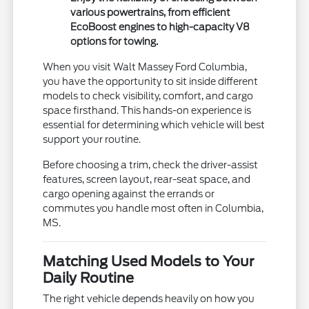
various powertrains, from efficient
EcoBoost engines to high-capacity V8
options for towing.
When you visit Walt Massey Ford Columbia,
you have the opportunity to sit inside different
models to check visibility, comfort, and cargo
space firsthand. This hands-on experience is
essential for determining which vehicle will best
support your routine.
Before choosing a trim, check the driver-assist
features, screen layout, rear-seat space, and
cargo opening against the errands or
commutes you handle most often in Columbia,
MS.
Matching Used Models to Your
Daily Routine
The right vehicle depends heavily on how you