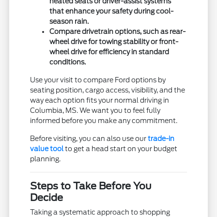
heated seats or driver-assist systems
that enhance your safety during cool-
season rain.
Compare drivetrain options, such as rear-
wheel drive for towing stability or front-
wheel drive for efficiency in standard
conditions.
Use your visit to compare Ford options by
seating position, cargo access, visibility, and the
way each option fits your normal driving in
Columbia, MS. We want you to feel fully
informed before you make any commitment.
Before visiting, you can also use our
trade-in
value tool
to get a head start on your budget
planning.
Steps to Take Before You
Decide
Taking a systematic approach to shopping