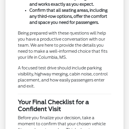
and works exactly as you expect.
Confirm that all seating areas, including
any third-row options, offer the comfort
and space you need for passengers.
Being prepared with these questions will help
you have a productive conversation with our
team. We are here to provide the details you
need to make a well-informed choice that fits
your life in Columbia, MS.
A focused test drive should include parking
visibility, highway merging, cabin noise, control
placement, and how easily passengers enter
and exit.
Your Final Checklist for a
Confident Visit
Before you finalize your decision, take a
moment to confirm that your chosen vehicle