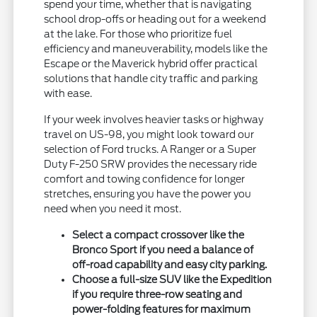
spend your time, whether that is navigating
school drop-offs or heading out for a weekend
at the lake. For those who prioritize fuel
efficiency and maneuverability, models like the
Escape or the Maverick hybrid offer practical
solutions that handle city traffic and parking
with ease.
If your week involves heavier tasks or highway
travel on US-98, you might look toward our
selection of Ford trucks. A Ranger or a Super
Duty F-250 SRW provides the necessary ride
comfort and towing confidence for longer
stretches, ensuring you have the power you
need when you need it most.
Select a compact crossover like the
Bronco Sport if you need a balance of
off-road capability and easy city parking.
Choose a full-size SUV like the Expedition
if you require three-row seating and
power-folding features for maximum