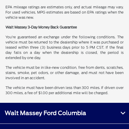
EPA mileage ratings are estimates only, and actual mileage may vary.
For used vehicles, MPG estimates are based on EPA ratings when the
vehicle was new.
Walt Massey 3-Day Money Back Guarantee
You’re guaranteed an exchange under the following conditions. The
vehicle must be returned to the dealership where it was purchased or
leased within three (3) business days prior to 5 PM CST. If the final
day falls on a day when the dealership is closed, the period is
extended by one day.
The vehicle must be in like-new condition, free from dents, scratches,
stains, smoke, pet odors, or other damage, and must not have been
involved in an accident.
The vehicle must have been driven less than 300 miles. If driven over
300 miles, a fee of $1.00 per additional mile will be charged.
Walt Massey Ford Columbia