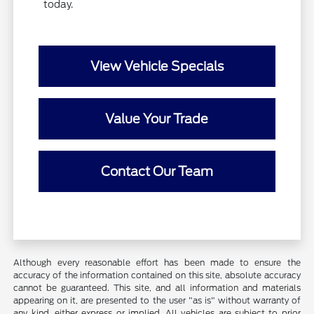
today.
View Vehicle Specials
Value Your Trade
Contact Our Team
Although every reasonable effort has been made to ensure the
accuracy of the information contained on this site, absolute accuracy
cannot be guaranteed. This site, and all information and materials
appearing on it, are presented to the user "as is" without warranty of
any kind, either express or implied. All vehicles are subject to prior