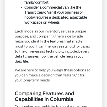
family comfort.
Consider a commercial van like the
Transit Cargo Van if your business or
hobby requires a dedicated, adaptable
workspace on wheels.
Each model in our inventory serves a unique
purpose, and comparing them side by side
helps you identify the features that matter
most to you. From the way seats fold for cargo
to the driver-assist technology included, every
detail changes how the vehicle feels in your
daily life.
We are here to help you weigh these options so
you can make a decision that feels right for
your long-term needs.
Comparing Features and
Capabilities in Columbia
Comparing used vehicles is about more than