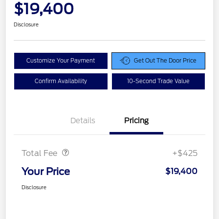
$19,400
Disclosure
Customize Your Payment
Get Out The Door Price
Confirm Availability
10-Second Trade Value
Details
Pricing
Doc Fee
$425
Total Fee
+$425
Your Price
$19,400
Disclosure