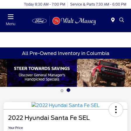
Today 8:30 AM - 7:00 PM
Service & Parts 7:30 AM - 6:00 PM
Menu
All Pre-Owned Inventory in Columbia
2022 Hyundai Santa Fe SEL
Your Price