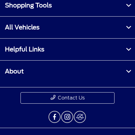
Shopping Tools
All Vehicles
Helpful Links
About
Contact Us