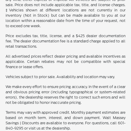
sale. Price does not include applicable tax, title, and license charges.
‡Vehicles shown at different locations are not currently in our
inventory (Not in Stock) but can be made available to you at our
location within a reasonable date from the time of your request, not
to exceed one week.
Price excludes tax, title, license, and a $425 dealer documentation
fee. The dealer documentation fee is a standard charge applied to all
retail transactions.
All advertised prices reflect dealer pricing and available incentives as
applicable. Certain rebates may not be compatible with special
finance or lease offers.
Vehicles subject to prior sale. Availability and location may vary.
We make every effort to ensure pricing accuracy. In the event of a clear
and obvious pricing error (including typographical or system-related
errors), the dealership reserves the right to correct such errors and will
not be obligated to honor inaccurate pricing.
Terms may vary with approved credit. Monthly payment estimates are
based on month term, interest, and down payment. Walt Massey
Savings | Discounts are available to everyone. For questions, call 601-
840-9295 or visit us at the dealership.