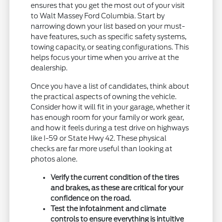
ensures that you get the most out of your visit
to Walt Massey Ford Columbia. Start by
narrowing down your list based on your must-
have features, such as specific safety systems,
towing capacity, or seating configurations. This
helps focus your time when you arrive at the
dealership.
Once you have a list of candidates, think about
the practical aspects of owning the vehicle.
Consider how it will fit in your garage, whether it
has enough room for your family or work gear,
and how it feels during a test drive on highways
like I-59 or State Hwy 42. These physical
checks are far more useful than looking at
photos alone.
Verify the current condition of the tires
and brakes, as these are critical for your
confidence on the road.
Test the infotainment and climate
controls to ensure everything is intuitive