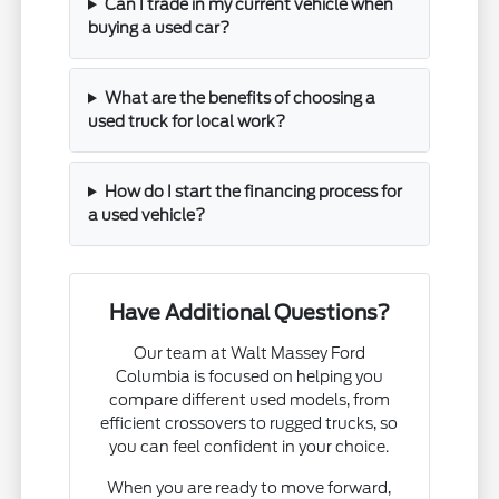
Can I trade in my current vehicle when
buying a used car?
What are the benefits of choosing a
used truck for local work?
How do I start the financing process for
a used vehicle?
Have Additional Questions?
Our team at Walt Massey Ford
Columbia is focused on helping you
compare different used models, from
efficient crossovers to rugged trucks, so
you can feel confident in your choice.
When you are ready to move forward,