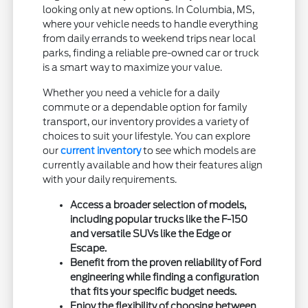
looking only at new options. In Columbia, MS,
where your vehicle needs to handle everything
from daily errands to weekend trips near local
parks, finding a reliable pre-owned car or truck
is a smart way to maximize your value.
Whether you need a vehicle for a daily
commute or a dependable option for family
transport, our inventory provides a variety of
choices to suit your lifestyle. You can explore
our
current inventory
to see which models are
currently available and how their features align
with your daily requirements.
Access a broader selection of models,
including popular trucks like the F-150
and versatile SUVs like the Edge or
Escape.
Benefit from the proven reliability of Ford
engineering while finding a configuration
that fits your specific budget needs.
Enjoy the flexibility of choosing between