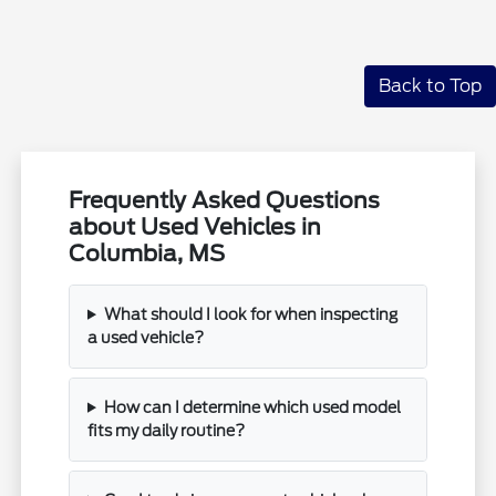
Back to Top
Frequently Asked Questions
about Used Vehicles in
Columbia, MS
What should I look for when inspecting
a used vehicle?
How can I determine which used model
fits my daily routine?