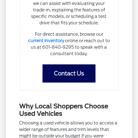
we can assist with evaluating your
trade-in, explaining the features of
specific models, or scheduling a test
drive that fits your schedule.
For direct assistance, browse our
current inventory
online or reach out to
us at 601-840-9295 to speak with a
consultant today.
Contact Us
Why Local Shoppers Choose
Used Vehicles
Choosing a used vehicle allows you to access a
wider range of features and trim levels that
might be outside your budget if you were