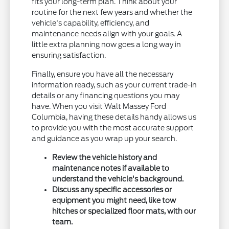
fits your long-term plan. Think about your
routine for the next few years and whether the
vehicle's capability, efficiency, and
maintenance needs align with your goals. A
little extra planning now goes a long way in
ensuring satisfaction.
Finally, ensure you have all the necessary
information ready, such as your current trade-in
details or any financing questions you may
have. When you visit Walt Massey Ford
Columbia, having these details handy allows us
to provide you with the most accurate support
and guidance as you wrap up your search.
Review the vehicle history and
maintenance notes if available to
understand the vehicle's background.
Discuss any specific accessories or
equipment you might need, like tow
hitches or specialized floor mats, with our
team.