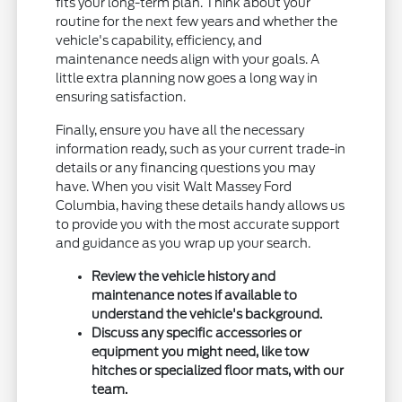
fits your long-term plan. Think about your
routine for the next few years and whether the
vehicle's capability, efficiency, and
maintenance needs align with your goals. A
little extra planning now goes a long way in
ensuring satisfaction.
Finally, ensure you have all the necessary
information ready, such as your current trade-in
details or any financing questions you may
have. When you visit Walt Massey Ford
Columbia, having these details handy allows us
to provide you with the most accurate support
and guidance as you wrap up your search.
Review the vehicle history and
maintenance notes if available to
understand the vehicle's background.
Discuss any specific accessories or
equipment you might need, like tow
hitches or specialized floor mats, with our
team.