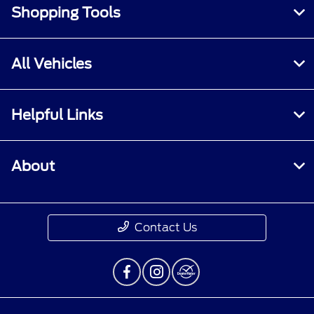
Shopping Tools
All Vehicles
Helpful Links
About
Contact Us