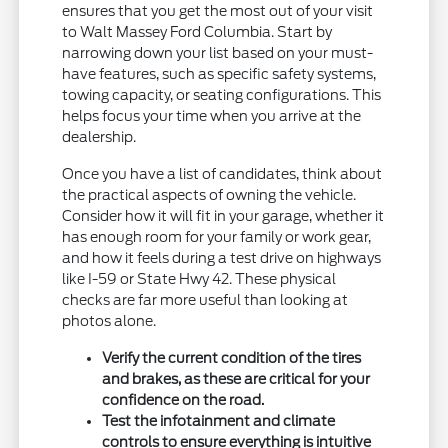
ensures that you get the most out of your visit
to Walt Massey Ford Columbia. Start by
narrowing down your list based on your must-
have features, such as specific safety systems,
towing capacity, or seating configurations. This
helps focus your time when you arrive at the
dealership.
Once you have a list of candidates, think about
the practical aspects of owning the vehicle.
Consider how it will fit in your garage, whether it
has enough room for your family or work gear,
and how it feels during a test drive on highways
like I-59 or State Hwy 42. These physical
checks are far more useful than looking at
photos alone.
Verify the current condition of the tires
and brakes, as these are critical for your
confidence on the road.
Test the infotainment and climate
controls to ensure everything is intuitive