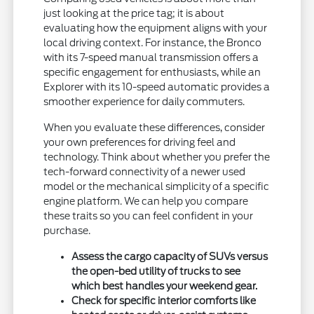
just looking at the price tag; it is about
evaluating how the equipment aligns with your
local driving context. For instance, the Bronco
with its 7-speed manual transmission offers a
specific engagement for enthusiasts, while an
Explorer with its 10-speed automatic provides a
smoother experience for daily commuters.
When you evaluate these differences, consider
your own preferences for driving feel and
technology. Think about whether you prefer the
tech-forward connectivity of a newer used
model or the mechanical simplicity of a specific
engine platform. We can help you compare
these traits so you can feel confident in your
purchase.
Assess the cargo capacity of SUVs versus
the open-bed utility of trucks to see
which best handles your weekend gear.
Check for specific interior comforts like