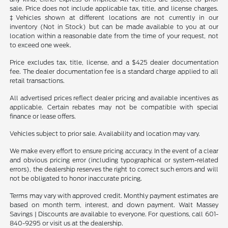
sale. Price does not include applicable tax, title, and license charges.
‡Vehicles shown at different locations are not currently in our
inventory (Not in Stock) but can be made available to you at our
location within a reasonable date from the time of your request, not
to exceed one week.
Price excludes tax, title, license, and a $425 dealer documentation
fee. The dealer documentation fee is a standard charge applied to all
retail transactions.
All advertised prices reflect dealer pricing and available incentives as
applicable. Certain rebates may not be compatible with special
finance or lease offers.
Vehicles subject to prior sale. Availability and location may vary.
We make every effort to ensure pricing accuracy. In the event of a clear
and obvious pricing error (including typographical or system-related
errors), the dealership reserves the right to correct such errors and will
not be obligated to honor inaccurate pricing.
Terms may vary with approved credit. Monthly payment estimates are
based on month term, interest, and down payment. Walt Massey
Savings | Discounts are available to everyone. For questions, call 601-
840-9295 or visit us at the dealership.