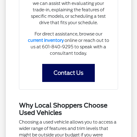
we can assist with evaluating your
trade-in, explaining the features of
specific models, or scheduling a test
drive that fits your schedule.
For direct assistance, browse our
current inventory
online or reach out to
us at 601-840-9295 to speak with a
consultant today.
Contact Us
Why Local Shoppers Choose
Used Vehicles
Choosing a used vehicle allows you to access a
wider range of features and trim levels that
might be outside your budget if you were