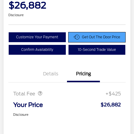
$26,882
Disclosure
Customize Your Payment
Get Out The Door Price
Confirm Availability
10-Second Trade Value
Details
Pricing
Doc Fee
$425
Total Fee
+$425
Your Price
$26,882
Disclosure