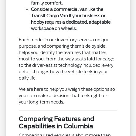
family comfort.
Consider a commercial van like the
Transit Cargo Van if your business or
hobby requires a dedicated, adaptable
workspace on wheels.
Each model in our inventory serves a unique
purpose, and comparing them side by side
helps you identify the features that matter
most to you. From the way seats fold for cargo
to the driver-assist technology included, every
detail changes how the vehicle feels in your
daily life.
We are here to help you weigh these options so
you can make a decision that feels right for
your long-term needs.
Comparing Features and
Capabilities in Columbia
Comparing used vehicles is about more than