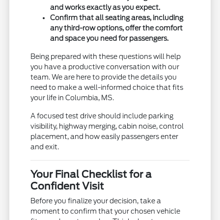
and works exactly as you expect.
Confirm that all seating areas, including
any third-row options, offer the comfort
and space you need for passengers.
Being prepared with these questions will help
you have a productive conversation with our
team. We are here to provide the details you
need to make a well-informed choice that fits
your life in Columbia, MS.
A focused test drive should include parking
visibility, highway merging, cabin noise, control
placement, and how easily passengers enter
and exit.
Your Final Checklist for a
Confident Visit
Before you finalize your decision, take a
moment to confirm that your chosen vehicle