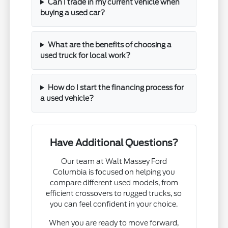
Can I trade in my current vehicle when
buying a used car?
What are the benefits of choosing a
used truck for local work?
How do I start the financing process for
a used vehicle?
Have Additional Questions?
Our team at Walt Massey Ford
Columbia is focused on helping you
compare different used models, from
efficient crossovers to rugged trucks, so
you can feel confident in your choice.
When you are ready to move forward,