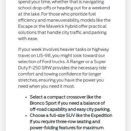
spend your time, whether that is navigating
school drop-offs or heading out for a weekend
at the lake. For those who prioritize fuel
efficiency and maneuverability, models like the
Escape or the Maverick hybrid offer practical
solutions that handle city traffic and parking
with ease.
If your week involves heavier tasks or highway
travel on US-98, you might look toward our
selection of Ford trucks. A Ranger or a Super
Duty F-250 SRW provides the necessary ride
comfort and towing confidence for longer
stretches, ensuring you have the power you
need when you need it most.
Select a compact crossover like the
Bronco Sport if you need a balance of
off-road capability and easy city parking.
Choose a full-size SUV like the Expedition
if you require three-row seating and
power-folding features for maximum