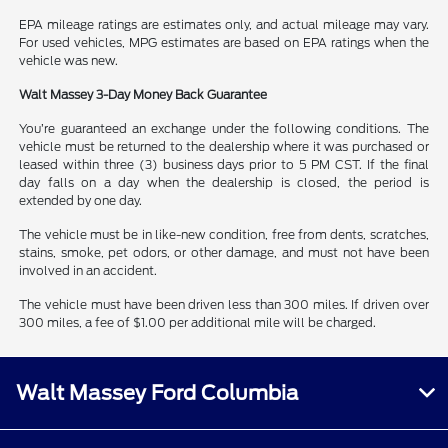
EPA mileage ratings are estimates only, and actual mileage may vary.
For used vehicles, MPG estimates are based on EPA ratings when the
vehicle was new.
Walt Massey 3-Day Money Back Guarantee
You’re guaranteed an exchange under the following conditions. The
vehicle must be returned to the dealership where it was purchased or
leased within three (3) business days prior to 5 PM CST. If the final
day falls on a day when the dealership is closed, the period is
extended by one day.
The vehicle must be in like-new condition, free from dents, scratches,
stains, smoke, pet odors, or other damage, and must not have been
involved in an accident.
The vehicle must have been driven less than 300 miles. If driven over
300 miles, a fee of $1.00 per additional mile will be charged.
Walt Massey Ford Columbia