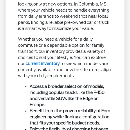
looking only at new options. In Columbia, MS,
where your vehicle needs to handle everything
from daily errands to weekend trips near local
parks, finding a reliable pre-owned car or truck
is a smart way to maximize your value.
Whether you need a vehicle for a daily
commute or a dependable option for family
transport, our inventory provides a variety of
choices to suit your lifestyle. You can explore
our
current inventory
to see which models are
currently available and how their features align
with your daily requirements.
Access a broader selection of models,
including popular trucks like the F-150
and versatile SUVs like the Edge or
Escape.
Benefit from the proven reliability of Ford
engineering while finding a configuration
that fits your specific budget needs.
Enjoy the flexibility of choosing between