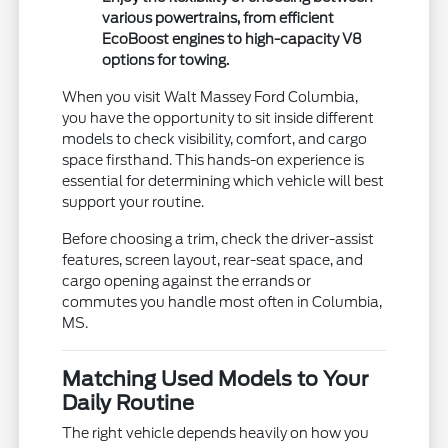
various powertrains, from efficient
EcoBoost engines to high-capacity V8
options for towing.
When you visit Walt Massey Ford Columbia,
you have the opportunity to sit inside different
models to check visibility, comfort, and cargo
space firsthand. This hands-on experience is
essential for determining which vehicle will best
support your routine.
Before choosing a trim, check the driver-assist
features, screen layout, rear-seat space, and
cargo opening against the errands or
commutes you handle most often in Columbia,
MS.
Matching Used Models to Your
Daily Routine
The right vehicle depends heavily on how you