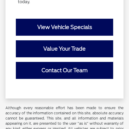
today.
View Vehicle Specials
Value Your Trade
Contact Our Team
Although every reasonable effort has been made to ensure the
accuracy of the information contained on this site, absolute accuracy
cannot be guaranteed. This site, and all information and materials
appearing on it, are presented to the user "as is" without warranty of
any kind, either express or implied. All vehicles are subject to prior