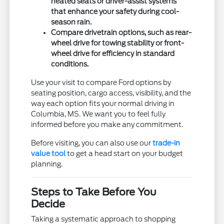
heated seats or driver-assist systems
that enhance your safety during cool-
season rain.
Compare drivetrain options, such as rear-
wheel drive for towing stability or front-
wheel drive for efficiency in standard
conditions.
Use your visit to compare Ford options by
seating position, cargo access, visibility, and the
way each option fits your normal driving in
Columbia, MS. We want you to feel fully
informed before you make any commitment.
Before visiting, you can also use our
trade-in
value tool
to get a head start on your budget
planning.
Steps to Take Before You
Decide
Taking a systematic approach to shopping