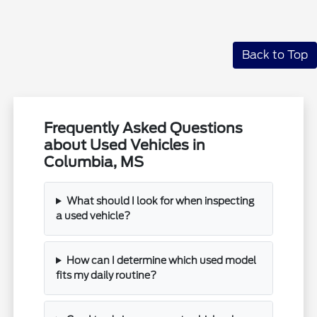
Back to Top
Frequently Asked Questions
about Used Vehicles in
Columbia, MS
What should I look for when inspecting
a used vehicle?
How can I determine which used model
fits my daily routine?