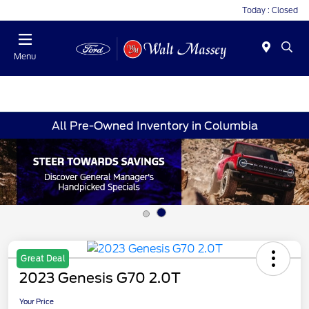
Today : Closed
Menu
All Pre-Owned Inventory in Columbia
Great Deal
2023 Genesis G70 2.0T
Your Price