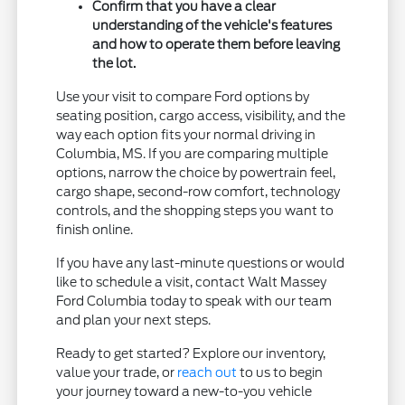
Confirm that you have a clear
understanding of the vehicle's features
and how to operate them before leaving
the lot.
Use your visit to compare Ford options by
seating position, cargo access, visibility, and the
way each option fits your normal driving in
Columbia, MS. If you are comparing multiple
options, narrow the choice by powertrain feel,
cargo shape, second-row comfort, technology
controls, and the shopping steps you want to
finish online.
If you have any last-minute questions or would
like to schedule a visit, contact Walt Massey
Ford Columbia today to speak with our team
and plan your next steps.
Ready to get started? Explore our inventory,
value your trade, or
reach out
to us to begin
your journey toward a new-to-you vehicle