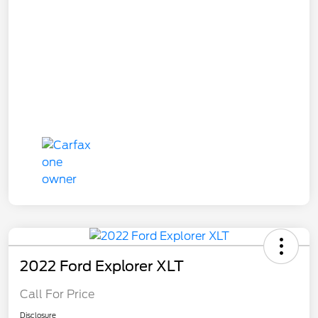
2022 Ford Explorer XLT
Call For Price
Disclosure