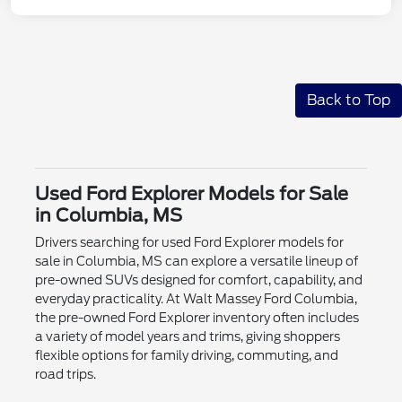
Back to Top
Used Ford Explorer Models for Sale
in Columbia, MS
Drivers searching for used Ford Explorer models for
sale in Columbia, MS can explore a versatile lineup of
pre-owned SUVs designed for comfort, capability, and
everyday practicality. At Walt Massey Ford Columbia,
the pre-owned Ford Explorer inventory often includes
a variety of model years and trims, giving shoppers
flexible options for family driving, commuting, and
road trips.