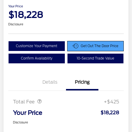
Your Price
$18,228
Disclosure
Customize Your Payment
Get Out The Door Price
Confirm Availability
10-Second Trade Value
Details
Pricing
Doc Fee
$425
Total Fee
+$425
Your Price
$18,228
Disclosure