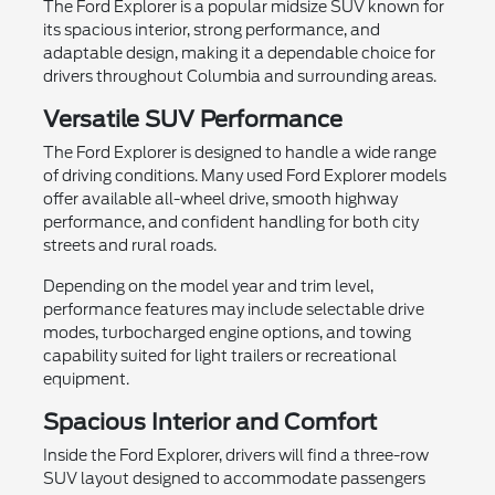
The Ford Explorer is a popular midsize SUV known for
its spacious interior, strong performance, and
adaptable design, making it a dependable choice for
drivers throughout Columbia and surrounding areas.
Versatile SUV Performance
The Ford Explorer is designed to handle a wide range
of driving conditions. Many used Ford Explorer models
offer available all-wheel drive, smooth highway
performance, and confident handling for both city
streets and rural roads.
Depending on the model year and trim level,
performance features may include selectable drive
modes, turbocharged engine options, and towing
capability suited for light trailers or recreational
equipment.
Spacious Interior and Comfort
Inside the Ford Explorer, drivers will find a three-row
SUV layout designed to accommodate passengers