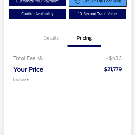
Customize Your Payment
Get Out The Door Price
Confirm Availability
10-Second Trade Value
Details
Pricing
Doc Fee
$436
Total Fee
+$436
Your Price
$21,779
Disclosure