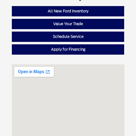
All New Ford Inventory
Value Your Trade
Schedule Service
Apply for Financing