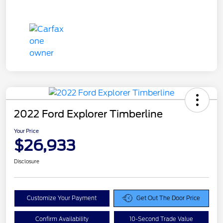
2022 Ford Explorer Timberline
Your Price
$26,933
Disclosure
Customize Your Payment
Get Out The Door Price
Confirm Availability
10-Second Trade Value