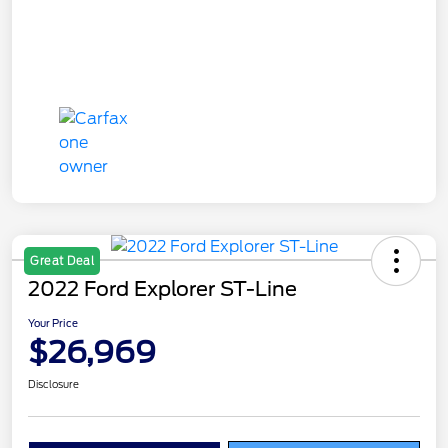
Great Deal
2022 Ford Explorer ST-Line
Your Price
$26,969
Disclosure