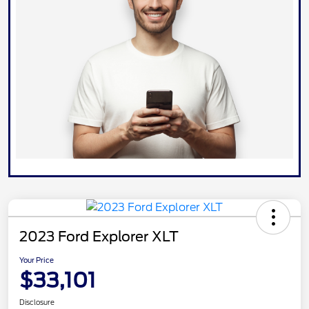
2023 Ford Explorer XLT
Your Price
$33,101
Disclosure