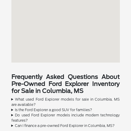
Frequently Asked Questions About
Pre-Owned Ford Explorer Inventory
for Sale in Columbia, MS
What used Ford Explorer models for sale in Columbia, MS
are available?
Is the Ford Explorer a good SUV for families?
Do used Ford Explorer models include modern technology
features?
Can I finance a pre-owned Ford Explorer in Columbia, MS?