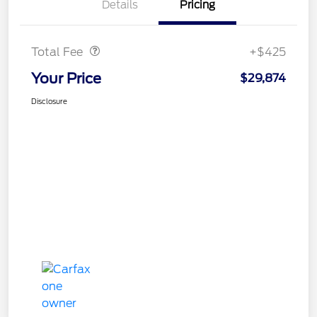
Details
Pricing
Doc Fee
$425
Total Fee
+$425
Your Price
$29,874
Disclosure