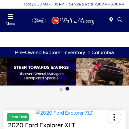
Today 8:30 AM - 7:00 PM
Service & Parts 7:30 AM - 6:00 PM
Menu
Pre-Owned Explorer Inventory in Columbia
Great Deal
2020 Ford Explorer XLT