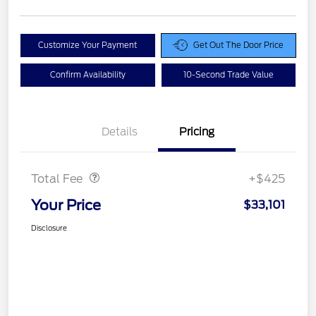
Customize Your Payment
Get Out The Door Price
Confirm Availability
10-Second Trade Value
Details
Pricing
Doc Fee
$425
Total Fee
+$425
Your Price
$33,101
Disclosure