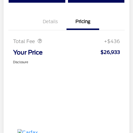
Details
Pricing
Doc Fee
$436
Total Fee
+$436
Your Price
$26,933
Disclosure