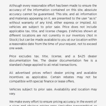
Although every reasonable effort has been made to ensure the
accuracy of the information contained on this site, absolute
accuracy cannot be guaranteed. This site, and all information
and materials appearing on it, are presented to the user "as is"
without warranty of any kind, either express or implied. All
vehicles are subject to prior sale. Price does not include
applicable tax, title, and license charges. ‡Vehicles shown at
different locations are not currently in our inventory (Not in
Stock) but can be made available to you at our location within
a reasonable date from the time of your request, not to exceed
one week.
Price excludes tax, title, license, and a $425 dealer
documentation fee. The dealer documentation fee is a
standard charge applied to all retail transactions.
All advertised prices reflect dealer pricing and available
incentives as applicable. Certain rebates may not be
compatible with special finance or lease offers.
Vehicles subject to prior sale. Availability and location may
vary.
We make every effort to ensure pricing accuracy. In the event of
a clear and obvious pricing error (including typographical or