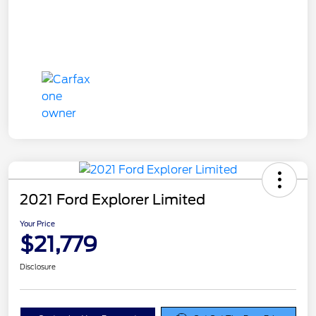
2021 Ford Explorer Limited
Your Price
$21,779
Disclosure