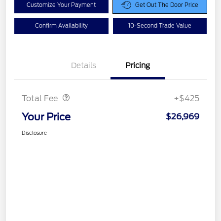
Customize Your Payment
Get Out The Door Price
Confirm Availability
10-Second Trade Value
Details
Pricing
Doc Fee
$425
Total Fee
+$425
Your Price
$26,969
Disclosure