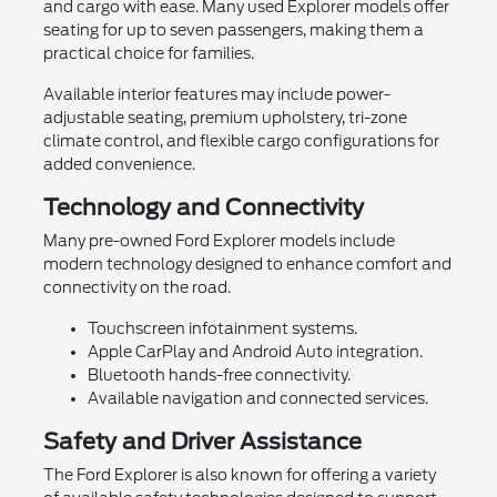
and cargo with ease. Many used Explorer models offer
seating for up to seven passengers, making them a
practical choice for families.
Available interior features may include power-
adjustable seating, premium upholstery, tri-zone
climate control, and flexible cargo configurations for
added convenience.
Technology and Connectivity
Many pre-owned Ford Explorer models include
modern technology designed to enhance comfort and
connectivity on the road.
Touchscreen infotainment systems.
Apple CarPlay and Android Auto integration.
Bluetooth hands-free connectivity.
Available navigation and connected services.
Safety and Driver Assistance
The Ford Explorer is also known for offering a variety