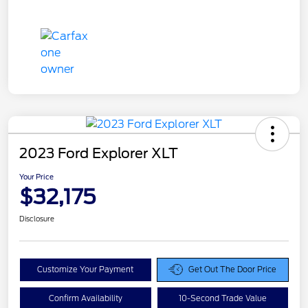
2023 Ford Explorer XLT
Your Price
$32,175
Disclosure
Customize Your Payment
Get Out The Door Price
Confirm Availability
10-Second Trade Value