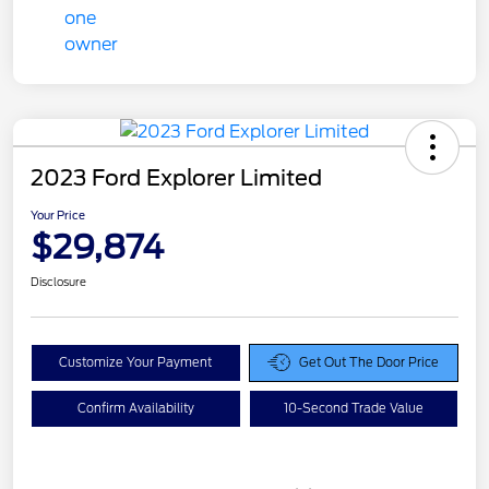
2023 Ford Explorer Limited
Your Price
$29,874
Disclosure
Customize Your Payment
Get Out The Door Price
Confirm Availability
10-Second Trade Value