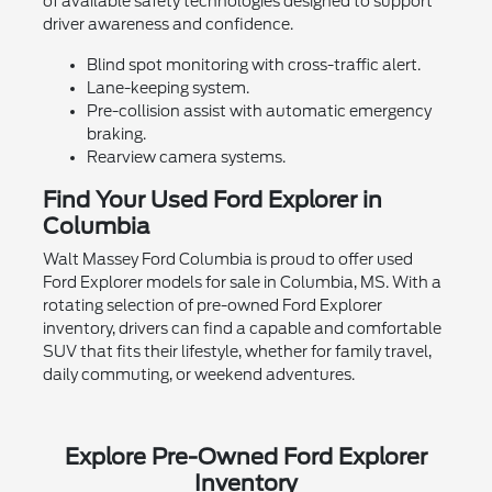
of available safety technologies designed to support
driver awareness and confidence.
Blind spot monitoring with cross-traffic alert.
Lane-keeping system.
Pre-collision assist with automatic emergency
braking.
Rearview camera systems.
Find Your Used Ford Explorer in
Columbia
Walt Massey Ford Columbia is proud to offer used
Ford Explorer models for sale in Columbia, MS. With a
rotating selection of pre-owned Ford Explorer
inventory, drivers can find a capable and comfortable
SUV that fits their lifestyle, whether for family travel,
daily commuting, or weekend adventures.
Explore Pre-Owned Ford Explorer
Inventory