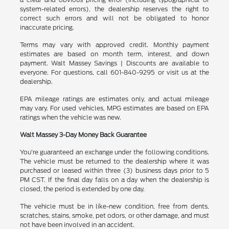
system-related errors), the dealership reserves the right to
correct such errors and will not be obligated to honor
inaccurate pricing.
Terms may vary with approved credit. Monthly payment
estimates are based on month term, interest, and down
payment. Walt Massey Savings | Discounts are available to
everyone. For questions, call 601-840-9295 or visit us at the
dealership.
EPA mileage ratings are estimates only, and actual mileage
may vary. For used vehicles, MPG estimates are based on EPA
ratings when the vehicle was new.
Walt Massey 3-Day Money Back Guarantee
You’re guaranteed an exchange under the following conditions.
The vehicle must be returned to the dealership where it was
purchased or leased within three (3) business days prior to 5
PM CST. If the final day falls on a day when the dealership is
closed, the period is extended by one day.
The vehicle must be in like-new condition, free from dents,
scratches, stains, smoke, pet odors, or other damage, and must
not have been involved in an accident.