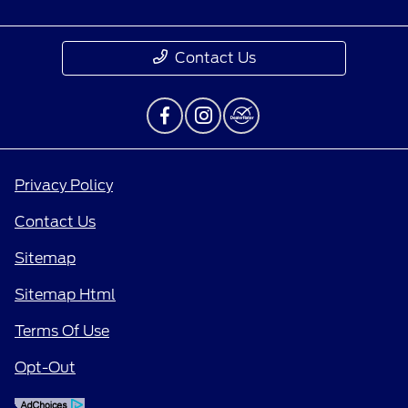
Contact Us
Privacy Policy
Contact Us
Sitemap
Sitemap Html
Terms Of Use
Opt-Out