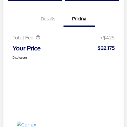
Details
Pricing
Doc Fee
$425
Total Fee
+$425
Your Price
$32,175
Disclosure