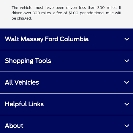
The vehicle must have been driven less than 300 miles. If
driven over 300 miles, a fee of $1.00 per additional mile will
be charged.
Walt Massey Ford Columbia
Shopping Tools
All Vehicles
Helpful Links
About