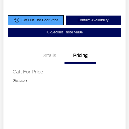
Get Out The Door Price
Confirm Availability
10-Second Trade Value
Details
Pricing
Call For Price
Disclosure