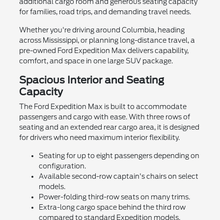
additional cargo room and generous seating capacity
for families, road trips, and demanding travel needs.
Whether you're driving around Columbia, heading
across Mississippi, or planning long-distance travel, a
pre-owned Ford Expedition Max delivers capability,
comfort, and space in one large SUV package.
Spacious Interior and Seating
Capacity
The Ford Expedition Max is built to accommodate
passengers and cargo with ease. With three rows of
seating and an extended rear cargo area, it is designed
for drivers who need maximum interior flexibility.
Seating for up to eight passengers depending on
configuration.
Available second-row captain's chairs on select
models.
Power-folding third-row seats on many trims.
Extra-long cargo space behind the third row
compared to standard Expedition models.