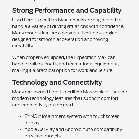
Strong Performance and Capability
Used Ford Expedition Max models are engineered to
handle a variety of driving situations with confidence.
Many models feature a powerful EcoBoost engine
designed for smooth acceleration and towing
capability.
When properly equipped, the Expedition Max can
handle trailers, boats, and recreational equipment,
making it a practical option for work and leisure.
Technology and Connectivity
Many pre-owned Ford Expedition Max vehicles include
modern technology features that support comfort
and connectivity on the road.
SYNC infotainment system with touchscreen
display.
Apple CarPlay and Android Auto compatibility
on select models.