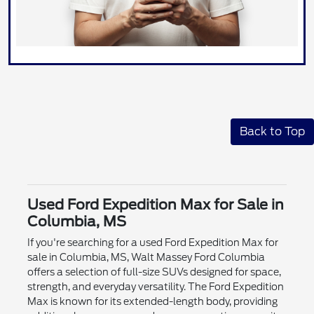
Back to Top
Used Ford Expedition Max for Sale in
Columbia, MS
If you're searching for a used Ford Expedition Max for
sale in Columbia, MS, Walt Massey Ford Columbia
offers a selection of full-size SUVs designed for space,
strength, and everyday versatility. The Ford Expedition
Max is known for its extended-length body, providing