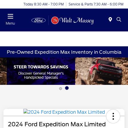
Today 8:30 AM - 7:00 PM
Service & Parts 7:30 AM - 6:00 PM
Menu
Pre-Owned Expedition Max Inventory in Columbia
2024 Ford Expedition Max Limited