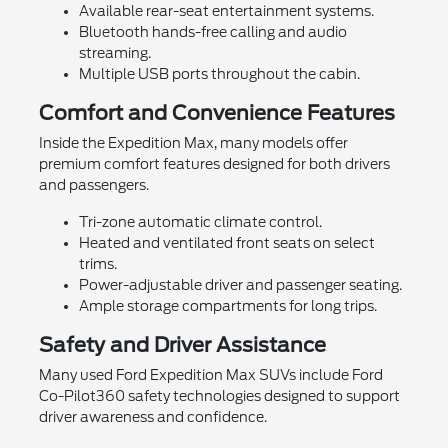
Available rear-seat entertainment systems.
Bluetooth hands-free calling and audio
streaming.
Multiple USB ports throughout the cabin.
Comfort and Convenience Features
Inside the Expedition Max, many models offer
premium comfort features designed for both drivers
and passengers.
Tri-zone automatic climate control.
Heated and ventilated front seats on select
trims.
Power-adjustable driver and passenger seating.
Ample storage compartments for long trips.
Safety and Driver Assistance
Many used Ford Expedition Max SUVs include Ford
Co-Pilot360 safety technologies designed to support
driver awareness and confidence.