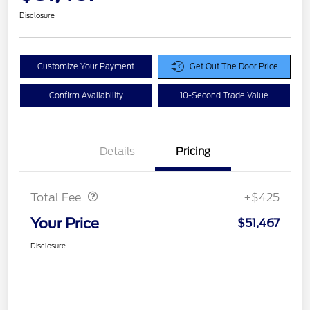
Disclosure
Customize Your Payment
Get Out The Door Price
Confirm Availability
10-Second Trade Value
Details
Pricing
Doc Fee
$425
Total Fee
+$425
Your Price
$51,467
Disclosure