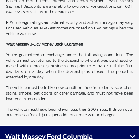
based on month term, interest, and down payment. Walt Massey
Savings | Discounts are available to everyone. For questions, call 601-
840-9295 or visit us at the dealership.
EPA mileage ratings are estimates only, and actual mileage may vary.
For used vehicles, MPG estimates are based on EPA ratings when the
vehicle was new.
Walt Massey 3-Day Money Back Guarantee
You’re guaranteed an exchange under the following conditions. The
vehicle must be returned to the dealership where it was purchased or
leased within three (3) business days prior to 5 PM CST. If the final
day falls on a day when the dealership is closed, the period is
extended by one day.
The vehicle must be in like-new condition, free from dents, scratches,
stains, smoke, pet odors, or other damage, and must not have been
involved in an accident.
The vehicle must have been driven less than 300 miles. If driven over
300 miles, a fee of $1.00 per additional mile will be charged.
Walt Massey Ford Columbia