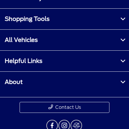
Shopping Tools
All Vehicles
Helpful Links
About
Contact Us