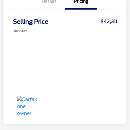
Details
Pricing
Selling Price
$42,311
Disclosure