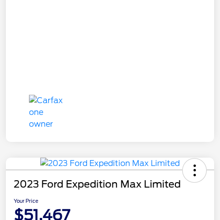
2023 Ford Expedition Max Limited
Your Price
$51,467