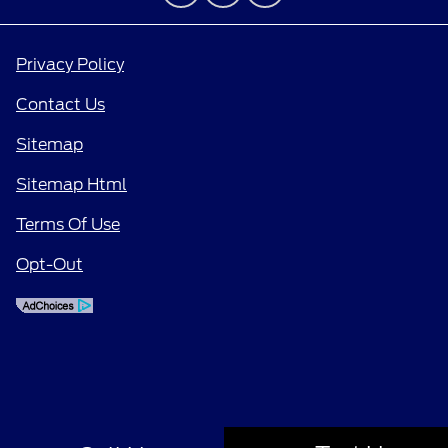
Privacy Policy
Contact Us
Sitemap
Sitemap Html
Terms Of Use
Opt-Out