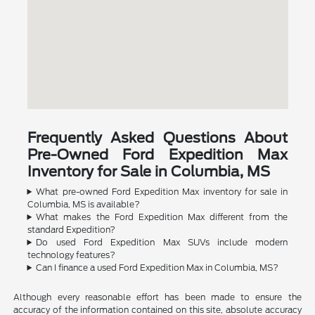
Frequently Asked Questions About
Pre-Owned Ford Expedition Max
Inventory for Sale in Columbia, MS
What pre-owned Ford Expedition Max inventory for sale in
Columbia, MS is available?
What makes the Ford Expedition Max different from the
standard Expedition?
Do used Ford Expedition Max SUVs include modern
technology features?
Can I finance a used Ford Expedition Max in Columbia, MS?
Although every reasonable effort has been made to ensure the
accuracy of the information contained on this site, absolute accuracy