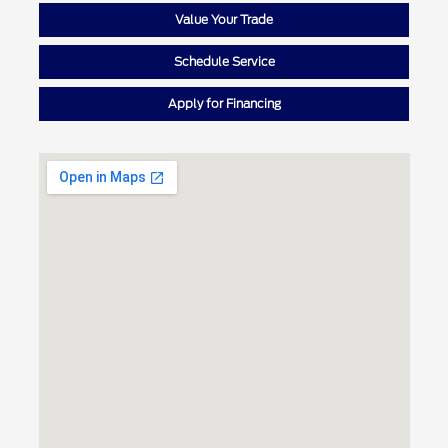
Value Your Trade
Schedule Service
Apply for Financing