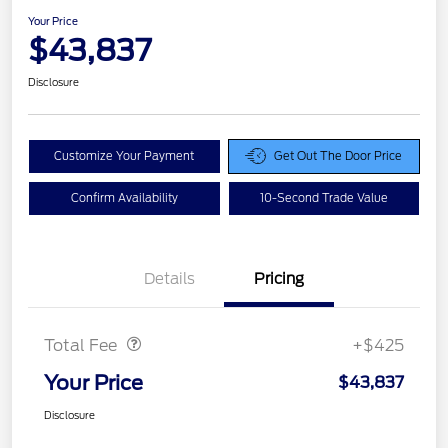
Your Price
$43,837
Disclosure
Customize Your Payment
Get Out The Door Price
Confirm Availability
10-Second Trade Value
Details
Pricing
Doc Fee
$425
Total Fee
+$425
Your Price
$43,837
Disclosure