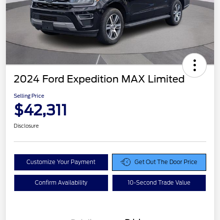
2024 Ford Expedition MAX Limited
Selling Price
$42,311
Disclosure
Customize Your Payment
Get Out The Door Price
Confirm Availability
10-Second Trade Value