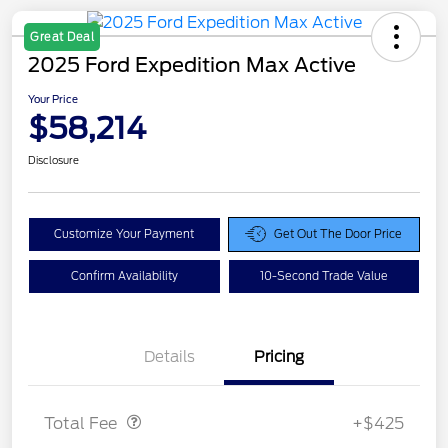
Great Deal
2025 Ford Expedition Max Active
Your Price
$58,214
Disclosure
Customize Your Payment
Get Out The Door Price
Confirm Availability
10-Second Trade Value
Details
Pricing
Doc Fee
$425
Total Fee
+$425