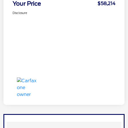
Your Price
$58,214
Disclosure