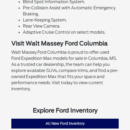
Blind Spot Information System.
Pre-Collision Assist with Automatic Emergency
Braking.
Lane-Keeping System.
Rear View Camera.
Adaptive Cruise Control on select models.
Visit Walt Massey Ford Columbia
Walt Massey Ford Columbia is proud to offer used
Ford Expedition Max models for sale in Columbia, MS.
As a trusted car dealership, the team can help you
explore available SUVs, compare trims, and find a pre-
owned Expedition Max that fits your space and
performance needs. Visit today to view current
inventory.
Explore Ford Inventory
All New Ford Inventory