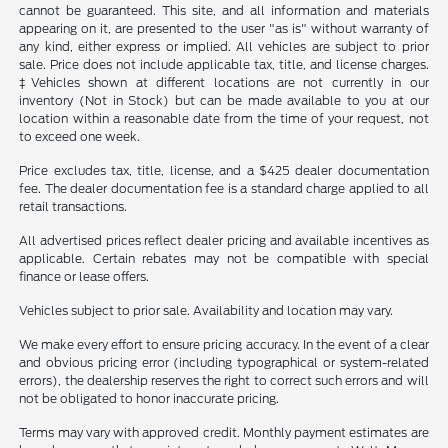
cannot be guaranteed. This site, and all information and materials
appearing on it, are presented to the user "as is" without warranty of
any kind, either express or implied. All vehicles are subject to prior
sale. Price does not include applicable tax, title, and license charges.
‡Vehicles shown at different locations are not currently in our
inventory (Not in Stock) but can be made available to you at our
location within a reasonable date from the time of your request, not
to exceed one week.
Price excludes tax, title, license, and a $425 dealer documentation
fee. The dealer documentation fee is a standard charge applied to all
retail transactions.
All advertised prices reflect dealer pricing and available incentives as
applicable. Certain rebates may not be compatible with special
finance or lease offers.
Vehicles subject to prior sale. Availability and location may vary.
We make every effort to ensure pricing accuracy. In the event of a clear
and obvious pricing error (including typographical or system-related
errors), the dealership reserves the right to correct such errors and will
not be obligated to honor inaccurate pricing.
Terms may vary with approved credit. Monthly payment estimates are