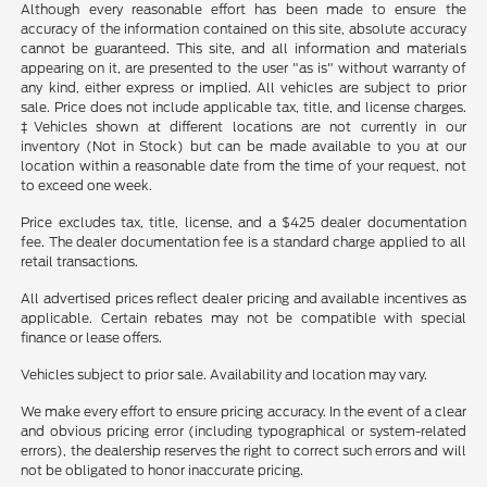
Although every reasonable effort has been made to ensure the
accuracy of the information contained on this site, absolute accuracy
cannot be guaranteed. This site, and all information and materials
appearing on it, are presented to the user "as is" without warranty of
any kind, either express or implied. All vehicles are subject to prior
sale. Price does not include applicable tax, title, and license charges.
‡Vehicles shown at different locations are not currently in our
inventory (Not in Stock) but can be made available to you at our
location within a reasonable date from the time of your request, not
to exceed one week.
Price excludes tax, title, license, and a $425 dealer documentation
fee. The dealer documentation fee is a standard charge applied to all
retail transactions.
All advertised prices reflect dealer pricing and available incentives as
applicable. Certain rebates may not be compatible with special
finance or lease offers.
Vehicles subject to prior sale. Availability and location may vary.
We make every effort to ensure pricing accuracy. In the event of a clear
and obvious pricing error (including typographical or system-related
errors), the dealership reserves the right to correct such errors and will
not be obligated to honor inaccurate pricing.