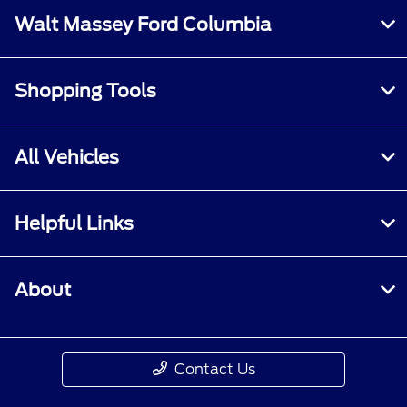
Walt Massey Ford Columbia
Shopping Tools
All Vehicles
Helpful Links
About
Contact Us