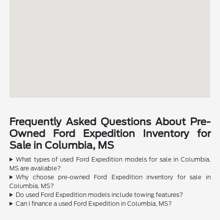
Frequently Asked Questions About Pre-
Owned Ford Expedition Inventory for
Sale in Columbia, MS
What types of used Ford Expedition models for sale in Columbia,
MS are available?
Why choose pre-owned Ford Expedition inventory for sale in
Columbia, MS?
Do used Ford Expedition models include towing features?
Can I finance a used Ford Expedition in Columbia, MS?