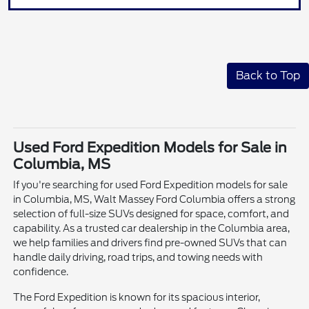
Back to Top
Used Ford Expedition Models for Sale in
Columbia, MS
If you're searching for used Ford Expedition models for sale
in Columbia, MS, Walt Massey Ford Columbia offers a strong
selection of full-size SUVs designed for space, comfort, and
capability. As a trusted car dealership in the Columbia area,
we help families and drivers find pre-owned SUVs that can
handle daily driving, road trips, and towing needs with
confidence.
The Ford Expedition is known for its spacious interior,