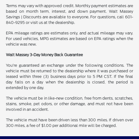
Terms may vary with approved credit. Monthly payment estimates are
based on month term, interest, and down payment. Walt Massey
Savings | Discounts are available to everyone. For questions, call 601-
840-9295 or visit us at the dealership.
EPA mileage ratings are estimates only, and actual mileage may vary.
For used vehicles, MPG estimates are based on EPA ratings when the
vehicle was new.
Walt Massey 3-Day Money Back Guarantee
You’re guaranteed an exchange under the following conditions. The
vehicle must be returned to the dealership where it was purchased or
leased within three (3) business days prior to 5 PM CST. If the final
day falls on a day when the dealership is closed, the period is
extended by one day.
The vehicle must be in like-new condition, free from dents, scratches,
stains, smoke, pet odors, or other damage, and must not have been
involved in an accident.
The vehicle must have been driven less than 300 miles. If driven over
300 miles, a fee of $1.00 per additional mile will be charged.