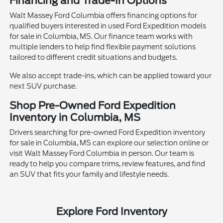
Financing and Trade-In Options
Walt Massey Ford Columbia offers financing options for
qualified buyers interested in used Ford Expedition models
for sale in Columbia, MS. Our finance team works with
multiple lenders to help find flexible payment solutions
tailored to different credit situations and budgets.
We also accept trade-ins, which can be applied toward your
next SUV purchase.
Shop Pre-Owned Ford Expedition
Inventory in Columbia, MS
Drivers searching for pre-owned Ford Expedition inventory
for sale in Columbia, MS can explore our selection online or
visit Walt Massey Ford Columbia in person. Our team is
ready to help you compare trims, review features, and find
an SUV that fits your family and lifestyle needs.
Explore Ford Inventory