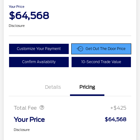
Your Price
$64,568
Disclosure
Customize Your Payment
Get Out The Door Price
Confirm Availability
10-Second Trade Value
Details
Pricing
Doc Fee
$425
Total Fee
+$425
Your Price
$64,568
Disclosure