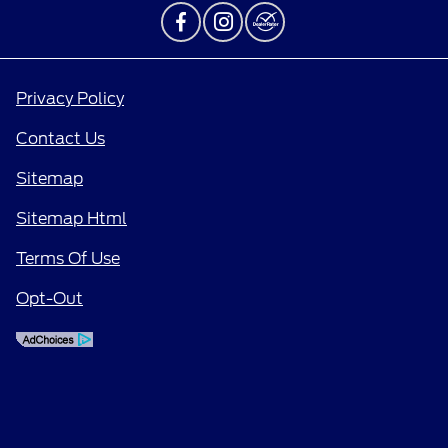
Privacy Policy
Contact Us
Sitemap
Sitemap Html
Terms Of Use
Opt-Out