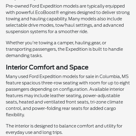
Pre-owned Ford Expedition models are typically equipped
with powerful EcoBoost® engines designed to deliver strong
towing and hauling capability. Many models also include
selectable drive modes, tow/haul settings, and advanced
suspension systems for a smoother ride.
Whether you're towing a camper, hauling gear, or
transporting passengers, the Expedition is built to handle
demanding tasks.
Interior Comfort and Space
Many used Ford Expedition models for sale in Columbia, MS
feature spacious three-row seating with room for up to eight
passengers depending on configuration. Available interior
features may include leather seating, power-adjustable
seats, heated and ventilated front seats, tri-zone climate
control, and power-folding rear seats for added cargo
flexibility.
The interior is designed to balance comfort and utility for
everyday use and long trips.