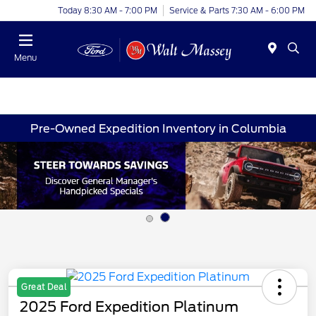
Today 8:30 AM - 7:00 PM
Service & Parts 7:30 AM - 6:00 PM
Menu
Pre-Owned Expedition Inventory in Columbia
Great Deal
2025 Ford Expedition Platinum