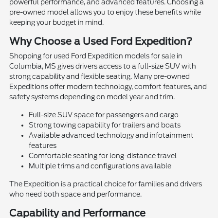
powerful performance, and advanced features. Choosing a
pre-owned model allows you to enjoy these benefits while
keeping your budget in mind.
Why Choose a Used Ford Expedition?
Shopping for used Ford Expedition models for sale in
Columbia, MS gives drivers access to a full-size SUV with
strong capability and flexible seating. Many pre-owned
Expeditions offer modern technology, comfort features, and
safety systems depending on model year and trim.
Full-size SUV space for passengers and cargo
Strong towing capability for trailers and boats
Available advanced technology and infotainment
features
Comfortable seating for long-distance travel
Multiple trims and configurations available
The Expedition is a practical choice for families and drivers
who need both space and performance.
Capability and Performance