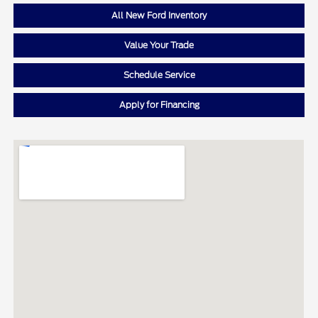
All New Ford Inventory
Value Your Trade
Schedule Service
Apply for Financing