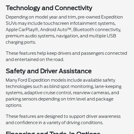
Technology and Connectivity
Depending on model year and trim, pre-owned Expedition
SUVs may include touchscreen infotainment systems,
Apple CarPlay®, Android Auto™, Bluetooth connectivity,
premium audio systems, navigation, and multiple USB
charging ports.
These features help keep drivers and passengers connected
and entertained on the road.
Safety and Driver Assistance
Many Ford Expedition models include available safety
technologies such as blind spot monitoring, lane-keeping
systems, adaptive cruise control, rearview cameras, and
parking sensors depending on trim level and package
options.
These features are designed to support driver awareness
and confidence in a variety of driving conditions.