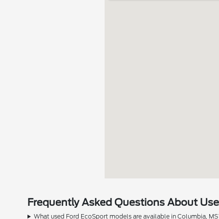
Frequently Asked Questions About Used
What used Ford EcoSport models are available in Columbia, MS