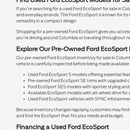
Find Used Ford EcoSport Models for Sa
If you're searching for a used Ford EcoSport for sale in 
and everyday errands. The Ford EcoSport is known for its s
versatility in a compact design.
Shopping for a pre-owned Ford EcoSport gives you access 
you're driving around Columbia or traveling throughout ne
Explore Our Pre-Owned Ford EcoSport I
Our pre-owned Ford EcoSport inventory for sale in Columbi
vehicle is carefully inspected before being made available f
Used Ford EcoSport S models offering essential fea
Pre-owned Ford EcoSport SE trims with upgraded c
Ford EcoSport SES models with sportier styling and
Available EcoSport models with all-wheel drive for 
Used Ford EcoSport vehicles with SYNC infotainme
Because inventory changes regularly, customers may find d
and find the EcoSport that fits your needs and budget.
Financing a Used Ford EcoSport