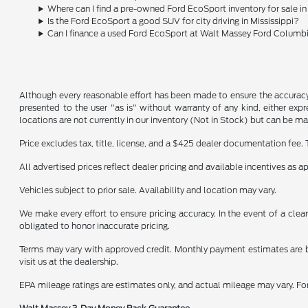
Where can I find a pre-owned Ford EcoSport inventory for sale 
Is the Ford EcoSport a good SUV for city driving in Mississippi?
Can I finance a used Ford EcoSport at Walt Massey Ford Columb
Although every reasonable effort has been made to ensure the accuracy o
presented to the user "as is" without warranty of any kind, either expre
locations are not currently in our inventory (Not in Stock) but can be m
Price excludes tax, title, license, and a $425 dealer documentation fee. 
All advertised prices reflect dealer pricing and available incentives as 
Vehicles subject to prior sale. Availability and location may vary.
We make every effort to ensure pricing accuracy. In the event of a clear
obligated to honor inaccurate pricing.
Terms may vary with approved credit. Monthly payment estimates are b
visit us at the dealership.
EPA mileage ratings are estimates only, and actual mileage may vary. F