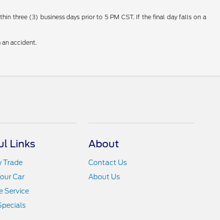
n three (3) business days prior to 5 PM CST. If the final day falls on a
 an accident.
ul Links
About
y Trade
Contact Us
Your Car
About Us
 Service
Specials