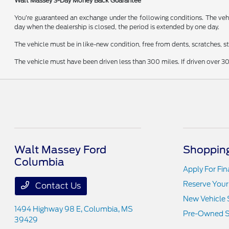
Walt Massey 3-Day Money Back Guarantee
You’re guaranteed an exchange under the following conditions. The vehic
day when the dealership is closed, the period is extended by one day.
The vehicle must be in like-new condition, free from dents, scratches, 
The vehicle must have been driven less than 300 miles. If driven over 30
Walt Massey Ford
Shopping
Columbia
Apply For Fi
Reserve Your
Contact Us
New Vehicle 
1494 Highway 98 E,
Columbia, MS
Pre-Owned S
39429