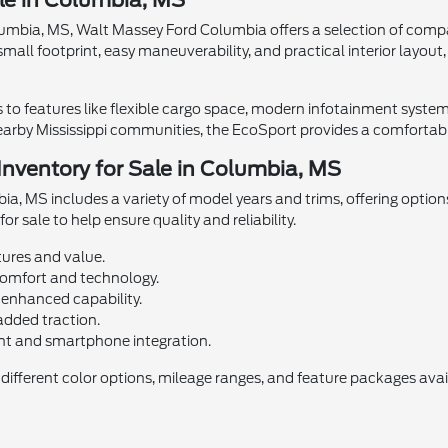
le in Columbia, MS
Columbia, MS, Walt Massey Ford Columbia offers a selection of compa
mall footprint, easy maneuverability, and practical interior layou
to features like flexible cargo space, modern infotainment system
arby Mississippi communities, the EcoSport provides a comfortable
nventory for Sale in Columbia, MS
a, MS includes a variety of model years and trims, offering option
or sale to help ensure quality and reliability.
tures and value.
omfort and technology.
 enhanced capability.
added traction.
nt and smartphone integration.
ifferent color options, mileage ranges, and feature packages avai