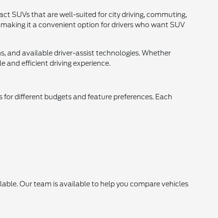
ct SUVs that are well-suited for city driving, commuting,
t, making it a convenient option for drivers who want SUV
s, and available driver-assist technologies. Whether
 and efficient driving experience.
s for different budgets and feature preferences. Each
lable. Our team is available to help you compare vehicles