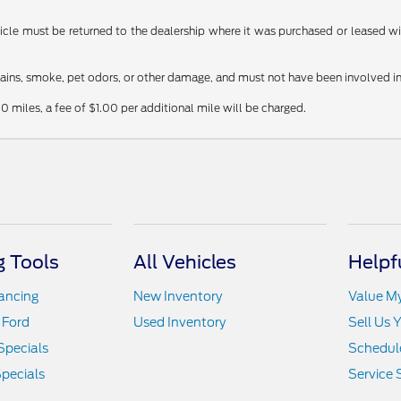
le must be returned to the dealership where it was purchased or leased withi
stains, smoke, pet odors, or other damage, and must not have been involved in
0 miles, a fee of $1.00 per additional mile will be charged.
 Tools
All Vehicles
Helpf
nancing
New Inventory
Value M
 Ford
Used Inventory
Sell Us 
Specials
Schedule
pecials
Service 