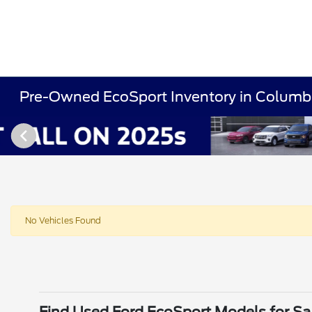
Pre-Owned EcoSport Inventory in Columb
No Vehicles Found