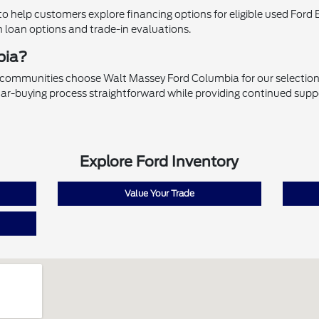
 help customers explore financing options for eligible used Ford 
h loan options and trade-in evaluations.
bia?
 communities choose Walt Massey Ford Columbia for our selection 
ar-buying process straightforward while providing continued supp
Explore Ford Inventory
Value Your Trade