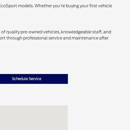
EcoSport models. Whether you're buying your first vehicle
of quality pre-owned vehicles, knowledgeable staff, and
ort through professional service and maintenance after
Schedule Service