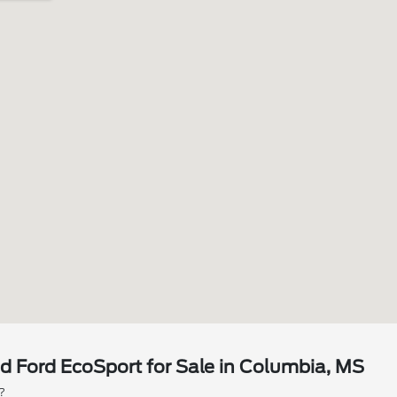
 Ford EcoSport for Sale in Columbia, MS
?