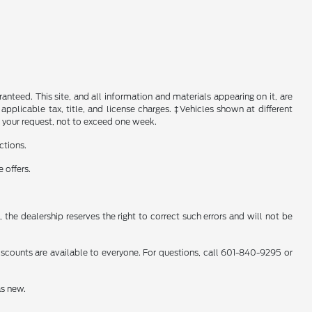
nteed. This site, and all information and materials appearing on it, are
 applicable tax, title, and license charges. ‡Vehicles shown at different
f your request, not to exceed one week.
ctions.
 offers.
 the dealership reserves the right to correct such errors and will not be
counts are available to everyone. For questions, call 601-840-9295 or
as new.