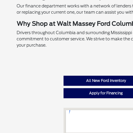
Our finance department works with a network of lenders to
or replacing your current one, our team can assist you wit
Why Shop at Walt Massey Ford Colum
Drivers throughout Columbia and surrounding Mississippi
commitment to customer service. We strive to make the c
your purchase.
All New Ford Inventory
Apply for Financing