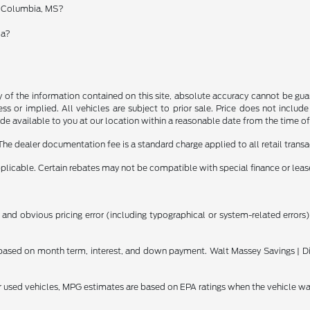
in Columbia, MS?
ia?
f the information contained on this site, absolute accuracy cannot be guara
ss or implied. All vehicles are subject to prior sale. Price does not include
ade available to you at our location within a reasonable date from the time o
The dealer documentation fee is a standard charge applied to all retail transa
applicable. Certain rebates may not be compatible with special finance or lease
 and obvious pricing error (including typographical or system-related errors),
ased on month term, interest, and down payment. Walt Massey Savings | Dis
or used vehicles, MPG estimates are based on EPA ratings when the vehicle w