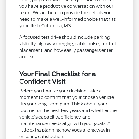
you have a productive conversation with our
team. We are here to provide the details you
need to make a well-informed choice that fits
your life in Columbia, MS.
A focused test drive should include parking
visibility, highway merging, cabin noise, control
placement, and how easily passengers enter
and exit.
Your Final Checklist for a
Confident Visit
Before you finalize your decision, take a
moment to confirm that your chosen vehicle
fits your long-term plan. Think about your
routine for the next few years and whether the
vehicle's capability, efficiency, and
maintenance needs align with your goals. A
little extra planning now goes a long way in
ensuring satisfaction.