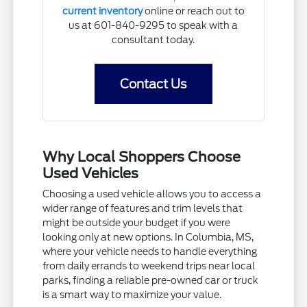
current inventory
online or reach out to
us at 601-840-9295 to speak with a
consultant today.
Contact Us
Why Local Shoppers Choose
Used Vehicles
Choosing a used vehicle allows you to access a
wider range of features and trim levels that
might be outside your budget if you were
looking only at new options. In Columbia, MS,
where your vehicle needs to handle everything
from daily errands to weekend trips near local
parks, finding a reliable pre-owned car or truck
is a smart way to maximize your value.