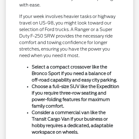
with ease.
If your week involves heavier tasks or highway
travel on US-98, you might look toward our
selection of Ford trucks. A Ranger or a Super
Duty F-250 SRW provides the necessary ride
comfort and towing confidence for longer
stretches, ensuring you have the power you
need when you need it most.
Select a compact crossover like the
Bronco Sport if you need a balance of
off-road capability and easy city parking.
Choose a full-size SUV like the Expedition
if you require three-row seating and
power-folding features for maximum
family comfort.
Consider a commercial van like the
Transit Cargo Van if your business or
hobby requires a dedicated, adaptable
workspace on wheels.