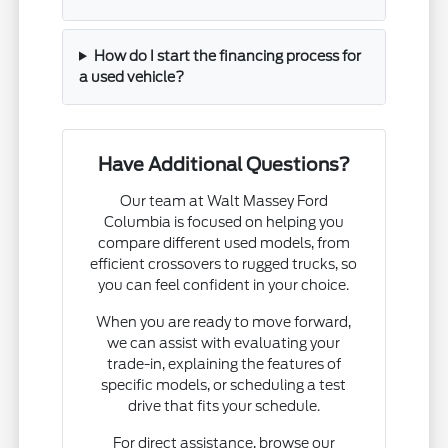
How do I start the financing process for
a used vehicle?
Have Additional Questions?
Our team at Walt Massey Ford
Columbia is focused on helping you
compare different used models, from
efficient crossovers to rugged trucks, so
you can feel confident in your choice.
When you are ready to move forward,
we can assist with evaluating your
trade-in, explaining the features of
specific models, or scheduling a test
drive that fits your schedule.
For direct assistance, browse our