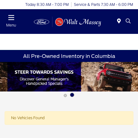
Today 8:30 AM - 7:00 PM
Service & Parts 7:30 AM - 6:00 PM
Menu
All Pre-Owned Inventory in Columbia
No Vehicles Found