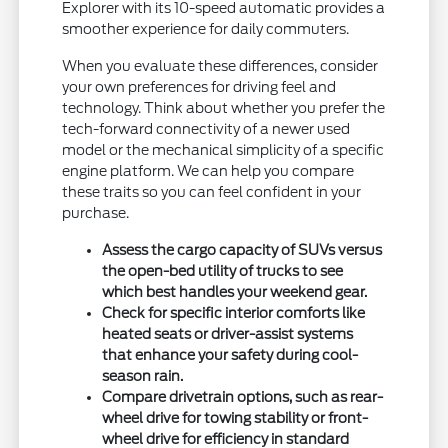
Explorer with its 10-speed automatic provides a
smoother experience for daily commuters.
When you evaluate these differences, consider
your own preferences for driving feel and
technology. Think about whether you prefer the
tech-forward connectivity of a newer used
model or the mechanical simplicity of a specific
engine platform. We can help you compare
these traits so you can feel confident in your
purchase.
Assess the cargo capacity of SUVs versus
the open-bed utility of trucks to see
which best handles your weekend gear.
Check for specific interior comforts like
heated seats or driver-assist systems
that enhance your safety during cool-
season rain.
Compare drivetrain options, such as rear-
wheel drive for towing stability or front-
wheel drive for efficiency in standard