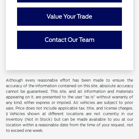
Value Your Trade
Contact Our Team
Although every reasonable effort has been made to ensure the
accuracy of the information contained on this site, absolute accuracy
cannot be guaranteed. This site, and all information and materials
appearing on it, are presented to the user "as is" without warranty of
any kind, either express or implied. All vehicles are subject to prior
sale. Price does not include applicable tax, title, and license charges.
‡Vehicles shown at different locations are not currently in our
inventory (Not in Stock) but can be made available to you at our
location within a reasonable date from the time of your request, not
to exceed one week.