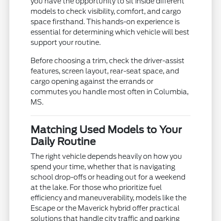
you have the opportunity to sit inside different
models to check visibility, comfort, and cargo
space firsthand. This hands-on experience is
essential for determining which vehicle will best
support your routine.
Before choosing a trim, check the driver-assist
features, screen layout, rear-seat space, and
cargo opening against the errands or
commutes you handle most often in Columbia,
MS.
Matching Used Models to Your
Daily Routine
The right vehicle depends heavily on how you
spend your time, whether that is navigating
school drop-offs or heading out for a weekend
at the lake. For those who prioritize fuel
efficiency and maneuverability, models like the
Escape or the Maverick hybrid offer practical
solutions that handle city traffic and parking