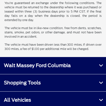
You’re guaranteed an exchange under the following conditions. The
vehicle must be returned to the dealership where it was purchased or
leased within three (3) business days prior to 5 PM CST. If the final
day falls on a day when the dealership is closed, the period is
extended by one day.
The vehicle must be in like-new condition, free from dents, scratches,
stains, smoke, pet odors, or other damage, and must not have been
involved in an accident.
The vehicle must have been driven less than 300 miles. If driven over
300 miles, a fee of $1.00 per additional mile will be charged.
Walt Massey Ford Columbia
Shopping Tools
All Vehicles