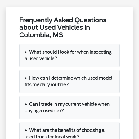
Frequently Asked Questions
about Used Vehicles in
Columbia, MS
What should I look for when inspecting
a used vehicle?
How can I determine which used model
fits my daily routine?
Can I trade in my current vehicle when
buying a used car?
What are the benefits of choosing a
used truck for local work?