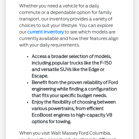
Whether you need a vehicle for a daily
commute or a dependable option for family
transport, our inventory provides a variety of
choices to suit your lifestyle. You can explore
our
current inventory
to see which models are
currently available and how their features align
with your daily requirements.
Access a broader selection of models,
including popular trucks like the F-150
and versatile SUVs like the Edge or
Escape.
Benefit from the proven reliability of Ford
engineering while finding a configuration
that fits your specific budget needs.
Enjoy the flexibility of choosing between
various powertrains, from efficient
EcoBoost engines to high-capacity V8
options for towing.
When you visit Walt Massey Ford Columbia,