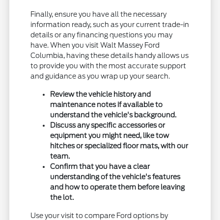
Finally, ensure you have all the necessary
information ready, such as your current trade-in
details or any financing questions you may
have. When you visit Walt Massey Ford
Columbia, having these details handy allows us
to provide you with the most accurate support
and guidance as you wrap up your search.
Review the vehicle history and
maintenance notes if available to
understand the vehicle's background.
Discuss any specific accessories or
equipment you might need, like tow
hitches or specialized floor mats, with our
team.
Confirm that you have a clear
understanding of the vehicle's features
and how to operate them before leaving
the lot.
Use your visit to compare Ford options by