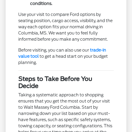
conditions.
Use your visit to compare Ford options by
seating position, cargo access, visibility, and the
way each option fits your normal driving in
Columbia, MS. We want you to feel fully
informed before you make any commitment.
Before visiting, you can also use our
trade-in
value tool
to get a head start on your budget
planning.
Steps to Take Before You
Decide
Taking a systematic approach to shopping
ensures that you get the most out of your visit
to Walt Massey Ford Columbia. Start by
narrowing down your list based on your must-
have features, such as specific safety systems,
towing capacity, or seating configurations. This
helps focus your time when you arrive at the