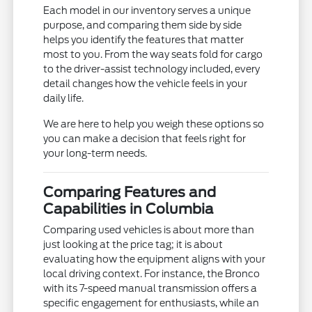
Each model in our inventory serves a unique
purpose, and comparing them side by side
helps you identify the features that matter
most to you. From the way seats fold for cargo
to the driver-assist technology included, every
detail changes how the vehicle feels in your
daily life.
We are here to help you weigh these options so
you can make a decision that feels right for
your long-term needs.
Comparing Features and
Capabilities in Columbia
Comparing used vehicles is about more than
just looking at the price tag; it is about
evaluating how the equipment aligns with your
local driving context. For instance, the Bronco
with its 7-speed manual transmission offers a
specific engagement for enthusiasts, while an