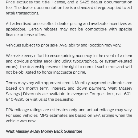
Price excludes tax, title, license, and a $425 dealer documentation
fee. The dealer documentation fee is a standard charge applied to all
retail transactions.
All advertised prices reflect dealer pricing and available incentives as
applicable. Certain rebates may not be compatible with special
finance or lease offers.
Vehicles subject to prior sale. Availability and location may vary.
We make every effort to ensure pricing accuracy. In the event of a clear
and obvious pricing error (including typographical or system-related
errors), the dealership reserves the right to correct such errors and will
not be obligated to honor inaccurate pricing.
Terms may vary with approved credit. Monthly payment estimates are
based on month term, interest, and down payment. Walt Massey
Savings | Discounts are available to everyone. For questions, call 601-
840-9295 or visit us at the dealership.
EPA mileage ratings are estimates only, and actual mileage may vary.
For used vehicles, MPG estimates are based on EPA ratings when the
vehicle was new.
Walt Massey 3-Day Money Back Guarantee