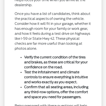
dealership.
Once you have a list of candidates, think about
the practical aspects of owning the vehicle.
Consider how it will fit in your garage, whether it
has enough room for your family or work gear,
and how it feels during a test drive on highways
like I-59 or State Hwy 42. These physical
checks are far more useful than looking at
photos alone.
Verify the current condition of the tires
and brakes, as these are critical for your
confidence on the road.
Test the infotainment and climate
controls to ensure everything is intuitive
and works exactly as you expect.
Confirm that all seating areas, including
any third-row options, offer the comfort
and space you need for passengers.
Being prepared with these questions will help