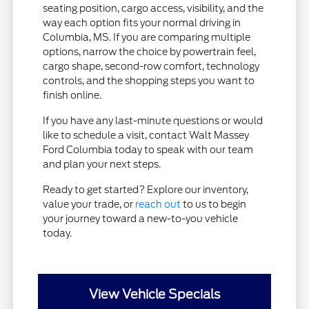
seating position, cargo access, visibility, and the
way each option fits your normal driving in
Columbia, MS. If you are comparing multiple
options, narrow the choice by powertrain feel,
cargo shape, second-row comfort, technology
controls, and the shopping steps you want to
finish online.
If you have any last-minute questions or would
like to schedule a visit, contact Walt Massey
Ford Columbia today to speak with our team
and plan your next steps.
Ready to get started? Explore our inventory,
value your trade, or
reach out
to us to begin
your journey toward a new-to-you vehicle
today.
View Vehicle Specials