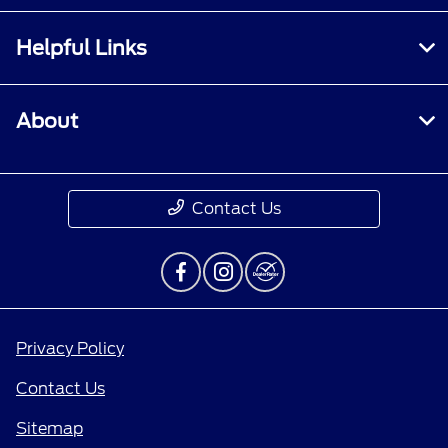
Helpful Links
About
Contact Us
Privacy Policy
Contact Us
Sitemap