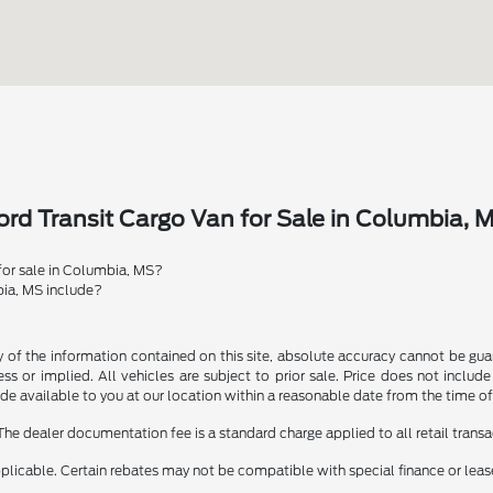
rd Transit Cargo Van for Sale in Columbia, 
 for sale in Columbia, MS?
bia, MS include?
f the information contained on this site, absolute accuracy cannot be guara
ss or implied. All vehicles are subject to prior sale. Price does not include
ade available to you at our location within a reasonable date from the time o
The dealer documentation fee is a standard charge applied to all retail transa
applicable. Certain rebates may not be compatible with special finance or lease