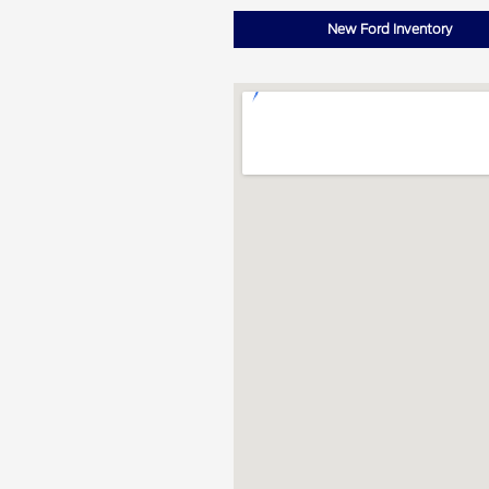
New Ford Inventory