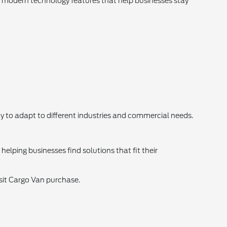
d modern technology features that help businesses stay
ity to adapt to different industries and commercial needs.
elping businesses find solutions that fit their
nsit Cargo Van purchase.