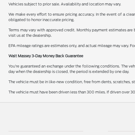
Vehicles subject to prior sale. Availability and location may vary.
We make every effort to ensure pricing accuracy. In the event of a clear
obligated to honor inaccurate pricing.
Terms may vary with approved credit. Monthly payment estimates are b
visit us at the dealership.
EPA mileage ratings are estimates only, and actual mileage may vary. F
Walt Massey 3-Day Money Back Guarantee
You’re guaranteed an exchange under the following conditions. The vehic
day when the dealership is closed, the period is extended by one day.
The vehicle must be in like-new condition, free from dents, scratches, 
The vehicle must have been driven less than 300 miles. If driven over 30