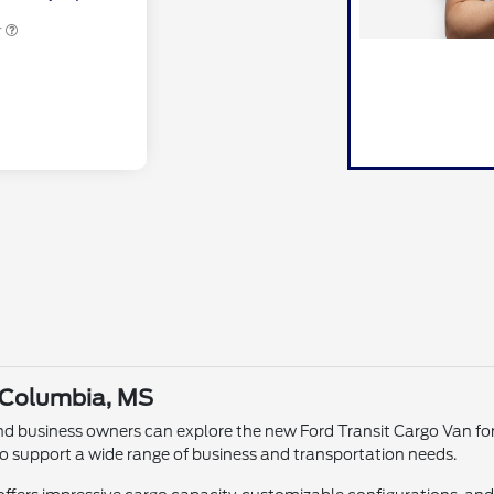
r
n Columbia, MS
d business owners can explore the new Ford Transit Cargo Van for 
 to support a wide range of business and transportation needs.