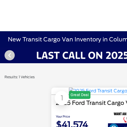
New Transit Cargo Van Inventory in Colu
Results: 1 Vehicles
Great Deal
1
2025 Ford Transit Cargo
Your Price
$41,574