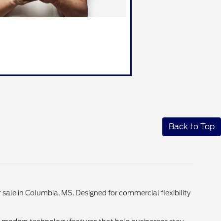
Back to Top
sale in Columbia, MS. Designed for commercial flexibility