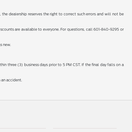
 the dealership reserves the right to correct such errors and will not be
counts are available to everyone. For questions, call 601-840-9295 or
as new.
n three (3) business days prior to 5 PM CST. If the final day falls on a
 an accident.