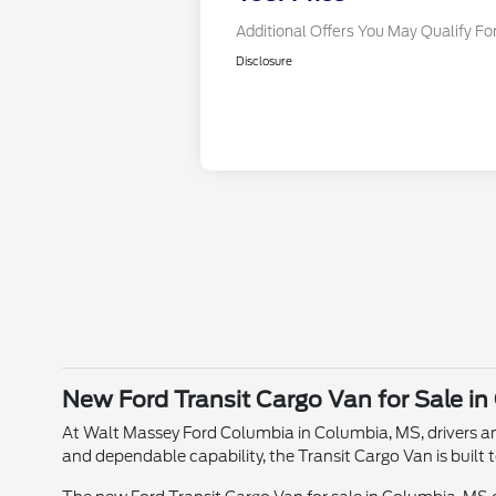
Additional Offers You May Qualify Fo
Disclosure
New Ford Transit Cargo Van for Sale i
At Walt Massey Ford Columbia in Columbia, MS, drivers an
and dependable capability, the Transit Cargo Van is built