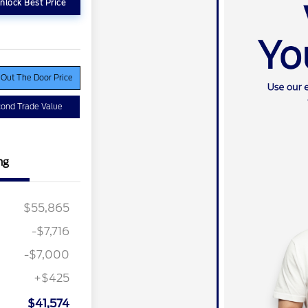
nlock Best Price
 Out The Door Price
ond Trade Value
ng
$55,865
-$7,716
ber of
$1,000
e Cash
-$7,000
r Recognition
$500
ard
+$425
ition
$500
ard
$41,574