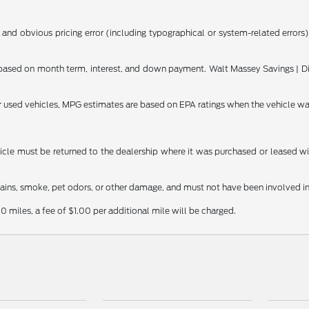
 and obvious pricing error (including typographical or system-related errors),
ased on month term, interest, and down payment. Walt Massey Savings | Dis
or used vehicles, MPG estimates are based on EPA ratings when the vehicle w
le must be returned to the dealership where it was purchased or leased withi
stains, smoke, pet odors, or other damage, and must not have been involved in
0 miles, a fee of $1.00 per additional mile will be charged.