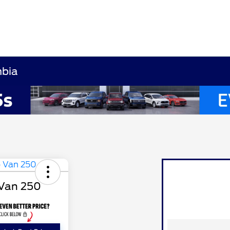
mbia
 Van 250