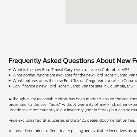
Frequently Asked Questions About New Fo
What is the new Ford Transit Cargo Van for sale in Columbia, MS?
What configurations are available for the new Ford Transit Cargo Van
What features does the new Ford Transit Cargo Van for sale in Colum
Can I finance a new Ford Transit Cargo Van for sale in Columbia, MS?
Although every reasonable effort has been made to ensure the accuracy o
presented to the user "as is" without warranty of any kind, either expre
locations are not currently in our inventory (Not in Stock) but can be m
Price excludes tax, title, license, and a $425 dealer documentation fee. 
All advertised prices reflect dealer pricing and available incentives as 