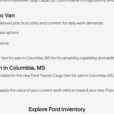
offers impressive cargo capacity, customizable configurations, an
go Van
elivers practical utility and comfort for daily work demands.
ase options
idence
n for sale in Columbia, MS for its versatility, capability, and abil
n in Columbia, MS
lable for the new Ford Transit Cargo Van for sale in Columbia, MS, h
o apply the value of your current work vehicle toward your new Tra
Explore Ford Inventory