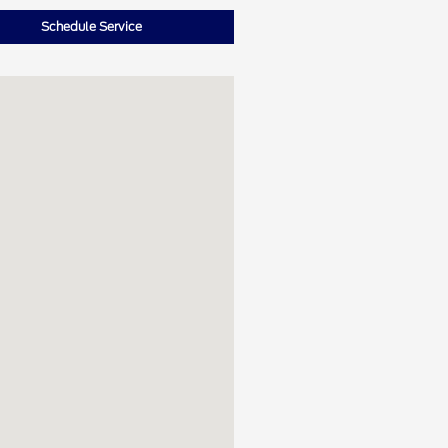
Schedule Service