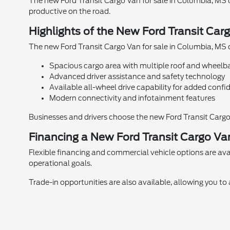
The new Ford Transit Cargo Van for sale in Columbia, MS 
productive on the road.
Highlights of the New Ford Transit Car
The new Ford Transit Cargo Van for sale in Columbia, MS d
Spacious cargo area with multiple roof and wheelb
Advanced driver assistance and safety technology
Available all-wheel drive capability for added conf
Modern connectivity and infotainment features
Businesses and drivers choose the new Ford Transit Cargo Va
Financing a New Ford Transit Cargo Va
Flexible financing and commercial vehicle options are avai
operational goals.
Trade-in opportunities are also available, allowing you t