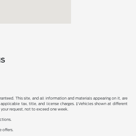
MS
nteed. This site, and all information and materials appearing on it, are
 applicable tax, title, and license charges. ‡Vehicles shown at different
f your request, not to exceed one week.
ctions.
 offers.