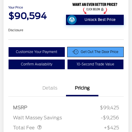
Your Price
$90,594
Unlock Best Price
Disclosure
Customize Your Payment
Get Out The Door Price
Confirm Availability
10-Second Trade Value
Details
Pricing
MSRP
$99,425
Doc Fee
$425
Walt Massey Savings
-$9,256
Total Fee
+$425