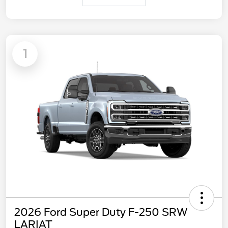
1
2026 Ford Super Duty F-250 SRW
LARIAT