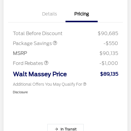
Details
Pricing
LART PREM BLCK PKG
$550
DIST
Total Before Discount
$90,685
Package Savings
-$550
Retail Customer Cash
$1,000
MSRP
$90,135
Ford Rebates
-$1,000
Walt Massey Price
$89,135
Additional Offers You May Qualify For
Disclosure
In Transit