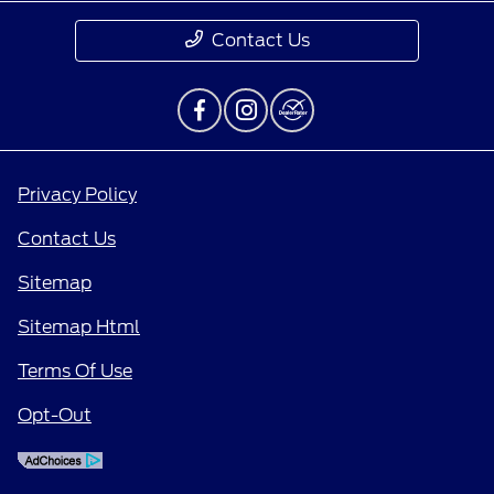
Contact Us
Privacy Policy
Contact Us
Sitemap
Sitemap Html
Terms Of Use
Opt-Out