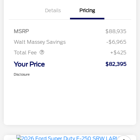
Details
Pricing
MSRP
$88,935
Doc Fee
$425
Walt Massey Savings
-$6,965
Total Fee
+$425
Your Price
$82,395
Disclosure