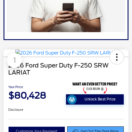
1
2026 Ford Super Duty F-250 SRW
LARIAT
Your Price
$80,428
Unlock Best Price
Disclosure
Customize Your Payment
Get Out The Door Price