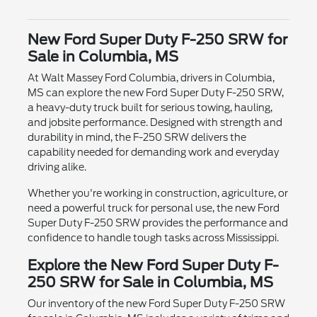
New Ford Super Duty F-250 SRW for
Sale in Columbia, MS
At Walt Massey Ford Columbia, drivers in Columbia,
MS can explore the new Ford Super Duty F-250 SRW,
a heavy-duty truck built for serious towing, hauling,
and jobsite performance. Designed with strength and
durability in mind, the F-250 SRW delivers the
capability needed for demanding work and everyday
driving alike.
Whether you're working in construction, agriculture, or
need a powerful truck for personal use, the new Ford
Super Duty F-250 SRW provides the performance and
confidence to handle tough tasks across Mississippi.
Explore the New Ford Super Duty F-
250 SRW for Sale in Columbia, MS
Our inventory of the new Ford Super Duty F-250 SRW