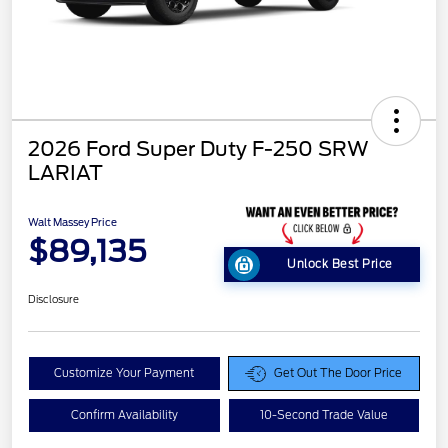
2026 Ford Super Duty F-250 SRW
LARIAT
Walt Massey Price
$89,135
Unlock Best Price
Disclosure
Customize Your Payment
Get Out The Door Price
Confirm Availability
10-Second Trade Value