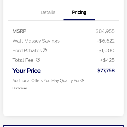
Details
Pricing
MSRP
$84,955
Retail Customer Cash
$1,000
Walt Massey Savings
-$6,622
Doc Fee
$425
Ford Rebates
-$1,000
Total Fee
+$425
Your Price
$77,758
Additional Offers You May Qualify For
Disclosure