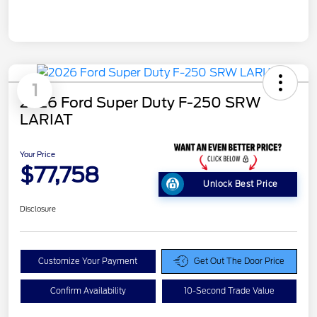
1
2026 Ford Super Duty F-250 SRW
LARIAT
Your Price
$77,758
Unlock Best Price
Disclosure
Customize Your Payment
Get Out The Door Price
Confirm Availability
10-Second Trade Value