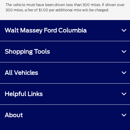
The vehicle must have been driven less than 300 miles. If driven over
300 miles, a fee of $1.00 per additional mile will be charged.
Walt Massey Ford Columbia
Shopping Tools
All Vehicles
Helpful Links
About