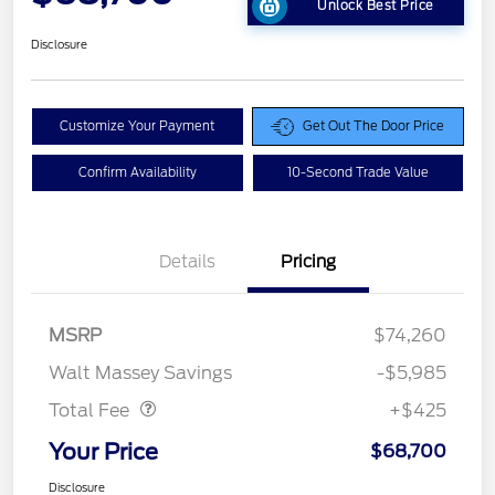
Unlock Best Price
Disclosure
Customize Your Payment
Get Out The Door Price
Confirm Availability
10-Second Trade Value
Details
Pricing
MSRP
$74,260
Doc Fee
$425
Walt Massey Savings
-$5,985
Total Fee
+$425
Your Price
$68,700
Disclosure