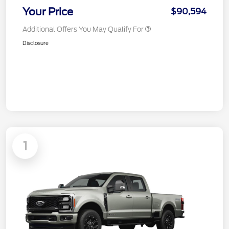
Your Price
$90,594
Additional Offers You May Qualify For
Disclosure
1