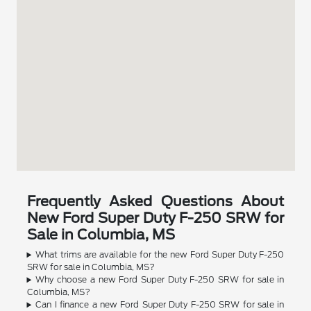
Frequently Asked Questions About
New Ford Super Duty F-250 SRW for
Sale in Columbia, MS
What trims are available for the new Ford Super Duty F-250
SRW for sale in Columbia, MS?
Why choose a new Ford Super Duty F-250 SRW for sale in
Columbia, MS?
Can I finance a new Ford Super Duty F-250 SRW for sale in