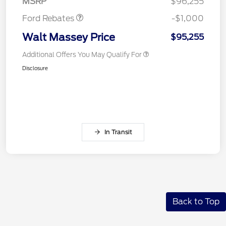
MSRP
$96,255
Ford Rebates
-$1,000
Walt Massey Price
$95,255
Additional Offers You May Qualify For
Disclosure
In Transit
Back to Top