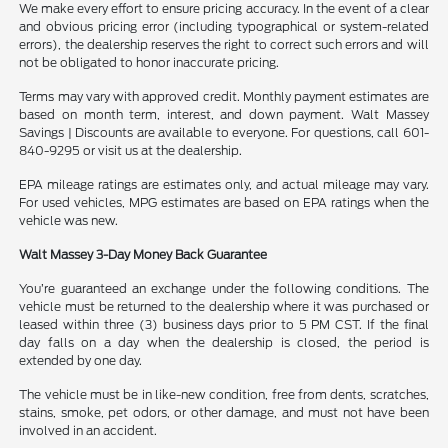
We make every effort to ensure pricing accuracy. In the event of a clear
and obvious pricing error (including typographical or system-related
errors), the dealership reserves the right to correct such errors and will
not be obligated to honor inaccurate pricing.
Terms may vary with approved credit. Monthly payment estimates are
based on month term, interest, and down payment. Walt Massey
Savings | Discounts are available to everyone. For questions, call 601-
840-9295 or visit us at the dealership.
EPA mileage ratings are estimates only, and actual mileage may vary.
For used vehicles, MPG estimates are based on EPA ratings when the
vehicle was new.
Walt Massey 3-Day Money Back Guarantee
You’re guaranteed an exchange under the following conditions. The
vehicle must be returned to the dealership where it was purchased or
leased within three (3) business days prior to 5 PM CST. If the final
day falls on a day when the dealership is closed, the period is
extended by one day.
The vehicle must be in like-new condition, free from dents, scratches,
stains, smoke, pet odors, or other damage, and must not have been
involved in an accident.