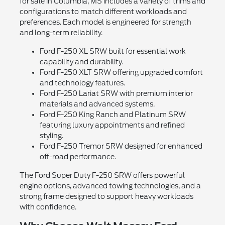
for sale in Columbia, MS includes a variety of trims and
configurations to match different workloads and
preferences. Each model is engineered for strength
and long-term reliability.
Ford F-250 XL SRW built for essential work
capability and durability.
Ford F-250 XLT SRW offering upgraded comfort
and technology features.
Ford F-250 Lariat SRW with premium interior
materials and advanced systems.
Ford F-250 King Ranch and Platinum SRW
featuring luxury appointments and refined
styling.
Ford F-250 Tremor SRW designed for enhanced
off-road performance.
The Ford Super Duty F-250 SRW offers powerful
engine options, advanced towing technologies, and a
strong frame designed to support heavy workloads
with confidence.