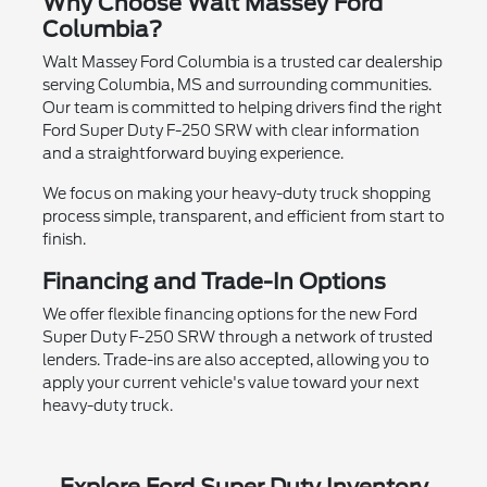
Why Choose Walt Massey Ford
Columbia?
Walt Massey Ford Columbia is a trusted car dealership
serving Columbia, MS and surrounding communities.
Our team is committed to helping drivers find the right
Ford Super Duty F-250 SRW with clear information
and a straightforward buying experience.
We focus on making your heavy-duty truck shopping
process simple, transparent, and efficient from start to
finish.
Financing and Trade-In Options
We offer flexible financing options for the new Ford
Super Duty F-250 SRW through a network of trusted
lenders. Trade-ins are also accepted, allowing you to
apply your current vehicle's value toward your next
heavy-duty truck.