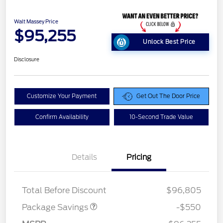
Walt Massey Price
$95,255
Unlock Best Price
Disclosure
Customize Your Payment
Get Out The Door Price
Confirm Availability
10-Second Trade Value
Details
Pricing
LART PREM BLCK PKG
$550
DIST
Total Before Discount
$96,805
Package Savings
-$550
Retail Customer Cash
$1,000