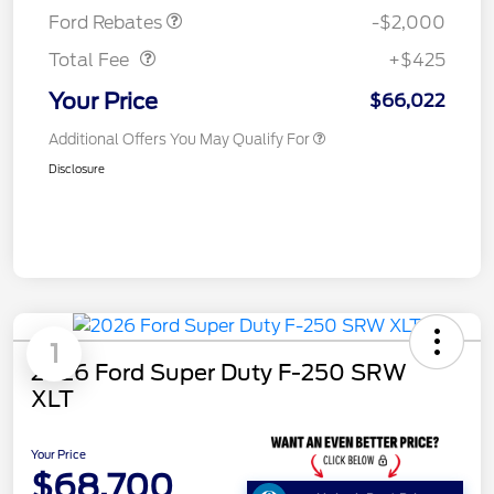
Doc Fee
$425
Ford Rebates
-$2,000
Total Fee
+$425
Your Price
$66,022
Additional Offers You May Qualify For
Disclosure
1
2026 Ford Super Duty F-250 SRW
XLT
Your Price
$68,700