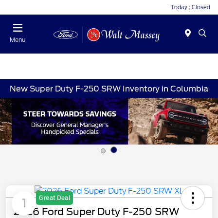
Today : Closed
Menu
New Super Duty F-250 SRW Inventory in Columbia
Great Deal
1
2026 Ford Super Duty F-250 SRW