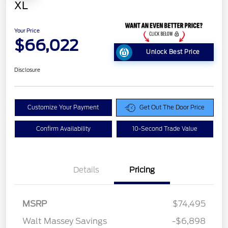
XL
Your Price
$66,022
Unlock Best Price
Disclosure
Customize Your Payment
Get Out The Door Price
Confirm Availability
10-Second Trade Value
Details
Pricing
Retail Customer Cash
$1,000
MSRP
$74,495
Retail Customer Cash
$1,000
Walt Massey Savings
-$6,898