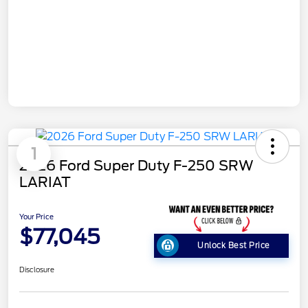
1
2026 Ford Super Duty F-250 SRW
LARIAT
Your Price
$77,045
Unlock Best Price
Disclosure