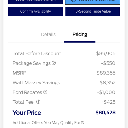
Confirm Availability
10-Second Trade Value
Details
Pricing
LART PREM BLCK PKG
$550
DIST
Total Before Discount
$89,905
Package Savings
-$550
MSRP
$89,355
Retail Customer Cash
$1,000
Walt Massey Savings
-$8,352
Doc Fee
$425
Ford Rebates
-$1,000
Total Fee
+$425
Your Price
$80,428
Additional Offers You May Qualify For