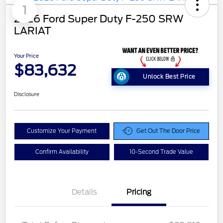
1
2026 Ford Super Duty F-250 SRW
LARIAT
Your Price
$83,632
Unlock Best Price
Disclosure
Customize Your Payment
Get Out The Door Price
Confirm Availability
10-Second Trade Value
Details
Pricing
LART PREM BLCK PKG
$550
DIST