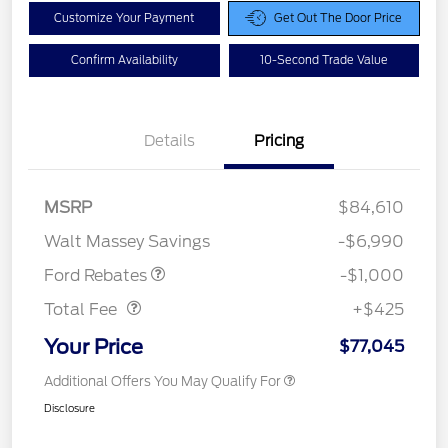
Customize Your Payment
Get Out The Door Price
Confirm Availability
10-Second Trade Value
Details
Pricing
MSRP
$84,610
Retail Customer Cash
$1,000
Walt Massey Savings
-$6,990
Doc Fee
$425
Ford Rebates
-$1,000
Total Fee
+$425
Your Price
$77,045
Additional Offers You May Qualify For
Disclosure