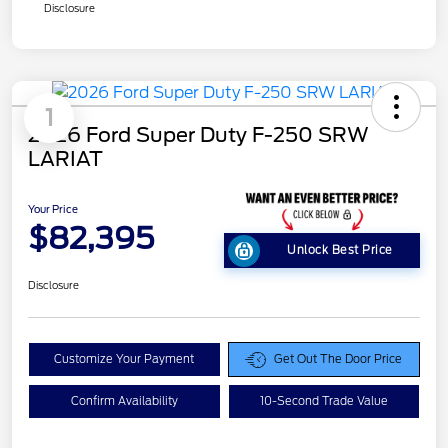
Disclosure
1
2026 Ford Super Duty F-250 SRW
LARIAT
Your Price
$82,395
Unlock Best Price
Disclosure
Customize Your Payment
Get Out The Door Price
Confirm Availability
10-Second Trade Value