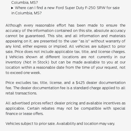
Columbia, MS?
Where can I find a new Ford Super Duty F-250 SRW for sale
in Columbia, MS?
Although every reasonable effort has been made to ensure the
accuracy of the information contained on this site, absolute accuracy
cannot be guaranteed. This site, and all information and materials
appearing on it, are presented to the user "as is" without warranty of
any kind, either express or implied. All vehicles are subject to prior
sale. Price does not include applicable tax, title, and license charges.
‡Vehicles shown at different locations are not currently in our
inventory (Not in Stock) but can be made available to you at our
location within a reasonable date from the time of your request, not
to exceed one week.
Price excludes tax, title, license, and a $425 dealer documentation
fee. The dealer documentation fee is a standard charge applied to all
retail transactions.
All advertised prices reflect dealer pricing and available incentives as
applicable. Certain rebates may not be compatible with special
finance or lease offers.
Vehicles subject to prior sale. Availability and location may vary.