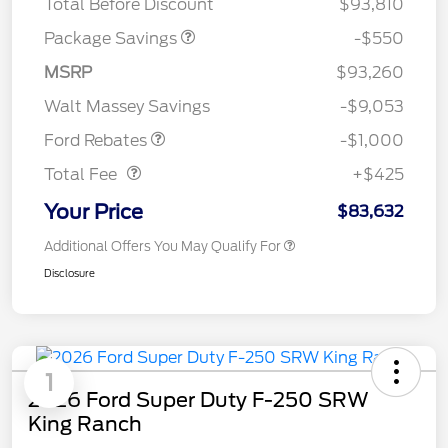
Total Before Discount
$93,810
Package Savings
-$550
MSRP
$93,260
Retail Customer Cash
$1,000
Walt Massey Savings
-$9,053
Doc Fee
$425
Ford Rebates
-$1,000
Total Fee
+$425
Your Price
$83,632
Additional Offers You May Qualify For
Disclosure
1
2026 Ford Super Duty F-250 SRW
King Ranch