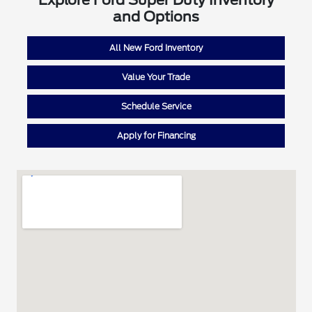
Explore Ford Super Duty Inventory
and Options
All New Ford Inventory
Value Your Trade
Schedule Service
Apply for Financing