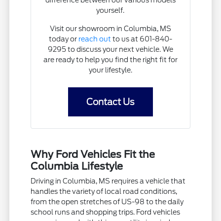
yourself.
Visit our showroom in Columbia, MS
today or
reach out
to us at 601-840-
9295 to discuss your next vehicle. We
are ready to help you find the right fit for
your lifestyle.
Contact Us
Why Ford Vehicles Fit the
Columbia Lifestyle
Driving in Columbia, MS requires a vehicle that
handles the variety of local road conditions,
from the open stretches of US-98 to the daily
school runs and shopping trips. Ford vehicles