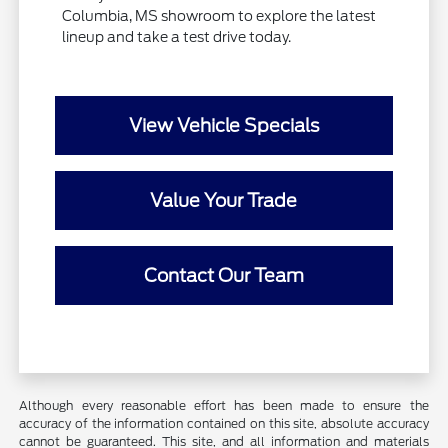
Columbia, MS showroom to explore the latest
lineup and take a test drive today.
View Vehicle Specials
Value Your Trade
Contact Our Team
Although every reasonable effort has been made to ensure the
accuracy of the information contained on this site, absolute accuracy
cannot be guaranteed. This site, and all information and materials