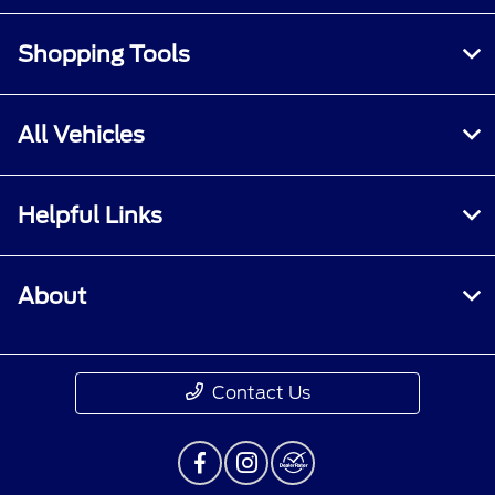
Shopping Tools
All Vehicles
Helpful Links
About
Contact Us