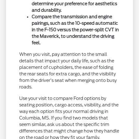
determine your preference for aesthetics
and durability.
Compare the transmission and engine
pairings, such as the 10-speed automatic
in the F-150 versus the power-split CVT in
the Maverick, to understand the driving
feel.
When you visit, pay attention to the small
details that impact your daily life, such as the
placement of cupholders, the ease of folding
the rear seats for extra cargo, and the visibility
from the driver's seat when merging onto busy
roads.
Use your visit to compare Ford options by
seating position, cargo access, visibility, and the
way each option fits your normal driving in
Columbia, MS. If you find two models that
seem similar, ask us about the specific trim
differences that might change how they handle
on the road or how they fit your family.