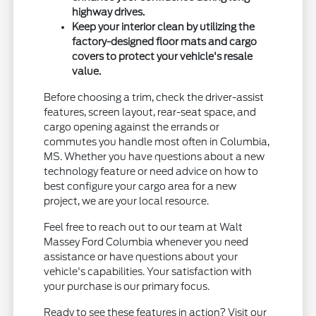
highway drives.
Keep your interior clean by utilizing the
factory-designed floor mats and cargo
covers to protect your vehicle's resale
value.
Before choosing a trim, check the driver-assist
features, screen layout, rear-seat space, and
cargo opening against the errands or
commutes you handle most often in Columbia,
MS. Whether you have questions about a new
technology feature or need advice on how to
best configure your cargo area for a new
project, we are your local resource.
Feel free to reach out to our team at Walt
Massey Ford Columbia whenever you need
assistance or have questions about your
vehicle's capabilities. Your satisfaction with
your purchase is our primary focus.
Ready to see these features in action? Visit our