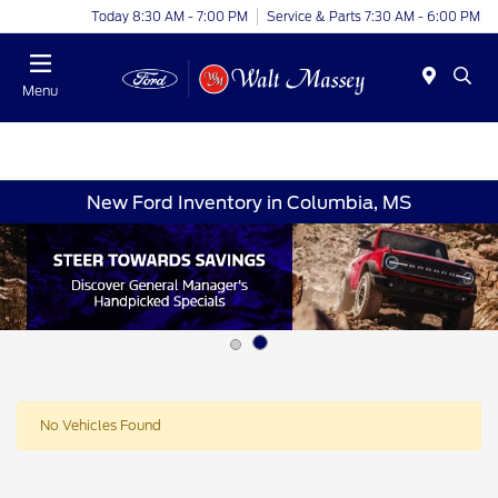
Today 8:30 AM - 7:00 PM
Service & Parts 7:30 AM - 6:00 PM
Menu
New Ford Inventory in Columbia, MS
No Vehicles Found