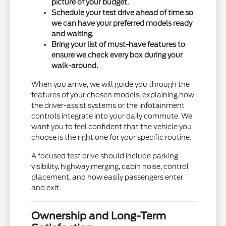
picture of your budget.
Schedule your test drive ahead of time so
we can have your preferred models ready
and waiting.
Bring your list of must-have features to
ensure we check every box during your
walk-around.
When you arrive, we will guide you through the
features of your chosen models, explaining how
the driver-assist systems or the infotainment
controls integrate into your daily commute. We
want you to feel confident that the vehicle you
choose is the right one for your specific routine.
A focused test drive should include parking
visibility, highway merging, cabin noise, control
placement, and how easily passengers enter
and exit.
Ownership and Long-Term