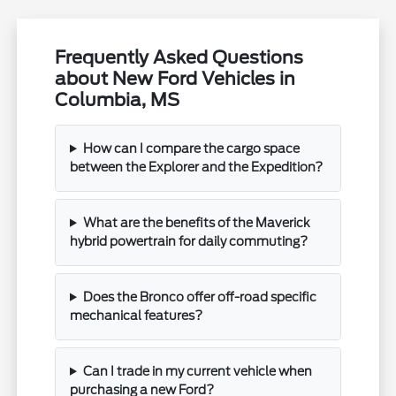
Frequently Asked Questions
about New Ford Vehicles in
Columbia, MS
How can I compare the cargo space
between the Explorer and the Expedition?
What are the benefits of the Maverick
hybrid powertrain for daily commuting?
Does the Bronco offer off-road specific
mechanical features?
Can I trade in my current vehicle when
purchasing a new Ford?