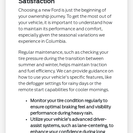
Satisfaction
Choosing a new Ford is just the beginning of
your ownership journey. To get the most out of
your vehicle, it is important to understand how
to maintain its performance and comfort,
especially given the seasonal variations we
experience in Columbia.
Regular maintenance, such as checking your
tire pressure during the transition between
summer and winter, helps maintain traction
and fuel efficiency. We can provide guidance on
how to use your vehicle's specific features, like
the defogger settings for rainy days or the
remote start capabilities for cooler mornings.
Monitor your tire condition regularly to
ensure optimal braking feel and visibility
performance during heavy rain.
Utilize your vehicle's advanced driver-
assist systems, such as lane-centering, to
enhance your confidence during long