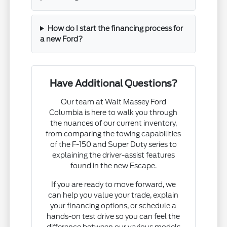
How do I start the financing process for
a new Ford?
Have Additional Questions?
Our team at Walt Massey Ford
Columbia is here to walk you through
the nuances of our current inventory,
from comparing the towing capabilities
of the F-150 and Super Duty series to
explaining the driver-assist features
found in the new Escape.
If you are ready to move forward, we
can help you value your trade, explain
your financing options, or schedule a
hands-on test drive so you can feel the
difference between our various models