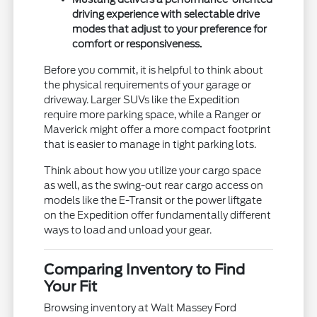
driving experience with selectable drive
modes that adjust to your preference for
comfort or responsiveness.
Before you commit, it is helpful to think about
the physical requirements of your garage or
driveway. Larger SUVs like the Expedition
require more parking space, while a Ranger or
Maverick might offer a more compact footprint
that is easier to manage in tight parking lots.
Think about how you utilize your cargo space
as well, as the swing-out rear cargo access on
models like the E-Transit or the power liftgate
on the Expedition offer fundamentally different
ways to load and unload your gear.
Comparing Inventory to Find
Your Fit
Browsing inventory at Walt Massey Ford