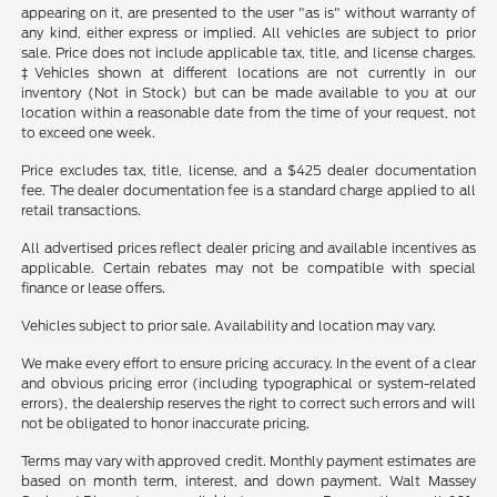
appearing on it, are presented to the user "as is" without warranty of
any kind, either express or implied. All vehicles are subject to prior
sale. Price does not include applicable tax, title, and license charges.
‡Vehicles shown at different locations are not currently in our
inventory (Not in Stock) but can be made available to you at our
location within a reasonable date from the time of your request, not
to exceed one week.
Price excludes tax, title, license, and a $425 dealer documentation
fee. The dealer documentation fee is a standard charge applied to all
retail transactions.
All advertised prices reflect dealer pricing and available incentives as
applicable. Certain rebates may not be compatible with special
finance or lease offers.
Vehicles subject to prior sale. Availability and location may vary.
We make every effort to ensure pricing accuracy. In the event of a clear
and obvious pricing error (including typographical or system-related
errors), the dealership reserves the right to correct such errors and will
not be obligated to honor inaccurate pricing.
Terms may vary with approved credit. Monthly payment estimates are
based on month term, interest, and down payment. Walt Massey