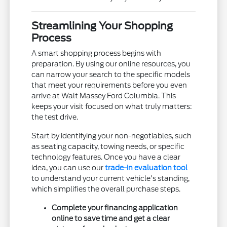
Streamlining Your Shopping
Process
A smart shopping process begins with
preparation. By using our online resources, you
can narrow your search to the specific models
that meet your requirements before you even
arrive at Walt Massey Ford Columbia. This
keeps your visit focused on what truly matters:
the test drive.
Start by identifying your non-negotiables, such
as seating capacity, towing needs, or specific
technology features. Once you have a clear
idea, you can use our
trade-in evaluation tool
to understand your current vehicle's standing,
which simplifies the overall purchase steps.
Complete your financing application
online to save time and get a clear