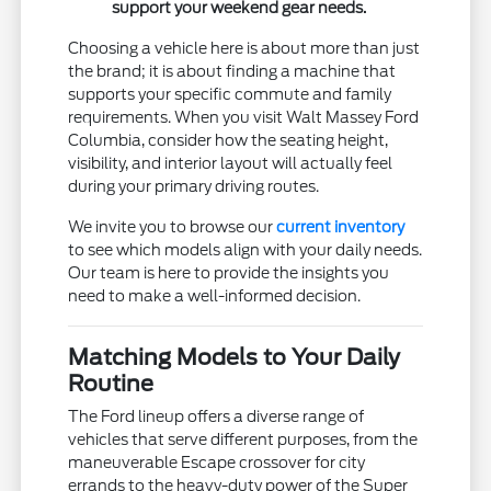
support your weekend gear needs.
Choosing a vehicle here is about more than just
the brand; it is about finding a machine that
supports your specific commute and family
requirements. When you visit Walt Massey Ford
Columbia, consider how the seating height,
visibility, and interior layout will actually feel
during your primary driving routes.
We invite you to browse our
current inventory
to see which models align with your daily needs.
Our team is here to provide the insights you
need to make a well-informed decision.
Matching Models to Your Daily
Routine
The Ford lineup offers a diverse range of
vehicles that serve different purposes, from the
maneuverable Escape crossover for city
errands to the heavy-duty power of the Super