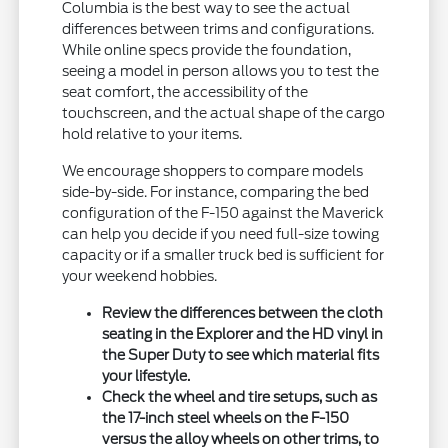
Columbia is the best way to see the actual
differences between trims and configurations.
While online specs provide the foundation,
seeing a model in person allows you to test the
seat comfort, the accessibility of the
touchscreen, and the actual shape of the cargo
hold relative to your items.
We encourage shoppers to compare models
side-by-side. For instance, comparing the bed
configuration of the F-150 against the Maverick
can help you decide if you need full-size towing
capacity or if a smaller truck bed is sufficient for
your weekend hobbies.
Review the differences between the cloth
seating in the Explorer and the HD vinyl in
the Super Duty to see which material fits
your lifestyle.
Check the wheel and tire setups, such as
the 17-inch steel wheels on the F-150
versus the alloy wheels on other trims, to