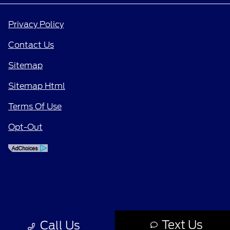
Privacy Policy
Contact Us
Sitemap
Sitemap Html
Terms Of Use
Opt-Out
Text Us
Call Us