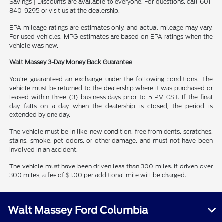
Savings | Discounts are available to everyone. For questions, call 601-
840-9295 or visit us at the dealership.
EPA mileage ratings are estimates only, and actual mileage may vary.
For used vehicles, MPG estimates are based on EPA ratings when the
vehicle was new.
Walt Massey 3-Day Money Back Guarantee
You’re guaranteed an exchange under the following conditions. The
vehicle must be returned to the dealership where it was purchased or
leased within three (3) business days prior to 5 PM CST. If the final
day falls on a day when the dealership is closed, the period is
extended by one day.
The vehicle must be in like-new condition, free from dents, scratches,
stains, smoke, pet odors, or other damage, and must not have been
involved in an accident.
The vehicle must have been driven less than 300 miles. If driven over
300 miles, a fee of $1.00 per additional mile will be charged.
Walt Massey Ford Columbia