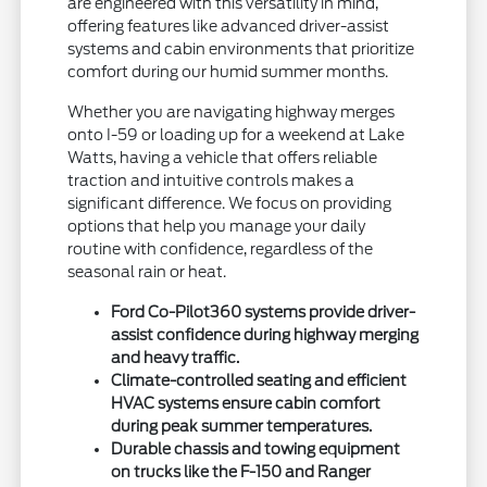
are engineered with this versatility in mind,
offering features like advanced driver-assist
systems and cabin environments that prioritize
comfort during our humid summer months.
Whether you are navigating highway merges
onto I-59 or loading up for a weekend at Lake
Watts, having a vehicle that offers reliable
traction and intuitive controls makes a
significant difference. We focus on providing
options that help you manage your daily
routine with confidence, regardless of the
seasonal rain or heat.
Ford Co-Pilot360 systems provide driver-
assist confidence during highway merging
and heavy traffic.
Climate-controlled seating and efficient
HVAC systems ensure cabin comfort
during peak summer temperatures.
Durable chassis and towing equipment
on trucks like the F-150 and Ranger