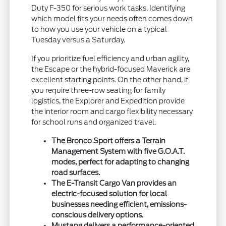
Duty F-350 for serious work tasks. Identifying
which model fits your needs often comes down
to how you use your vehicle on a typical
Tuesday versus a Saturday.
If you prioritize fuel efficiency and urban agility,
the Escape or the hybrid-focused Maverick are
excellent starting points. On the other hand, if
you require three-row seating for family
logistics, the Explorer and Expedition provide
the interior room and cargo flexibility necessary
for school runs and organized travel.
The Bronco Sport offers a Terrain
Management System with five G.O.A.T.
modes, perfect for adapting to changing
road surfaces.
The E-Transit Cargo Van provides an
electric-focused solution for local
businesses needing efficient, emissions-
conscious delivery options.
Mustang delivers a performance-oriented