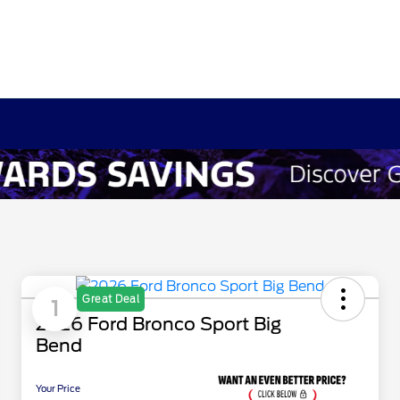
Great Deal
1
2026 Ford Bronco Sport Big
Bend
Your Price