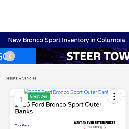
New Bronco Sport Inventory in Columbia
Results: 4 Vehicles
Great Deal
1
2025 Ford Bronco Sport Outer
Banks
Your Price