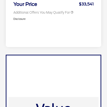
Exclusive Cash Reward
Your Price
$33,541
Additional Offers You May Qualify For
Disclosure