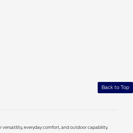
Back to Top
ersatility, everyday comfort, and outdoor capability.