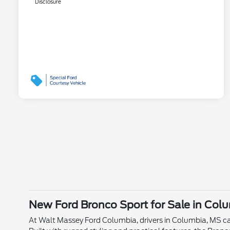
Disclosure
New Ford Bronco Sport for Sale in Col
At Walt Massey Ford Columbia, drivers in Columbia, MS ca