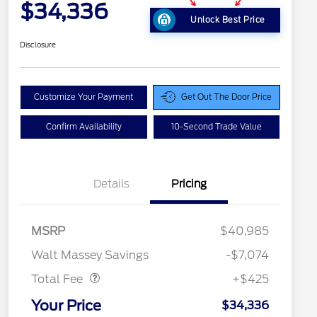
$34,336
Unlock Best Price
Disclosure
Customize Your Payment
Get Out The Door Price
Confirm Availability
10-Second Trade Value
Details
Pricing
MSRP
$40,985
Doc Fee
$425
Walt Massey Savings
-$7,074
Total Fee
+$425
Your Price
$34,336