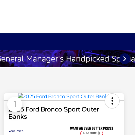
1
2025 Ford Bronco Sport Outer
Banks
Your Price