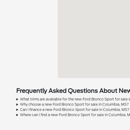
Frequently Asked Questions About New 
What trims are available for the new Ford Bronco Sport for sale
Why choose a new Ford Bronco Sport for sale in Columbia, MS?
Can I finance a new Ford Bronco Sport for sale in Columbia, MS?
Where can I find a new Ford Bronco Sport for sale in Columbia, 