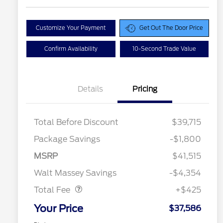
Customize Your Payment
Get Out The Door Price
Confirm Availability
10-Second Trade Value
Details
Pricing
Total Before Discount
$39,715
Package Savings
-$1,800
MSRP
$41,515
Doc Fee
$425
Walt Massey Savings
-$4,354
Total Fee
+$425
Your Price
$37,586