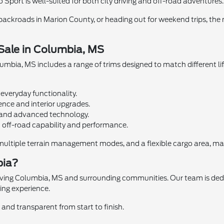
o Sport is well-suited for both city driving and off-road adventures.
ckroads in Marion County, or heading out for weekend trips, the
 Sale in Columbia, MS
umbia, MS includes a range of trims designed to match different lif
everyday functionality.
nce and interior upgrades.
g and advanced technology.
off-road capability and performance.
ultiple terrain management modes, and a flexible cargo area, makin
bia?
rving Columbia, MS and surrounding communities. Our team is dedic
ing experience.
and transparent from start to finish.