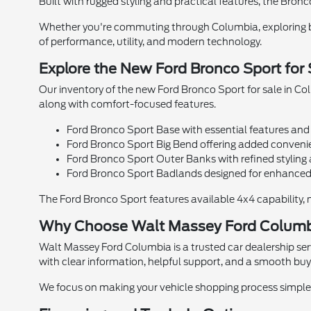
Built with rugged styling and practical features, the Bronc
Whether you're commuting through Columbia, exploring ba
of performance, utility, and modern technology.
Explore the New Ford Bronco Sport for
Our inventory of the new Ford Bronco Sport for sale in Col
along with comfort-focused features.
Ford Bronco Sport Base with essential features and 
Ford Bronco Sport Big Bend offering added convenie
Ford Bronco Sport Outer Banks with refined stylin
Ford Bronco Sport Badlands designed for enhanced 
The Ford Bronco Sport features available 4x4 capability, m
Why Choose Walt Massey Ford Colum
Walt Massey Ford Columbia is a trusted car dealership se
with clear information, helpful support, and a smooth buy
We focus on making your vehicle shopping process simple 