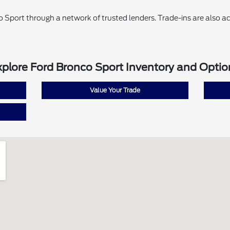
o Sport through a network of trusted lenders. Trade-ins are also ac
xplore Ford Bronco Sport Inventory and Optio
Value Your Trade