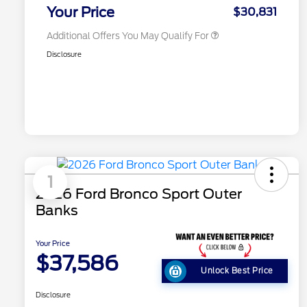
Exclusive Cash Reward
Your Price
$30,831
Additional Offers You May Qualify For
Disclosure
1
2026 Ford Bronco Sport Outer
Banks
Your Price
$37,586
Unlock Best Price
Disclosure