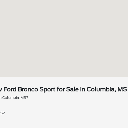
Ford Bronco Sport for Sale in Columbia, MS
 in Columbia, MS?
MS?