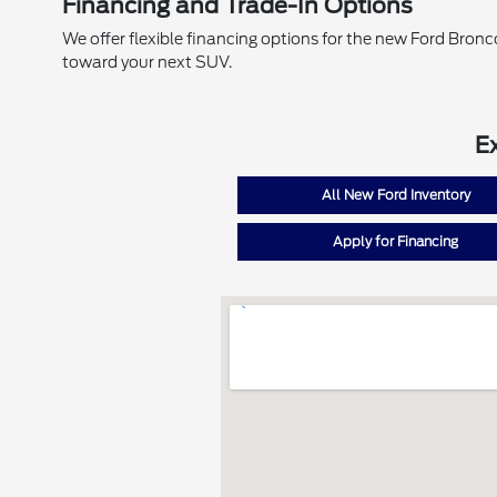
Financing and Trade-In Options
We offer flexible financing options for the new Ford Bronc
toward your next SUV.
E
All New Ford Inventory
Apply for Financing