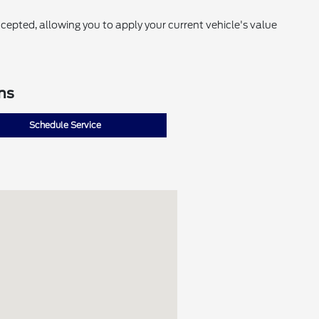
cepted, allowing you to apply your current vehicle's value
ns
Schedule Service