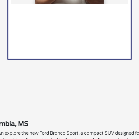
umbia, MS
n explore the new Ford Bronco Sport, a compact SUV designed for v