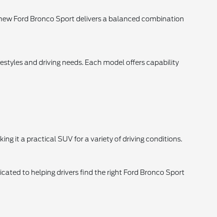
 new Ford Bronco Sport delivers a balanced combination
estyles and driving needs. Each model offers capability
g it a practical SUV for a variety of driving conditions.
ated to helping drivers find the right Ford Bronco Sport